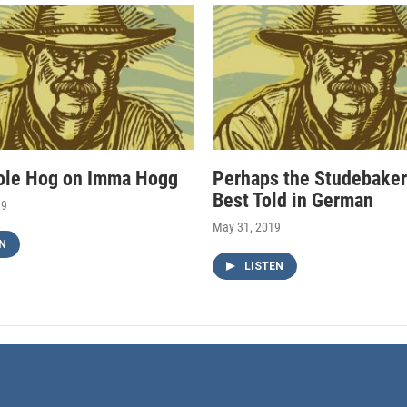
ole Hog on Imma Hogg
Perhaps the Studebaker
Best Told in German
19
May 31, 2019
N
LISTEN