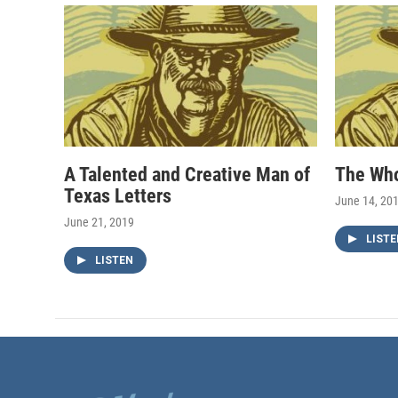
A Talented and Creative Man of
The Wh
Texas Letters
June 14, 20
June 21, 2019
LISTE
LISTEN