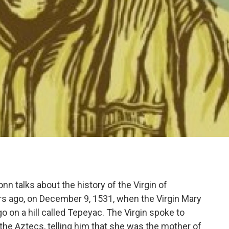
nn talks about the history of the Virgin of
ears ago, on December 9, 1531, when the Virgin Mary
 on a hill called Tepeyac. The Virgin spoke to
 the Aztecs, telling him that she was the mother of