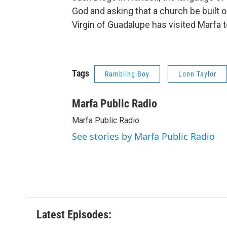
God and asking that a church be built on
Virgin of Guadalupe has visited Marfa too
Tags
Rambling Boy
Lonn Taylor
Marfa Public Radio
Marfa Public Radio
See stories by Marfa Public Radio
Latest Episodes: