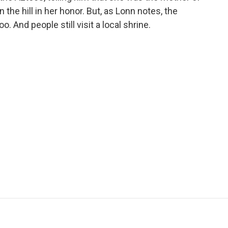
 the hill in her honor. But, as Lonn notes, the
. And people still visit a local shrine.