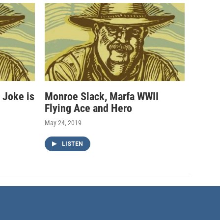
 Joke is
Monroe Slack, Marfa WWII
Flying Ace and Hero
May 24, 2019
LISTEN