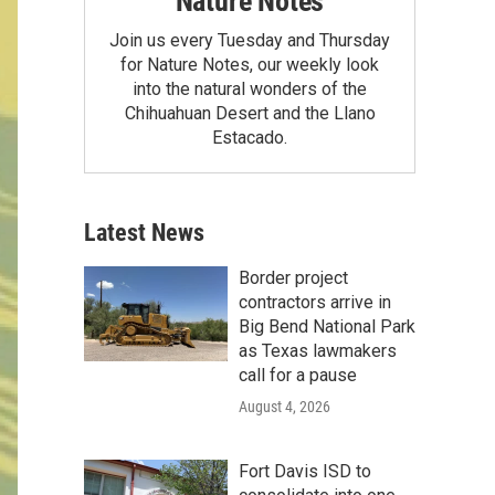
Nature Notes
Join us every Tuesday and Thursday
for Nature Notes, our weekly look
into the natural wonders of the
Chihuahuan Desert and the Llano
Estacado.
Latest News
Border project
contractors arrive in
Big Bend National Park
as Texas lawmakers
call for a pause
August 4, 2026
Fort Davis ISD to