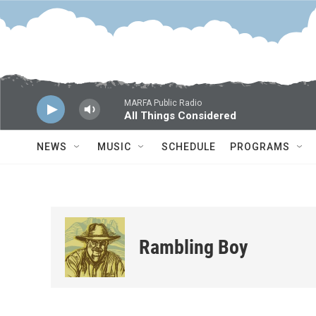
Skip to main content
MARFA Public Radio
All Things Considered
NEWS
MUSIC
SCHEDULE
PROGRAMS
Rambling Boy