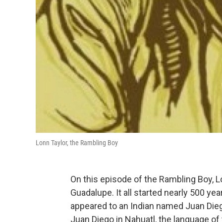
Lonn Taylor, the Rambling Boy
On this episode of the Rambling Boy, Lo
Guadalupe. It all started nearly 500 y
appeared to an Indian named Juan Diego
Juan Diego in Nahuatl, the language of