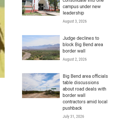
consolidate into one
campus under new
leadership
August 3, 2026
Judge declines to
block Big Bend area
border wall
August 2, 2026
Big Bend area officials
table discussions
about road deals with
border wall
contractors amid local
pushback
July 31, 2026