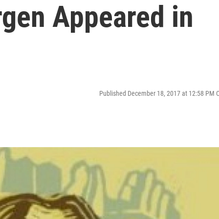
rgen Appeared in
Published December 18, 2017 at 12:58 PM 