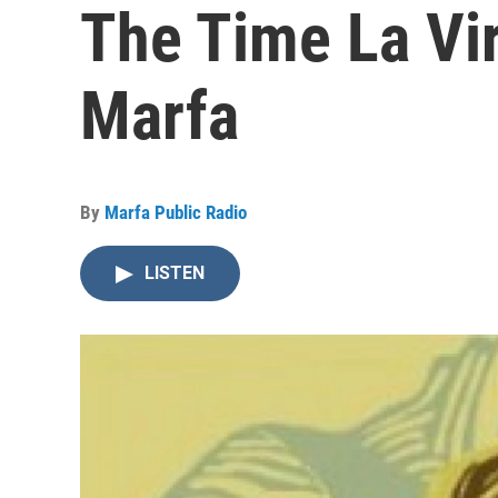
The Time La Vi
Marfa
By
Marfa Public Radio
LISTEN