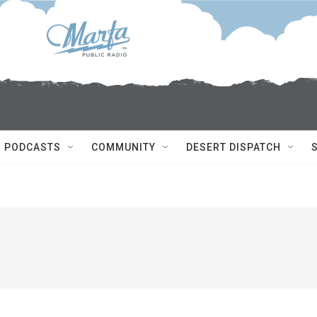
PODCASTS
COMMUNITY
DESERT DISPATCH