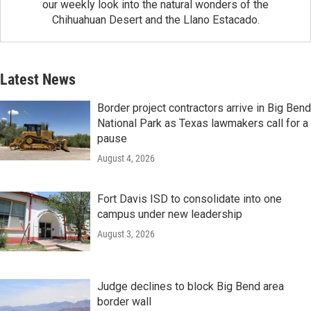
our weekly look into the natural wonders of the
Chihuahuan Desert and the Llano Estacado.
Latest News
Border project contractors arrive in Big Bend
National Park as Texas lawmakers call for a
pause
August 4, 2026
Fort Davis ISD to consolidate into one
campus under new leadership
August 3, 2026
Judge declines to block Big Bend area
border wall