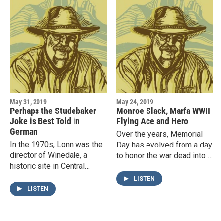
May 31, 2019
May 24, 2019
Perhaps the Studebaker
Monroe Slack, Marfa WWII
Joke is Best Told in
Flying Ace and Hero
German
Over the years, Memorial
In the 1970s, Lonn was the
Day has evolved from a day
director of Winedale, a
to honor the war dead into a
historic site in Central
day to honor all who have
Texas that had been given
served in the military.In
LISTEN
to the University of Texas
preparation for…
LISTEN
by the well-known
Houston…