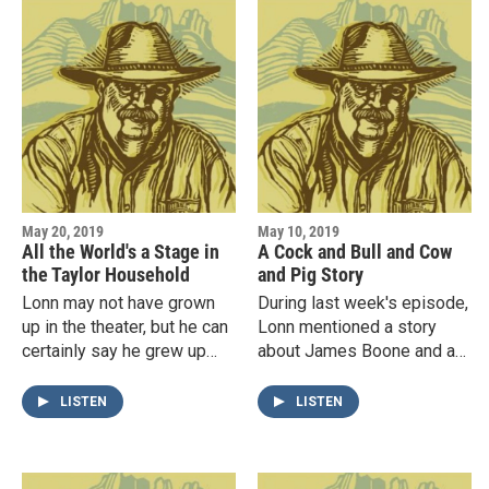
May 20, 2019
May 10, 2019
All the World's a Stage in
A Cock and Bull and Cow
the Taylor Household
and Pig Story
Lonn may not have grown
During last week's episode,
up in the theater, but he can
Lonn mentioned a story
certainly say he grew up
about James Boone and a
with an awareness of it. On
head of cattle that turned
this edition of The
into pigs. He received so
LISTEN
LISTEN
Reambling Boy, Lonn tells…
many requests to tell the…