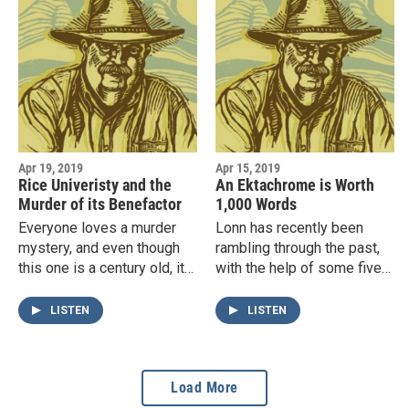
Apr 19, 2019
Apr 15, 2019
Rice Univeristy and the
An Ektachrome is Worth
Murder of its Benefactor
1,000 Words
Everyone loves a murder
Lonn has recently been
mystery, and even though
rambling through the past,
this one is a century old, it
with the help of some five-
has everything: forgeries;
thousand 35mm
poison; a villainous butler;
ektachrome color slides his
LISTEN
LISTEN
legal tangles; a…
father took with a Leica III
in…
Load More