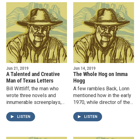
Jun 21, 2019
Jun 14, 2019
A Talented and Creative
The Whole Hog on Imma
Man of Texas Letters
Hogg
Bill Wittliff; the man who
A few rambles Back, Lonn
wrote three novels and
mentioned how in the early
innumerable screenplays,
1970, while director of the
including Lonesome Dove,
Winedale Historical Center
The Perfect Storm, and
at Round Top, Texas, he
LISTEN
LISTEN
Barbarosa, to name only a
worked with the well…
few,…