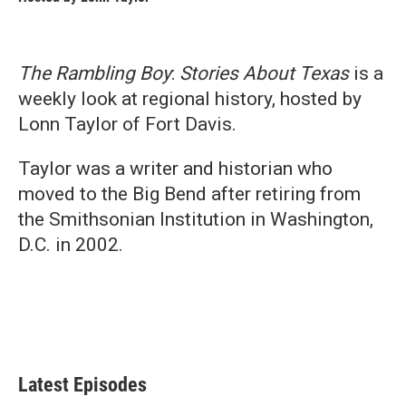
The Rambling Boy
:
Stories About Texas
is a
weekly look at regional history, hosted by
Lonn Taylor of Fort Davis.
Taylor was a writer and historian who
moved to the Big Bend after retiring from
the Smithsonian Institution in Washington,
D.C. in 2002.
Latest Episodes