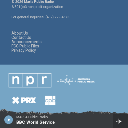
i
s
c
© 2026 Marfa Public Radio
t
t
e
A 501(c)3 non-profit organization.
t
a
b
e
g
o
For general inquiries: (432) 729-4578
r
r
o
a
k
m
About Us
Contact Us
Announcements
FCC Public Files
Privacy Policy
MARFA Public Radio
BBC World Service