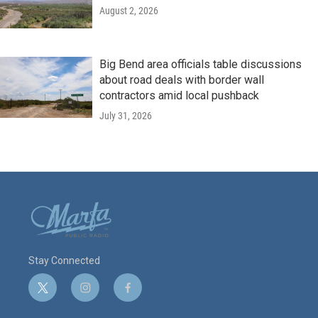
August 2, 2026
Big Bend area officials table discussions
about road deals with border wall
contractors amid local pushback
July 31, 2026
Stay Connected
t
i
f
w
n
a