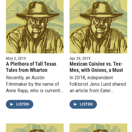
May 3, 2019
Apr 26, 2019
A Plethora of Tall Texas
Mexican Cuisine vs. Tex-
Tales from Wharton
Mex, with Onions, a Must
Recently, an Austin
In 2018, independent
Filmmaker by the name of
folklorist Jens Lund shared
Anne Rapp, who is currently
an article from Eater
producing a documentary
Magazine with Lonn titled
about Horton Foote, visited
The Myth of Authenticity Is
LISTEN
LISTEN
the Taylor residence in
Killing Tex-Mex, and it…
Fort…