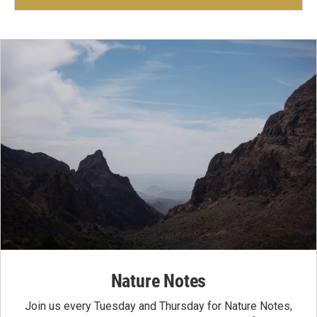
Nature Notes
Join us every Tuesday and Thursday for Nature Notes,