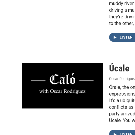
muddy river 
driving a mu
they’re driv
to the other
LISTEN
Úcale
Oscar Rodrigue
Órale, the o
expressions 
It’s a ubiqu
conflicts as
party arrive
Úcale. You w
LISTEN