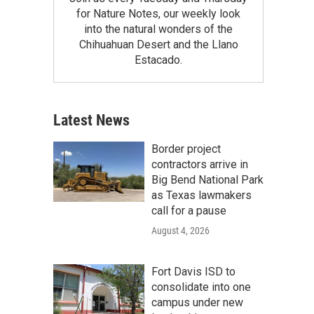
for Nature Notes, our weekly look
into the natural wonders of the
Chihuahuan Desert and the Llano
Estacado.
Latest News
Border project
contractors arrive in
Big Bend National Park
as Texas lawmakers
call for a pause
August 4, 2026
Fort Davis ISD to
consolidate into one
campus under new