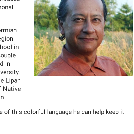
sonal
ermian
egion
hool in
couple
d in
versity.
he Lipan
f Native
on.
 of this colorful language he can help keep it