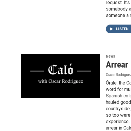
request. It’
somebody an
someone a 
LISTEN
News
Arrear
Oscar Rodrigue
Órale, the C
word for mul
Spanish colo
hauled goods
countryside
so too were
experience,
arrear in Ca