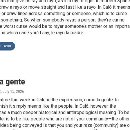
ts that give us ray and rayo, as in a ray of light. In modern Spani
draw a rayo or move straight and fast like a rayo. In Caló it mean
r or draw lines across something or someone, which is to curse
something. So when somebody rayas a person, they’re curing
he worst curse would be to rayar someone’s mother or an importa
, in which case you’d say, le rayó la madre.
•
4:00
a gente
z
, July 15, 2026
eature this week in Caló is the expression, como la gente. In
sh it simply means like the people. In Caló, however, the
has a much deeper historical and anthropological meaning. To be
e, is to be like people who are not of your community—the other
idea being conveyed is that you and your raza (community) are 