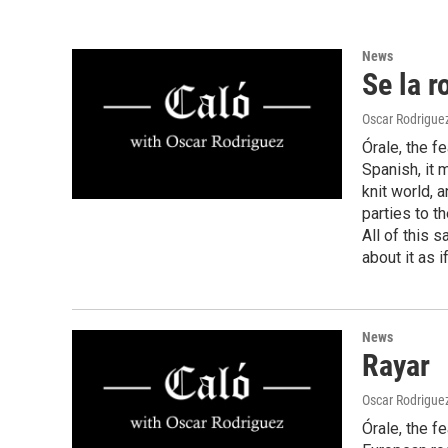
News
Se la r
Oscar Rodrigue
Órale, the f
Spanish, it 
knit world, a
parties to t
All of this s
about it as i
News
Rayar
Oscar Rodrigue
Órale, the f