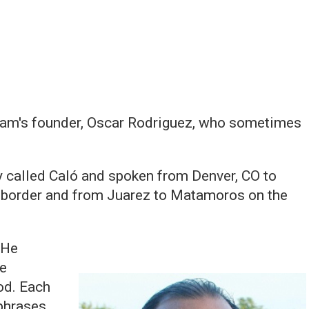
gram's founder, Oscar Rodriguez, who sometimes
called Caló and spoken from Denver, CO to
he border and from Juarez to Matamoros on the
 He
he
od. Each
phrases