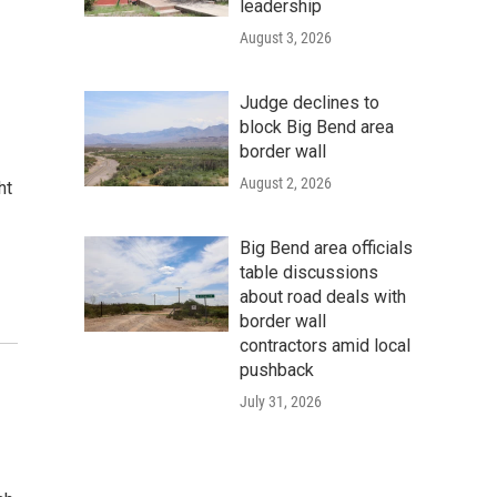
leadership
August 3, 2026
Judge declines to
block Big Bend area
border wall
August 2, 2026
ht
Big Bend area officials
table discussions
about road deals with
border wall
contractors amid local
pushback
July 31, 2026