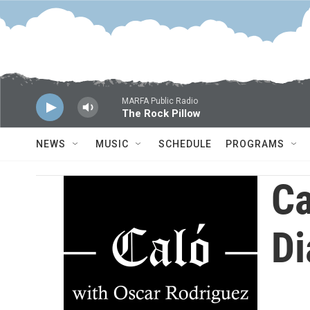
Skip to main content
MARFA Public Radio
The Rock Pillow
NEWS
MUSIC
SCHEDULE
PROGRAMS
Ca
Di