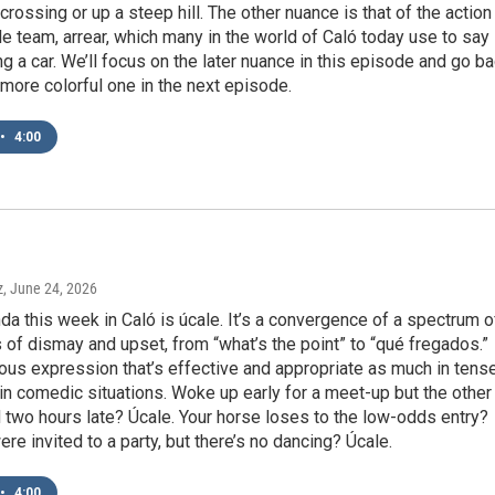
crossing or up a steep hill. The other nuance is that of the action
le team, arrear, which many in the world of Caló today use to say
ing a car. We’ll focus on the later nuance in this episode and go b
, more colorful one in the next episode.
•
4:00
z
, June 24, 2026
nda this week in Caló is úcale. It’s a convergence of a spectrum o
of dismay and upset, from “what’s the point” to “qué fregados.”
itous expression that’s effective and appropriate as much in tens
 in comedic situations. Woke up early for a meet-up but the other
d two hours late? Úcale. Your horse loses to the low-odds entry?
ere invited to a party, but there’s no dancing? Úcale.
•
4:00