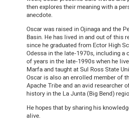
then explores their meaning with a per
anecdote.
Oscar was raised in Ojinaga and the P
Basin. He has lived in and out of this r
since he graduated from Ector High Sc
Odessa in the late-1970s, including a 
of years in the late-1990s when he live
Marfa and taught at Sul Ross State Uni
Oscar is also an enrolled member of t
Apache Tribe and an avid researcher o
history in the La Junta (Big Bend) regi
He hopes that by sharing his knowledge
alive.