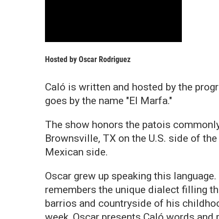
Hosted by
Oscar Rodriguez
Caló is written and hosted by the pro
goes by the name "El Marfa."
The show honors the patois commonly 
Brownsville, TX on the U.S. side of t
Mexican side.
Oscar grew up speaking this language.
remembers the unique dialect filling t
barrios and countryside of his childho
week, Oscar presents Caló words and 