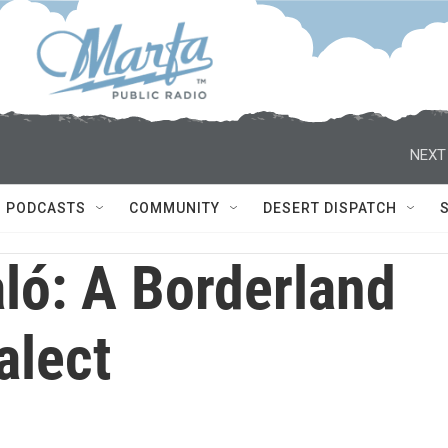
NEXT
PODCASTS
COMMUNITY
DESERT DISPATCH
ló: A Borderland
alect