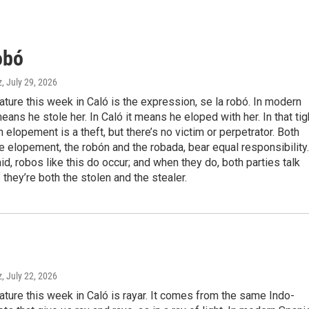
obó
z
, July 29, 2026
eature this week in Caló is the expression, se la robó. In modern
means he stole her. In Caló it means he eloped with her. In that tig
n elopement is a theft, but there’s no victim or perpetrator. Both
he elopement, the robón and the robada, bear equal responsibility.
aid, robos like this do occur; and when they do, both parties talk
f they’re both the stolen and the stealer.
z
, July 22, 2026
eature this week in Caló is rayar. It comes from the same Indo-