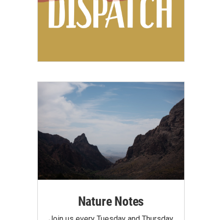
Nature Notes
Join us every Tuesday and Thursday