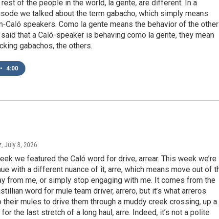
rest of the people in the world, la gente, are different. In a
isode we talked about the term gabacho, which simply means
on-Caló speakers. Como la gente means the behavior of the other
 said that a Caló-speaker is behaving como la gente, they mean
cking gabachos, the others.
•
4:00
z
, July 8, 2026
week we featured the Caló word for drive, arrear. This week we’re
ue with a different nuance of it, arre, which means move out of t
ay from me, or simply stop engaging with me. It comes from the
tillian word for mule team driver, arrero, but it’s what arreros
 their mules to drive them through a muddy creek crossing, up a
r for the last stretch of a long haul, arre. Indeed, it’s not a polite