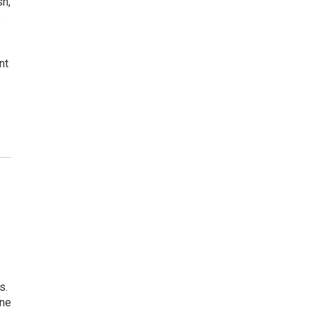
sh,
s
nt
s.
one