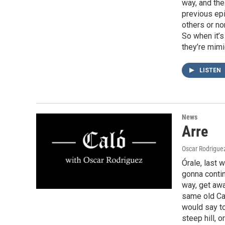
way, and the 
previous ep
others or n
So when it’s
they’re mimi
LISTEN
News
Arre
Oscar Rodrigue
Órale, last 
gonna contin
way, get aw
same old Cas
would say to
steep hill, o