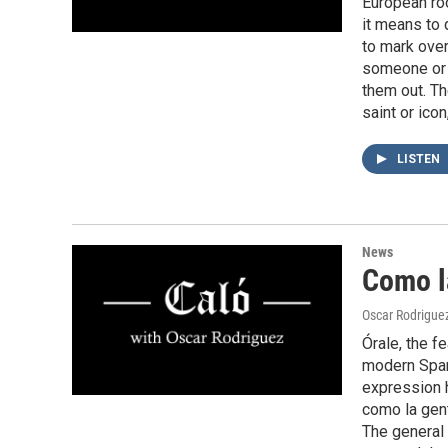
European roo
it means to 
to mark ove
someone or 
them out. T
saint or icon
LISTEN
News
Como l
Oscar Rodrigue
Órale, the f
modern Spani
expression 
como la gent
The general 