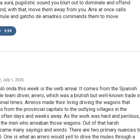
s a sura, pugilistic sound you blurt out to dominate and offend
d, with that, move them away from you. Arre at once calls
mule and gatcho de amadres commands them to move.
•
3:59
z
, July 1, 2026
aló onda this week is the verb arrear. It comes from the Spanish
e team driver, arrero, which was a brutish but well-known trade i
nial times. Arreros made their living driving the wagons that
 from the provincial capitals to the outlying villages in the
, often days and weeks away. As the work was hard and perilous,
 the men who arreaban those wagons. Out of that harsh
 came many sayings and words. There are two primary nuances t
ló. One is what an arrero would yell to drive the mules through a