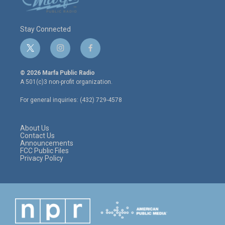
Stay Connected
t
i
f
w
n
a
i
s
c
© 2026 Marfa Public Radio
t
t
e
A 501(c)3 non-profit organization.
t
a
b
e
g
o
For general inquiries: (432) 729-4578
r
r
o
a
k
m
About Us
Contact Us
Announcements
FCC Public Files
Privacy Policy