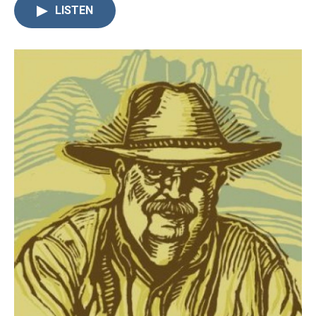
LISTEN