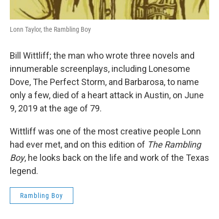
Lonn Taylor, the Rambling Boy
Bill Wittliff; the man who wrote three novels and
innumerable screenplays, including Lonesome
Dove, The Perfect Storm, and Barbarosa, to name
only a few, died of a heart attack in Austin, on June
9, 2019 at the age of 79.
Wittliff was one of the most creative people Lonn
had ever met, and on this edition of
The Rambling
Boy
, he looks back on the life and work of the Texas
legend.
Rambling Boy