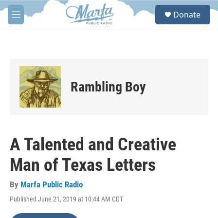
Skip to main content
S
Donate
e
M
a
e
r
n
c
u
h
u
e
Rambling Boy
r
y
A Talented and Creative
Man of Texas Letters
By
Marfa Public Radio
Published June 21, 2019 at 10:44 AM CDT