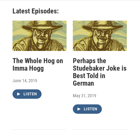
Latest Episodes:
The Whole Hog on
Perhaps the
Imma Hogg
Studebaker Joke is
Best Told in
June 14, 2019
German
LISTEN
May 31, 2019
LISTEN