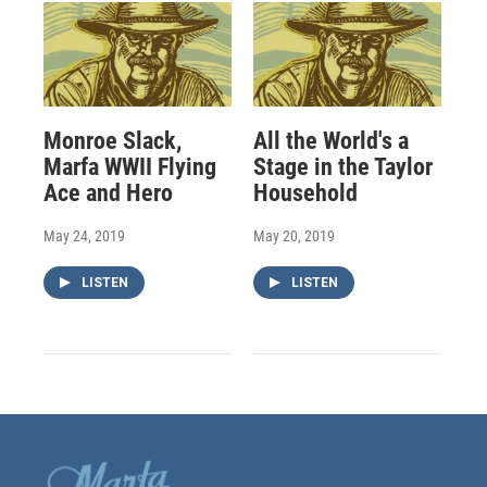
Monroe Slack,
All the World's a
Marfa WWII Flying
Stage in the Taylor
Ace and Hero
Household
May 24, 2019
May 20, 2019
LISTEN
LISTEN