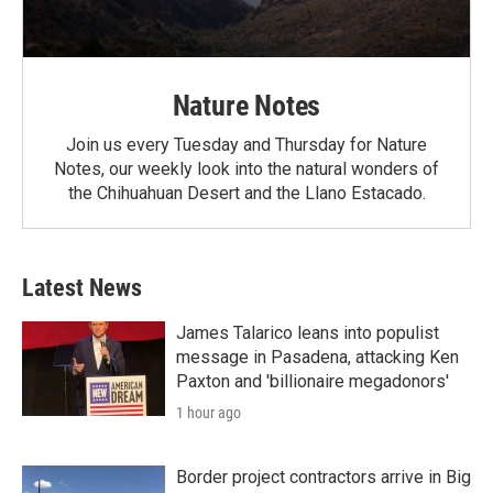
Nature Notes
Join us every Tuesday and Thursday for Nature
Notes, our weekly look into the natural wonders of
the Chihuahuan Desert and the Llano Estacado.
Latest News
James Talarico leans into populist
message in Pasadena, attacking Ken
Paxton and 'billionaire megadonors'
1 hour ago
Border project contractors arrive in Big