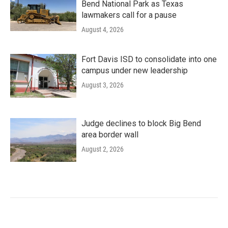
Bend National Park as Texas
lawmakers call for a pause
August 4, 2026
Fort Davis ISD to consolidate into one
campus under new leadership
August 3, 2026
Judge declines to block Big Bend
area border wall
August 2, 2026