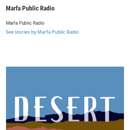
Marfa Public Radio
Marfa Public Radio
See stories by Marfa Public Radio