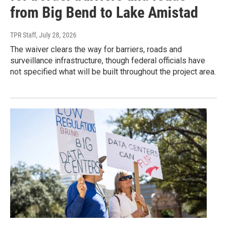
from Big Bend to Lake Amistad
TPR Staff
, July 28, 2026
The waiver clears the way for barriers, roads and
surveillance infrastructure, though federal officials have
not specified what will be built throughout the project area.