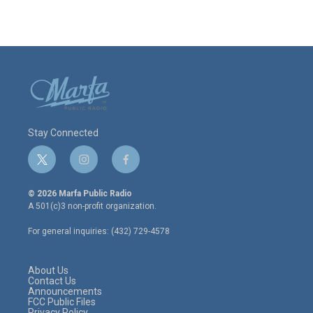
Stay Connected
t
i
f
w
n
a
i
s
c
© 2026 Marfa Public Radio
t
t
e
A 501(c)3 non-profit organization.
t
a
b
e
g
o
For general inquiries: (432) 729-4578
r
r
o
a
k
m
About Us
Contact Us
Announcements
FCC Public Files
Privacy Policy