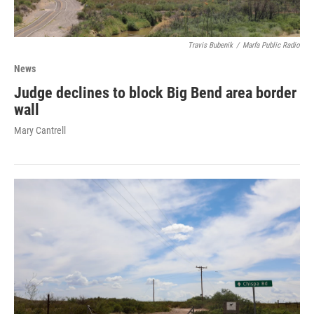
Travis Bubenik
/
Marfa Public Radio
News
Judge declines to block Big Bend area border
wall
Mary Cantrell