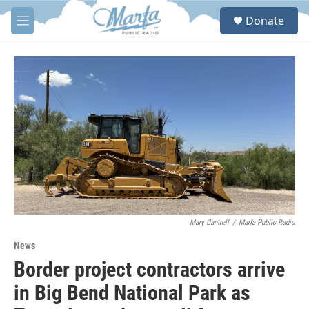
Skip to main content
S
Donate
e
M
a
e
r
n
c
u
h
u
e
r
y
Mary Cantrell
/
Marfa Public Radio
News
Border project contractors arrive
in Big Bend National Park as