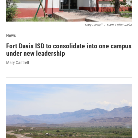
Mary Cantrell
/
Marfa Public Radio
News
Fort Davis ISD to consolidate into one campus
under new leadership
Mary Cantrell