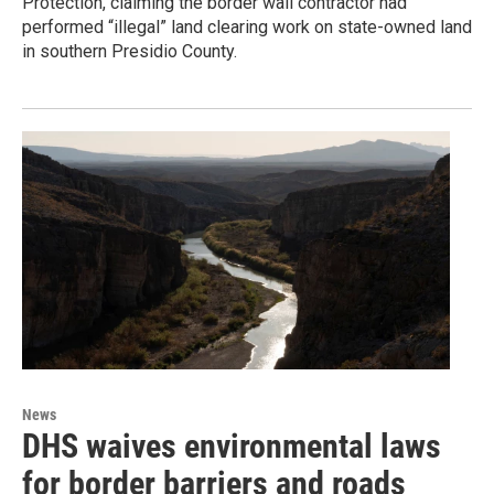
Protection, claiming the border wall contractor had
performed “illegal” land clearing work on state-owned land
in southern Presidio County.
News
DHS waives environmental laws
for border barriers and roads