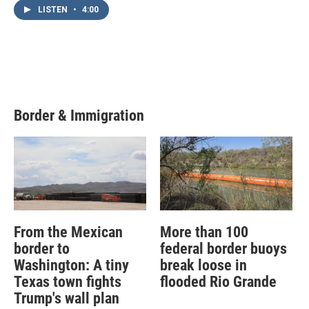
LISTEN
•
4:00
Border & Immigration
From the Mexican
More than 100
border to
federal border buoys
Washington: A tiny
break loose in
Texas town fights
flooded Rio Grande
Trump's wall plan