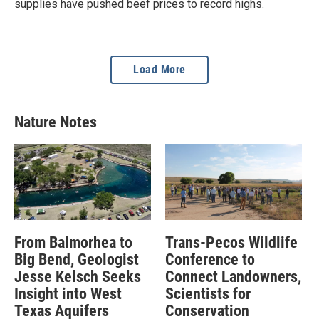
supplies have pushed beef prices to record highs.
Load More
Nature Notes
From Balmorhea to
Trans-Pecos Wildlife
Big Bend, Geologist
Conference to
Jesse Kelsch Seeks
Connect Landowners,
Insight into West
Scientists for
Texas Aquifers
Conservation