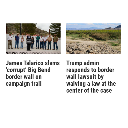
James Talarico slams
Trump admin
‘corrupt’ Big Bend
responds to border
border wall on
wall lawsuit by
campaign trail
waiving a law at the
center of the case