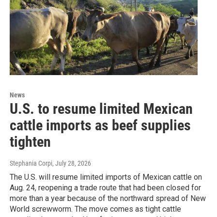
News
U.S. to resume limited Mexican
cattle imports as beef supplies
tighten
Stephania Corpi
, July 28, 2026
The U.S. will resume limited imports of Mexican cattle on
Aug. 24, reopening a trade route that had been closed for
more than a year because of the northward spread of New
World screwworm. The move comes as tight cattle