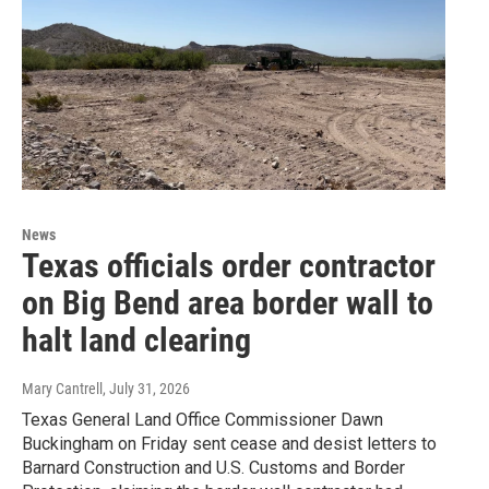
News
Texas officials order contractor
on Big Bend area border wall to
halt land clearing
Mary Cantrell
, July 31, 2026
Texas General Land Office Commissioner Dawn
Buckingham on Friday sent cease and desist letters to
Barnard Construction and U.S. Customs and Border