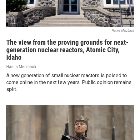
Hanna Merzbach
The view from the proving grounds for next-
generation nuclear reactors, Atomic City,
Idaho
Hanna Merzbach
A new generation of small nuclear reactors is poised to
come online in the next few years. Public opinion remains
split.