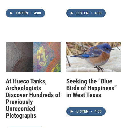
LISTEN
•
4:00
LISTEN
•
4:00
At Hueco Tanks,
Seeking the “Blue
Archeologists
Birds of Happiness”
Discover Hundreds of
in West Texas
Previously
Unrecorded
LISTEN
•
4:00
Pictographs