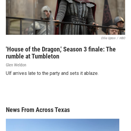
Ollie Upton
/
HBO
'House of the Dragon,' Season 3 finale: The
rumble at Tumbleton
Glen Weldon
Ulf arrives late to the party and sets it ablaze.
News From Across Texas