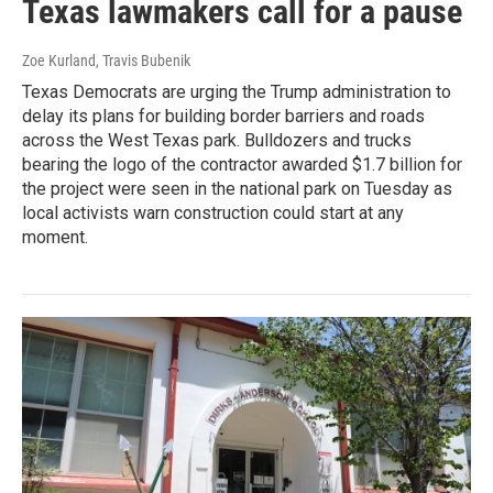
Texas lawmakers call for a pause
Zoe Kurland, Travis Bubenik
Texas Democrats are urging the Trump administration to
delay its plans for building border barriers and roads
across the West Texas park. Bulldozers and trucks
bearing the logo of the contractor awarded $1.7 billion for
the project were seen in the national park on Tuesday as
local activists warn construction could start at any
moment.