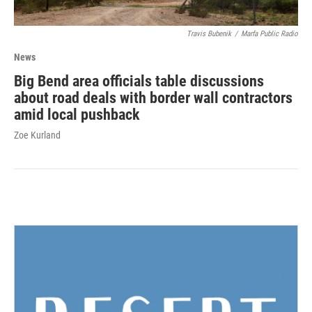
Travis Bubenik
/
Marfa Public Radio
News
Big Bend area officials table discussions
about road deals with border wall contractors
amid local pushback
Zoe Kurland