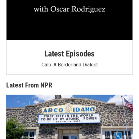
Latest Episodes
Caló: A Borderland Dialect
Latest From NPR