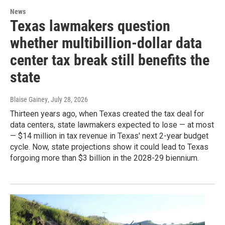
News
Texas lawmakers question
whether multibillion-dollar data
center tax break still benefits the
state
Blaise Gainey
, July 28, 2026
Thirteen years ago, when Texas created the tax deal for
data centers, state lawmakers expected to lose — at most
— $14 million in tax revenue in Texas' next 2-year budget
cycle. Now, state projections show it could lead to Texas
forgoing more than $3 billion in the 2028-29 biennium.