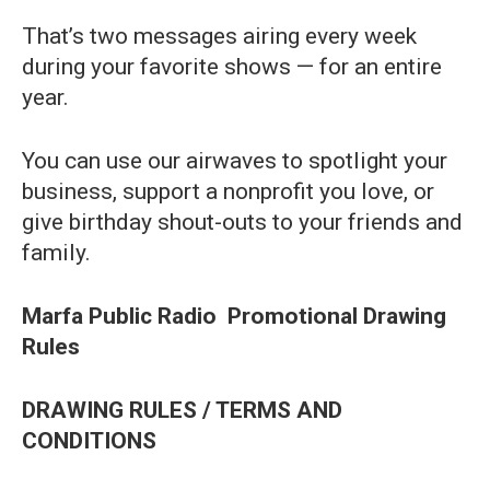
That’s two messages airing every week
during your favorite shows — for an entire
year.
You can use our airwaves to spotlight your
business, support a nonprofit you love, or
give birthday shout-outs to your friends and
family.
Marfa Public Radio
Promotional Drawing
Rules
DRAWING RULES / TERMS AND
CONDITIONS