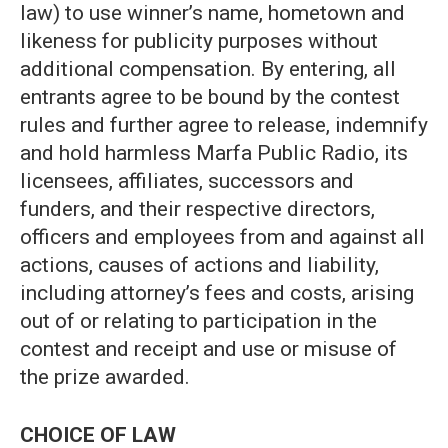
law) to use winner’s name, hometown and
likeness for publicity purposes without
additional compensation. By entering, all
entrants agree to be bound by the contest
rules and further agree to release, indemnify
and hold harmless Marfa Public Radio, its
licensees, affiliates, successors and
funders, and their respective directors,
officers and employees from and against all
actions, causes of actions and liability,
including attorney’s fees and costs, arising
out of or relating to participation in the
contest and receipt and use or misuse of
the prize awarded.
CHOICE OF LAW