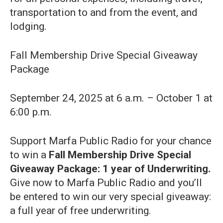
transportation to and from the event, and
lodging.
Fall Membership Drive Special Giveaway
Package
September 24, 2025 at 6 a.m. – October 1 at
6:00 p.m.
Support Marfa Public Radio for your chance
to win a
Fall Membership Drive Special
Giveaway Package: 1 year of Underwriting.
Give now to Marfa Public Radio and you’ll
be entered to win our very special giveaway:
a full year of free underwriting.