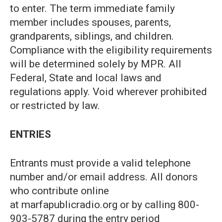
to enter. The term immediate family
member includes spouses, parents,
grandparents, siblings, and children.
Compliance with the eligibility requirements
will be determined solely by MPR. All
Federal, State and local laws and
regulations apply. Void wherever prohibited
or restricted by law.
ENTRIES
Entrants must provide a valid telephone
number and/or email address. All donors
who contribute online
at marfapublicradio.org or by calling 800-
903-5787 during the entry period