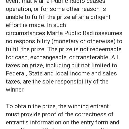
event that Marfa Public Radio ceases
operation, or for some other reason is
unable to fulfill the prize after a diligent
effort is made. In such
circumstances Marfa Public Radioassumes
no responsibility (monetary or otherwise) to
fulfill the prize. The prize is not redeemable
for cash, exchangeable, or transferable. All
taxes on prize, including but not limited to
Federal, State and local income and sales
taxes, are the sole responsibility of the
winner.
To obtain the prize, the winning entrant
must provide proof of the correctness of
entrant’s information on the entry form and