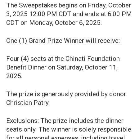
The Sweepstakes begins on Friday, October
3, 2025 12:00 PM CDT and ends at 6:00 PM
CDT on Monday, October 6, 2025.
One (1) Grand Prize Winner will receive:
Four (4) seats at the Chinati Foundation
Benefit Dinner on Saturday, October 11,
2025.
The prize is generously provided by donor
Christian Patry.
Exclusions: The prize includes the dinner
seats only. The winner is solely responsible
for all personal expenses, including travel,