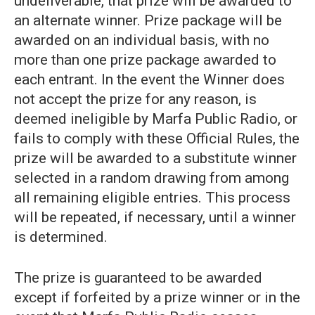
undeliverable, that prize will be awarded to
an alternate winner. Prize package will be
awarded on an individual basis, with no
more than one prize package awarded to
each entrant. In the event the Winner does
not accept the prize for any reason, is
deemed ineligible by Marfa Public Radio, or
fails to comply with these Official Rules, the
prize will be awarded to a substitute winner
selected in a random drawing from among
all remaining eligible entries. This process
will be repeated, if necessary, until a winner
is determined.
The prize is guaranteed to be awarded
except if forfeited by a prize winner or in the