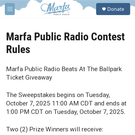
Skip to main content
S
Donate
e
M
a
e
r
n
c
u
h
Marfa Public Radio Contest
u
Rules
e
r
y
Marfa Public Radio Beats At The Ballpark
Ticket Giveaway
The Sweepstakes begins on Tuesday,
October 7, 2025 11:00 AM CDT and ends at
1:00 PM CDT on Tuesday, October 7, 2025.
Two (2) Prize Winners will receive: