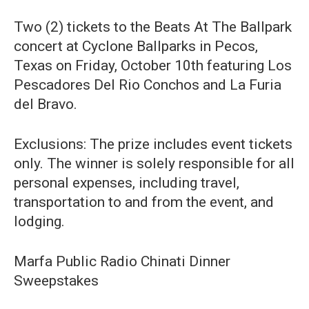
Two (2) tickets to the Beats At The Ballpark
concert at Cyclone Ballparks in Pecos,
Texas on Friday, October 10th featuring Los
Pescadores Del Rio Conchos and La Furia
del Bravo.
Exclusions: The prize includes event tickets
only. The winner is solely responsible for all
personal expenses, including travel,
transportation to and from the event, and
lodging.
Marfa Public Radio Chinati Dinner
Sweepstakes