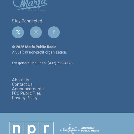
Stay Connected
t
i
f
w
n
a
i
s
c
© 2026 Marfa Public Radio
t
t
e
A 501(c)3 non-profit organization.
t
a
b
e
g
o
For general inquiries: (432) 729-4578
r
r
o
a
k
m
About Us
Contact Us
Announcements
FCC Public Files
Privacy Policy