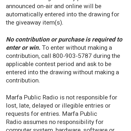
announced on-air and online will be
automatically entered into the drawing for
the giveaway item(s).
No contribution or purchase is required to
enter or win.
To enter without making a
contribution, call 800-903-5787 during the
applicable contest period and ask to be
entered into the drawing without making a
contribution.
Marfa Public Radio is not responsible for
lost, late, delayed or illegible entries or
requests for entries. Marfa Public
Radio assumes no responsibility for
computer system, hardware, software or