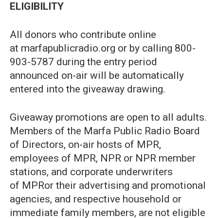
ELIGIBILITY
All donors who contribute online
at marfapublicradio.org or by calling 800-
903-5787 during the entry period
announced on-air will be automatically
entered into the giveaway drawing.
Giveaway promotions are open to all adults.
Members of the Marfa Public Radio Board
of Directors, on-air hosts of MPR,
employees of MPR, NPR or NPR member
stations, and corporate underwriters
of MPRor their advertising and promotional
agencies, and respective household or
immediate family members, are not eligible