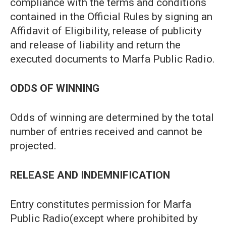
compliance with the terms and conditions
contained in the Official Rules by signing an
Affidavit of Eligibility, release of publicity
and release of liability and return the
executed documents to Marfa Public Radio.
ODDS OF WINNING
Odds of winning are determined by the total
number of entries received and cannot be
projected.
RELEASE AND INDEMNIFICATION
Entry constitutes permission for Marfa
Public Radio(except where prohibited by