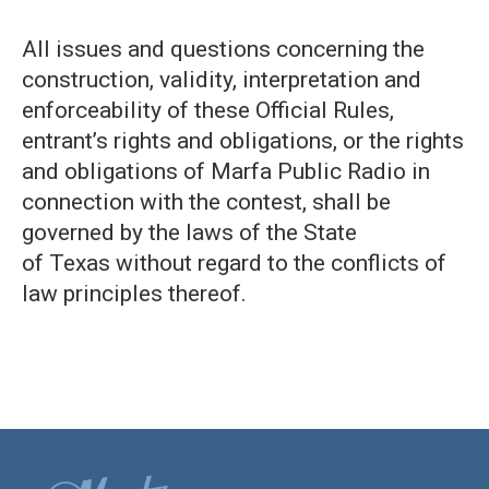
All issues and questions concerning the
construction, validity, interpretation and
enforceability of these Official Rules,
entrant’s rights and obligations, or the rights
and obligations of Marfa Public Radio in
connection with the contest, shall be
governed by the laws of the State
of Texas without regard to the conflicts of
law principles thereof.