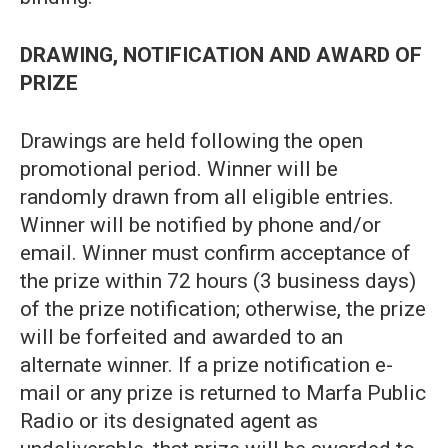
DRAWING, NOTIFICATION AND AWARD OF
PRIZE
Drawings are held following the open
promotional period. Winner will be
randomly drawn from all eligible entries.
Winner will be notified by phone and/or
email. Winner must confirm acceptance of
the prize within 72 hours (3 business days)
of the prize notification; otherwise, the prize
will be forfeited and awarded to an
alternate winner. If a prize notification e-
mail or any prize is returned to Marfa Public
Radio or its designated agent as