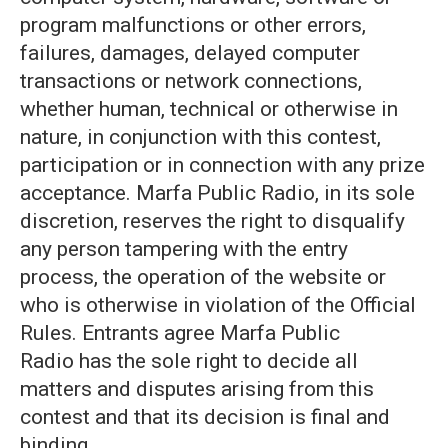
program malfunctions or other errors,
failures, damages, delayed computer
transactions or network connections,
whether human, technical or otherwise in
nature, in conjunction with this contest,
participation or in connection with any prize
acceptance. Marfa Public Radio, in its sole
discretion, reserves the right to disqualify
any person tampering with the entry
process, the operation of the website or
who is otherwise in violation of the Official
Rules. Entrants agree Marfa Public
Radio has the sole right to decide all
matters and disputes arising from this
contest and that its decision is final and
binding.