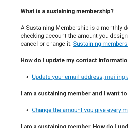
What is a sustaining membership?
A Sustaining Membership is a monthly do
checking account the amount you designa
cancel or change it.
Sustaining members
How do I update my contact informati
Update your email address, mailing
I am a sustaining member and I want to
Change the amount you give every 
I am a sustaining member. How do I u