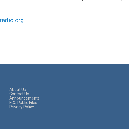
adio.org
About Us
Contact Us
Announcements
FCC Public Files
Privacy Policy