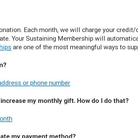
nation. Each month, we will charge your credit/
te. Your Sustaining Membership will automatica
hips
are one of the most meaningful ways to sup
on?
 address or phone number
 increase my monthly gift. How do I do that?
month
pdate my payment method?