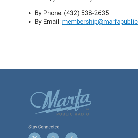
By Phone: (432) 538-2635
By Email:
membership@marfapublicr
Stay Connected