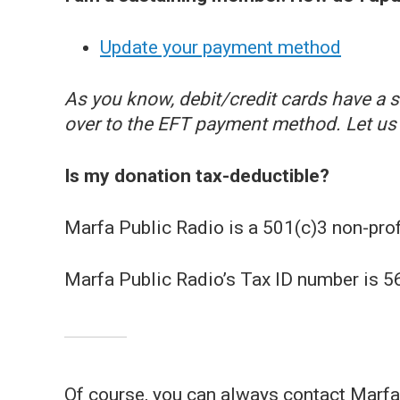
Update your payment method
As you know, debit/credit cards have a sh
over to the EFT payment method. Let us 
Is my donation tax-deductible?
Marfa Public Radio is a 501(c)3 non-profi
Marfa Public Radio’s Tax ID number is 
Of course, you can always contact Marfa