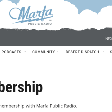
NEX
PODCASTS
COMMUNITY
DESERT DISPATCH
bership
membership with Marfa Public Radio.