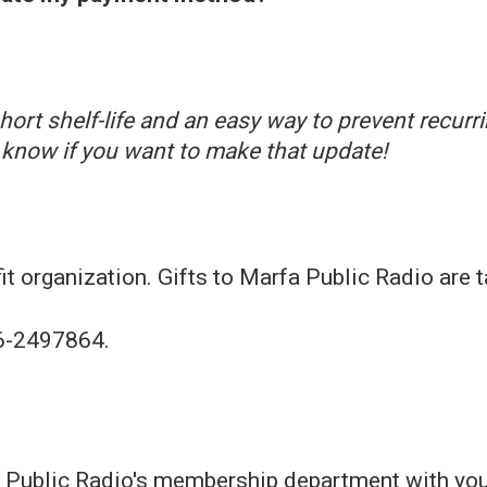
ort shelf-life and an easy way to prevent recurr
know if you want to make that update!
t organization. Gifts to Marfa Public Radio are t
56-2497864.
 Public Radio's membership department with you