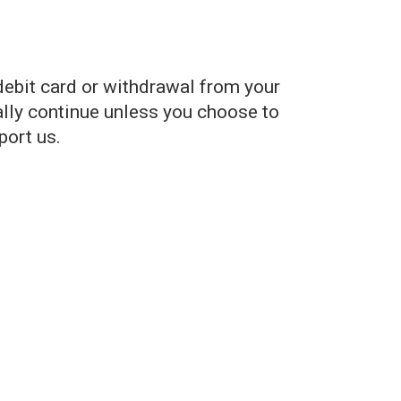
debit card or withdrawal from your
lly continue unless you choose to
port us.