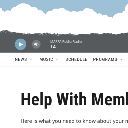
Skip to main content
MARFA Public Radio
1A
NEWS
MUSIC
SCHEDULE
PROGRAMS
Help With Mem
Here is what you need to know about your 