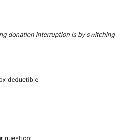
ing donation interruption is by switching
ax-deductible.
r question: