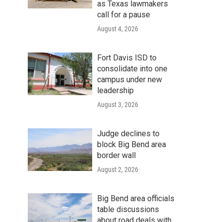
as Texas lawmakers
call for a pause
August 4, 2026
Fort Davis ISD to
consolidate into one
campus under new
leadership
August 3, 2026
Judge declines to
block Big Bend area
border wall
August 2, 2026
Big Bend area officials
table discussions
about road deals with