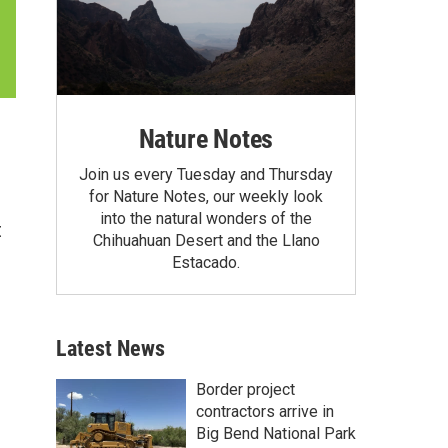
Nature Notes
Join us every Tuesday and Thursday
for Nature Notes, our weekly look
into the natural wonders of the
t
Chihuahuan Desert and the Llano
Estacado.
Latest News
Border project
contractors arrive in
Big Bend National Park