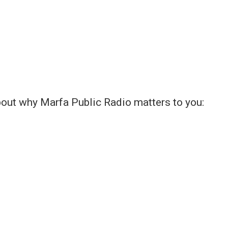
bout why Marfa Public Radio matters to you: