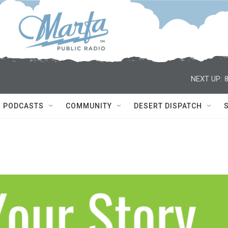
NEXT UP:
PODCASTS
COMMUNITY
DESERT DISPATCH