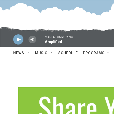
Skip to main content
MARFA Public Radio
Amplified
NEWS
MUSIC
SCHEDULE
PROGRAMS