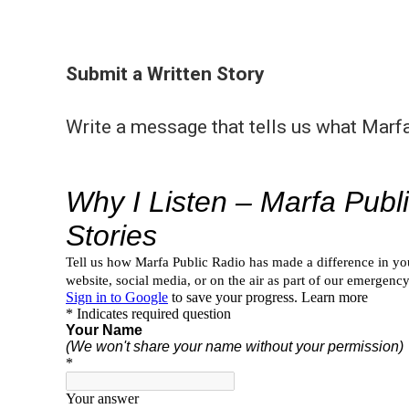
Submit a Written Story
Write a message that tells us what Marf