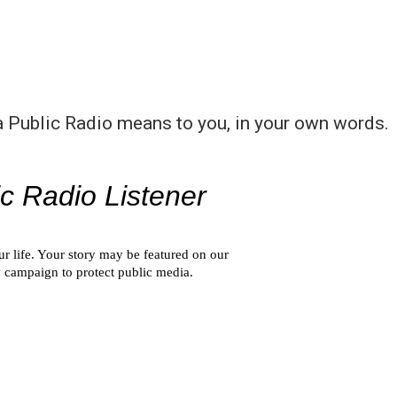
a Public Radio means to you, in your own words.