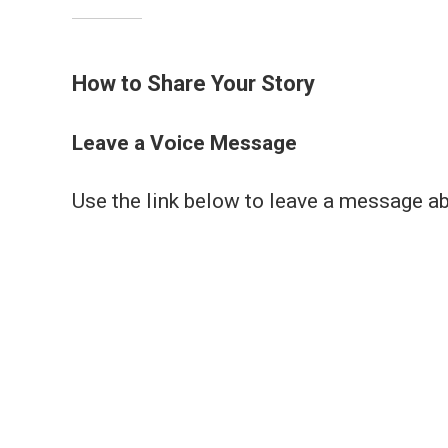
How to Share Your Story
Leave a Voice Message
Use the link below to leave a message a