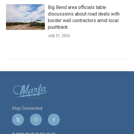
Big Bend area officials table
discussions about road deals with
border wall contractors amid local
pushback
July 31, 2026
Stay Connected
t
i
f
w
n
a
i
s
c