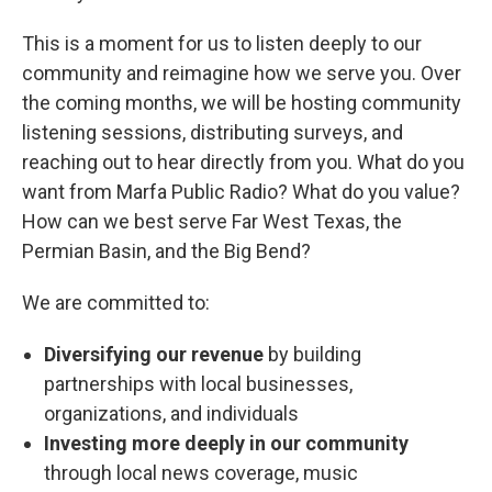
This is a moment for us to listen deeply to our
community and reimagine how we serve you. Over
the coming months, we will be hosting community
listening sessions, distributing surveys, and
reaching out to hear directly from you. What do you
want from Marfa Public Radio? What do you value?
How can we best serve Far West Texas, the
Permian Basin, and the Big Bend?
We are committed to:
Diversifying our revenue
by building
partnerships with local businesses,
organizations, and individuals
Investing more deeply in our community
through local news coverage, music