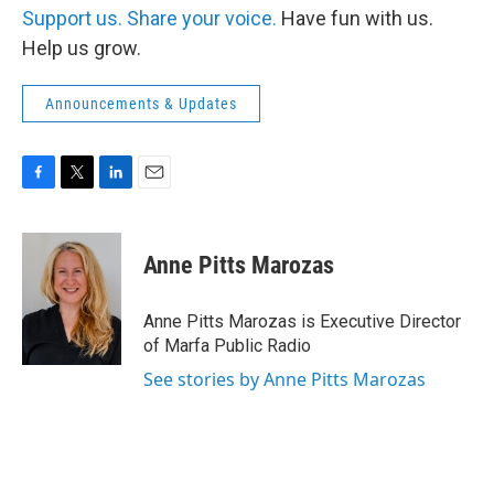
Support us.
Share your voice.
Have fun with us.
Help us grow.
Announcements & Updates
F
T
L
E
a
w
i
m
c
i
n
a
e
t
k
i
Anne Pitts Marozas
b
t
e
l
o
e
d
o
r
I
Anne Pitts Marozas is Executive Director
k
n
of Marfa Public Radio
See stories by Anne Pitts Marozas