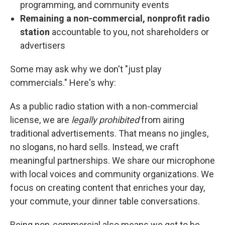
programming, and community events
Remaining a non-commercial, nonprofit radio
station
accountable to you, not shareholders or
advertisers
Some may ask why we don't "just play
commercials." Here's why:
As a public radio station with a non-commercial
license, we are
legally prohibited
from airing
traditional advertisements. That means no jingles,
no slogans, no hard sells. Instead, we craft
meaningful partnerships. We share our microphone
with local voices and community organizations. We
focus on creating content that enriches your day,
your commute, your dinner table conversations.
Being non-commercial also means we get to be