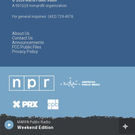
© 2026 Marfa Public Radio
t
t
e
A 501(c)3 non-profit organization.
t
a
b
e
g
o
For general inquiries: (432) 729-4578
r
r
o
a
k
m
About Us
Contact Us
Announcements
FCC Public Files
Privacy Policy
MARFA Public Radio
Weekend Edition