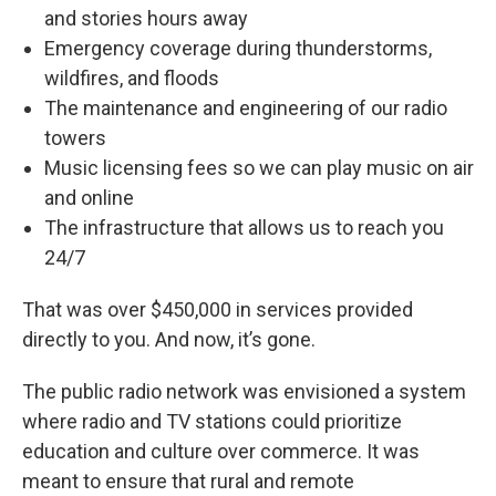
and stories hours away
Emergency coverage during thunderstorms,
wildfires, and floods
The maintenance and engineering of our radio
towers
Music licensing fees so we can play music on air
and online
The infrastructure that allows us to reach you
24/7
That was over $450,000 in services provided
directly to you. And now, it’s gone.
The public radio network was envisioned a system
where radio and TV stations could prioritize
education and culture over commerce. It was
meant to ensure that rural and remote