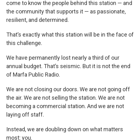
come to know the people behind this station — and
the community that supports it — as passionate,
resilient, and determined.
That’s exactly what this station will be in the face of
this challenge.
We have permanently lost nearly a third of our
annual budget. That’s seismic. But it is not the end
of Marfa Public Radio.
We are not closing our doors. We are not going off
the air. We are not selling the station. We are not
becoming a commercial station. And we are not
laying off staff.
Instead, we are doubling down on what matters
most: you.