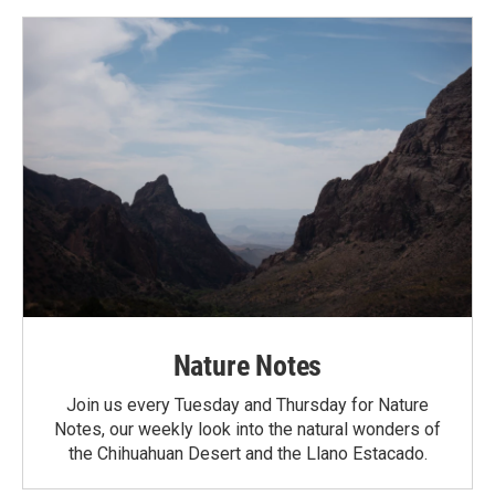
Nature Notes
Join us every Tuesday and Thursday for Nature
Notes, our weekly look into the natural wonders of
the Chihuahuan Desert and the Llano Estacado.