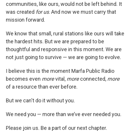
communities, like ours, would not be left behind. It
was created
for us
. And now we must carry that
mission forward.
We know that small, rural stations like ours will take
the hardest hits. But we are prepared to be
thoughtful and responsive in this moment. We are
not just going to survive — we are going to evolve.
I believe this is the moment Marfa Public Radio
becomes even
more
vital,
more
connected,
more
of a resource than ever before.
But we can't do it without you.
We need you — more than we’ve ever needed you.
Please join us. Be a part of our next chapter.