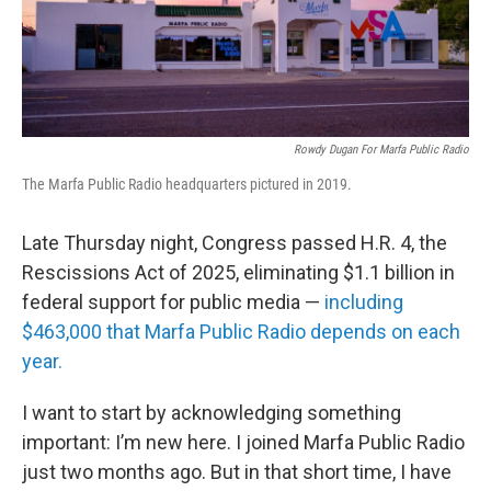
Rowdy Dugan For Marfa Public Radio
The Marfa Public Radio headquarters pictured in 2019.
Late Thursday night, Congress passed H.R. 4, the
Rescissions Act of 2025, eliminating $1.1 billion in
federal support for public media —
including
$463,000 that Marfa Public Radio depends on each
year.
I want to start by acknowledging something
important: I’m new here. I joined Marfa Public Radio
just two months ago. But in that short time, I have