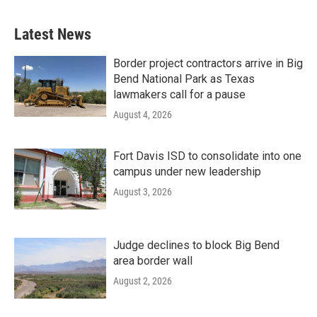
Latest News
Border project contractors arrive in Big
Bend National Park as Texas
lawmakers call for a pause
August 4, 2026
Fort Davis ISD to consolidate into one
campus under new leadership
August 3, 2026
Judge declines to block Big Bend
area border wall
August 2, 2026