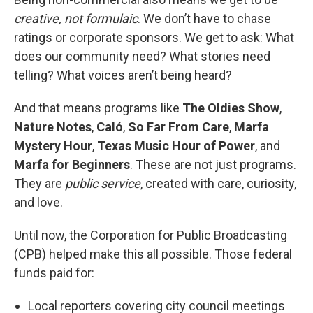
creative, not formulaic
. We don’t have to chase
ratings or corporate sponsors. We get to ask: What
does our community need? What stories need
telling? What voices aren’t being heard?
And that means programs like
The Oldies Show
,
Nature Notes
,
Caló
,
So Far From Care
,
Marfa
Mystery Hour
,
Texas Music Hour of Power
, and
Marfa for Beginners
. These are not just programs.
They are
public service
, created with care, curiosity,
and love.
Until now, the Corporation for Public Broadcasting
(CPB) helped make this all possible. Those federal
funds paid for:
Local reporters covering city council meetings