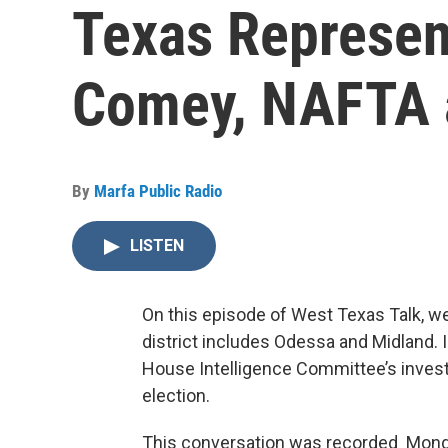
Texas Represen
Comey, NAFTA 
By
Marfa Public Radio
LISTEN
On this episode of West Texas Talk,
district includes Odessa and Midland. 
House Intelligence Committee’s investi
election.
This conversation was recorded Monday