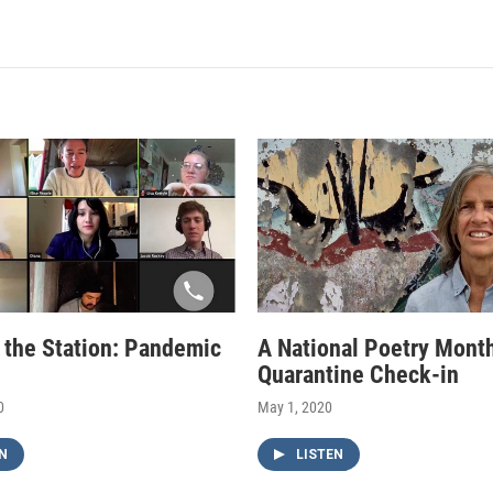
f the Station: Pandemic
A National Poetry Mont
Quarantine Check-in
0
May 1, 2020
N
LISTEN