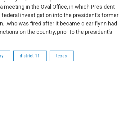
 meeting in the Oval Office, in which President
ederal investigation into the president’s former
nn...who was fired after it became clear flynn had
nctions on the country, prior to the president’s
ay
district 11
texas