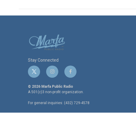
Stay Connected
t
i
f
w
n
a
i
s
c
© 2026 Marfa Public Radio
t
t
e
A 501(c)3 non-profit organization.
t
a
b
For general inquiries: (432) 729-4578
e
g
o
r
r
o
a
k
m