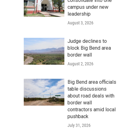
consolidate into one
campus under new
leadership
August 3, 2026
Judge declines to
block Big Bend area
border wall
August 2, 2026
Big Bend area officials
table discussions
about road deals with
border wall
contractors amid local
pushback
July 31, 2026