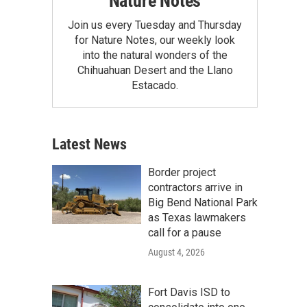
Nature Notes
Join us every Tuesday and Thursday
for Nature Notes, our weekly look
into the natural wonders of the
Chihuahuan Desert and the Llano
Estacado.
Latest News
Border project
contractors arrive in
Big Bend National Park
as Texas lawmakers
call for a pause
August 4, 2026
Fort Davis ISD to