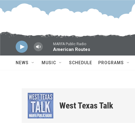
Skip to main content
MARFA Public Radio
American Routes
NEWS
MUSIC
SCHEDULE
PROGRAMS
West Texas Talk