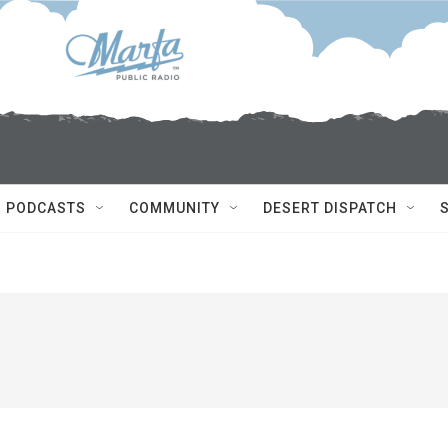
PODCASTS
COMMUNITY
DESERT DISPATCH