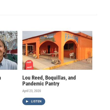
h
Lou Reed, Boquillas, and
Pandemic Pantry
April 23, 2020
LISTEN