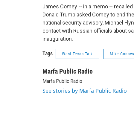
James Comey -- in a memo -- recalled a
Donald Trump asked Comey to end the f
national security advisory, Michael Fly
contact with Russian officials about sa
inauguration.
Tags
West Texas Talk
Mike Conaw
Marfa Public Radio
Marfa Public Radio
See stories by Marfa Public Radio