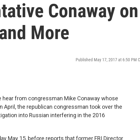
tative Conaway on
and More
Published May 17, 2017 at 6:50 PM 
 we hear from congressman Mike Conaway whose
In April, the republican congressman took over the
gation into Russian interfering in the 2016
 May 15, before reports that former FBI Director