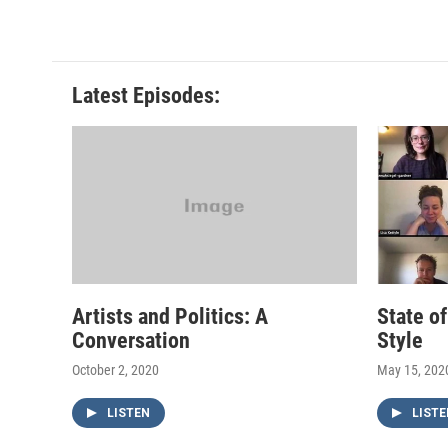
Latest Episodes:
Artists and Politics: A
State o
Conversation
Style
October 2, 2020
May 15, 202
LISTEN
LISTE