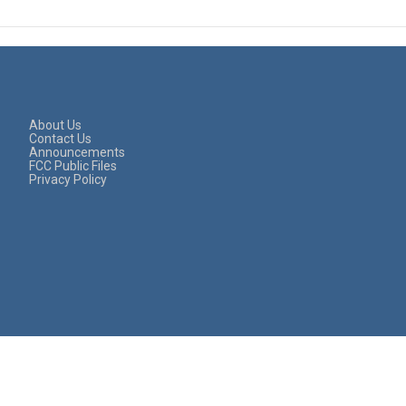
About Us
Contact Us
Announcements
FCC Public Files
Privacy Policy