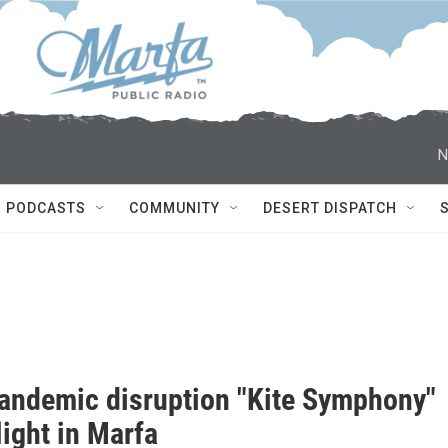
N
PODCASTS
COMMUNITY
DESERT DISPATCH
pandemic disruption "Kite Symphony"
light in Marfa