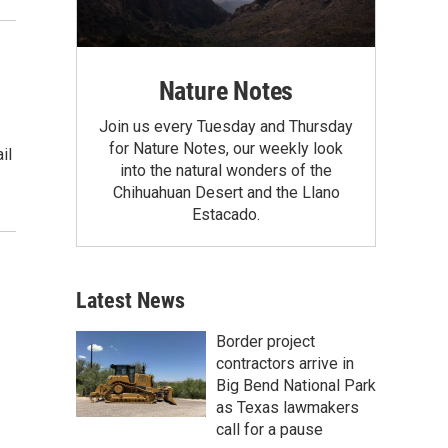
Nature Notes
Join us every Tuesday and Thursday
for Nature Notes, our weekly look
il
into the natural wonders of the
Chihuahuan Desert and the Llano
Estacado.
Latest News
Border project
contractors arrive in
Big Bend National Park
as Texas lawmakers
call for a pause