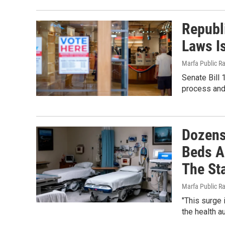
Republi
Laws I
Marfa Public R
Senate Bill 
process and 
Dozens
Beds A
The Sta
Marfa Public R
"This surge 
the health a