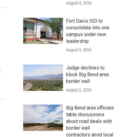
August 4, 2026
Fort Davis ISD to
consolidate into one
campus under new
leadership
August 3, 2026
Judge declines to
t
block Big Bend area
border wall
August 2, 2026
Big Bend area officials
table discussions
about road deals with
border wall
contractors amid local