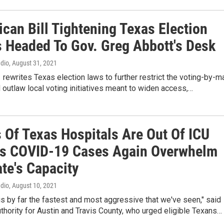
can Bill Tightening Texas Election
s Headed To Gov. Greg Abbott's Desk
adio
, August 31, 2021
1 rewrites Texas election laws to further restrict the voting-by-ma
outlaw local voting initiatives meant to widen access,…
 Of Texas Hospitals Are Out Of ICU
s COVID-19 Cases Again Overwhelm
te's Capacity
adio
, August 10, 2021
is by far the fastest and most aggressive that we've seen," said
uthority for Austin and Travis County, who urged eligible Texans…