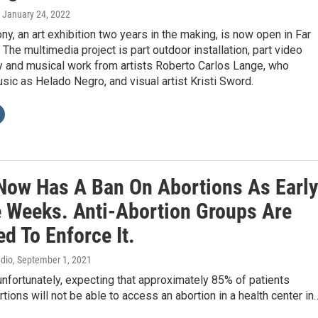
, January 24, 2022
y, an art exhibition two years in the making, is now open in Far
The multimedia project is part outdoor installation, part video
 and musical work from artists Roberto Carlos Lange, who
ic as Helado Negro, and visual artist Kristi Sword.
Now Has A Ban On Abortions As Early
e Weeks. Anti-Abortion Groups Are
d To Enforce It.
adio
, September 1, 2021
 unfortunately, expecting that approximately 85% of patients
tions will not be able to access an abortion in a health center in