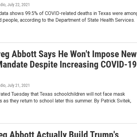
adio
, July 22, 2021
 data shows 99.5% of COVID-related deaths in Texas were amon
 people, according to the Department of State Health Services.
reg Abbott Says He Won't Impose New
andate Despite Increasing COVID-19
adio
, July 21, 2021
rated Tuesday that Texas schoolchildren will not face mask
 as they return to school later this summer. By Patrick Svitek,
eg Abbott Actually Build Trump's