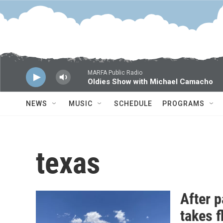
Skip to main content
MARFA Public Radio
Oldies Show with Michael Camacho
NEWS
MUSIC
SCHEDULE
PROGRAMS
texas
After 
takes f