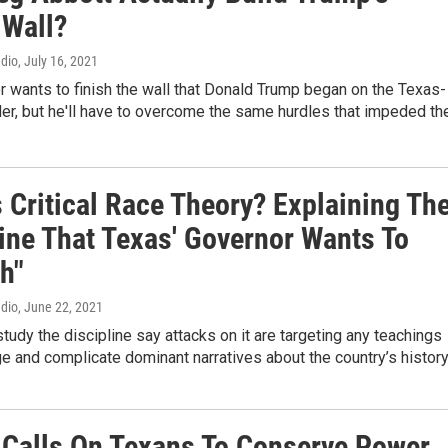
 Wall?
adio
, July 16, 2021
 wants to finish the wall that Donald Trump began on the Texas-
er, but he'll have to overcome the same hurdles that impeded th
 Critical Race Theory? Explaining Th
line That Texas' Governor Wants To
h"
adio
, June 22, 2021
udy the discipline say attacks on it are targeting any teachings
ge and complicate dominant narratives about the country’s histor
Calls On Texans To Conserve Power