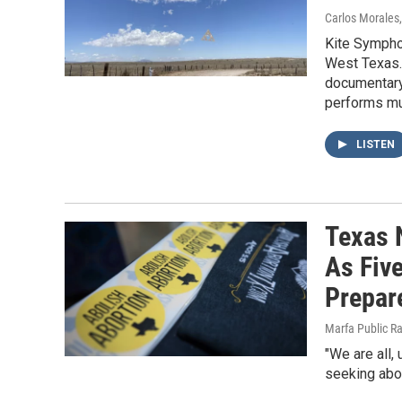
Carlos Morales
Kite Symphon
West Texas. 
documentary
performs mus
LISTEN
Texas 
As Fiv
Prepare
Marfa Public R
"We are all,
seeking abor