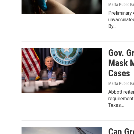
Marfa Public R
Preliminary
unvaccinated
By…
Gov. G
Mask M
Cases
Marfa Public R
Abbott reite
requirements
Texas…
Can Gr