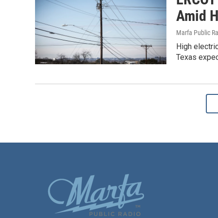
Amid H
Marfa Public R
High electri
Texas expec