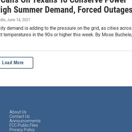
igh Summer Demand, Forced Outage
adio
, June 14, 2021
city demand is adding to the pressure on the grid, as cities acro
t temperatures in the 90s or higher this week. By Mose Buchele
Load More
About Us
Contact Us
Announcements
FCC Public Files
Privacy Policy