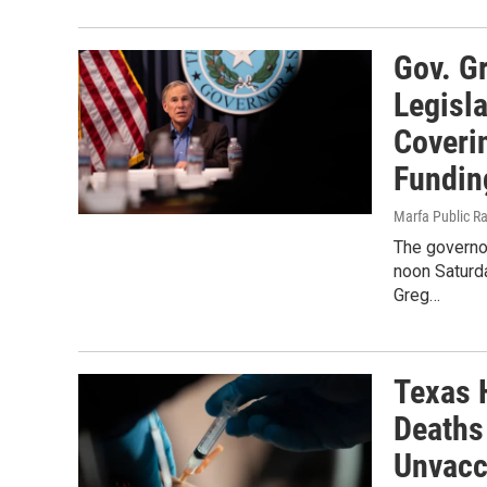
Gov. G
Legisla
Coveri
Fundin
Marfa Public R
The governo
noon Saturda
Greg…
Texas 
Deaths
Unvacc