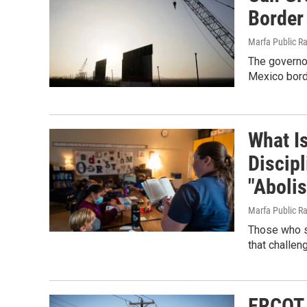
Border
Marfa Public R
The governor
Mexico bord
What Is
Discip
"Abolis
Marfa Public R
Those who st
that challen
ERCOT 