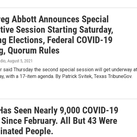
reg Abbott Announces Special
tive Session Starting Saturday,
ng Elections, Federal COVID-19
g, Quorum Rules
adio
, August 5, 2021
r said Thursday the second special session will get underway a
y, with a 17-item agenda. By Patrick Svitek, Texas TribuneGov.
Has Seen Nearly 9,000 COVID-19
 Since February. All But 43 Were
inated People.