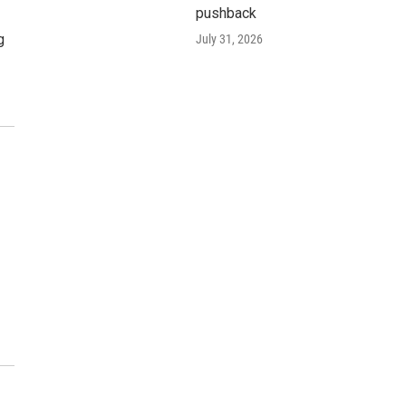
pushback
g
July 31, 2026