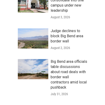
consolidate into one
campus under new
leadership
August 3, 2026
Judge declines to
block Big Bend area
border wall
August 2, 2026
Big Bend area officials
table discussions
about road deals with
border wall
contractors amid local
pushback
July 31, 2026