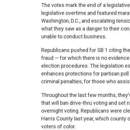
The votes mark the end of a legislati
legislative overtime and featured mar
Washington, D.C., and escalating tens
what they saw as a danger to their con
unable to conduct business.
Republicans pushed for SB 1 citing the
fraud — for which there is no evidenc
election procedures. The legislation e
enhances protections for partisan poll
criminal penalties, for those who assis
Throughout the last few months, they’ve 
that will ban drive-thru voting and set 
overnight voting. Republicans were clea
Harris County last year, which county o
voters of color.