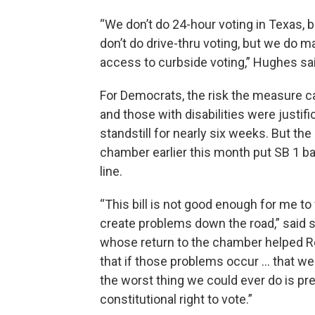
“We don’t do 24-hour voting in Texas, b
don’t do drive-thru voting, but we do m
access to curbside voting,” Hughes sai
For Democrats, the risk the measure car
and those with disabilities were justifi
standstill for nearly six weeks. But t
chamber earlier this month put SB 1 bac
line.
“This bill is not good enough for me to vo
create problems down the road,” said 
whose return to the chamber helped Re
that if those problems occur … that we
the worst thing we could ever do is p
constitutional right to vote.”