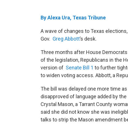
By Alexa Ura, Texas Tribune
A wave of changes to Texas elections, 
Gov.
Greg Abbott
’s desk.
Three months after House Democrats fi
of the legislation, Republicans in the
version of
Senate Bill 1
to further tight
to widen voting access. Abbott, a Republ
The bill was delayed one more time as 
disapproved of language added by the 
Crystal Mason, a Tarrant County woman 
said she did not know she was ineligib
talks to strip the Mason amendment befo