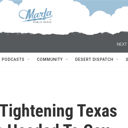
NEXT 
PODCASTS
COMMUNITY
DESERT DISPATCH
 Tightening Texas