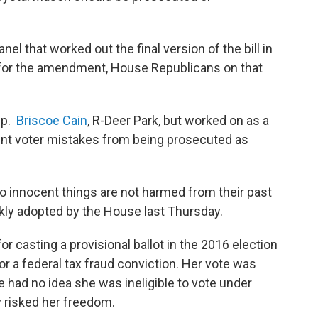
el that worked out the final version of the bill in
 for the amendment, House Republicans on that
ep.
Briscoe Cain
, R-Deer Park, but worked on as a
ent voter mistakes from being prosecuted as
o innocent things are not harmed from their past
ckly adopted by the House last Thursday.
or casting a provisional ballot in the 2016 election
r a federal tax fraud conviction. Her vote was
 had no idea she was ineligible to vote under
 risked her freedom.