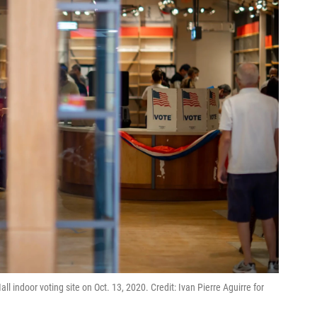
ll indoor voting site on Oct. 13, 2020. Credit: Ivan Pierre Aguirre for