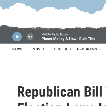
Skip to main content
MARFA Public Radio
Planet Money & How I Built This
NEWS
MUSIC
SCHEDULE
PROGRAMS
Republican Bill