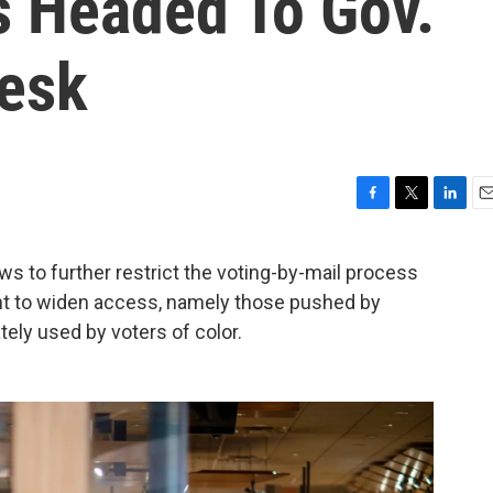
s Headed To Gov.
Desk
F
T
L
E
a
w
i
m
c
i
n
a
aws to further restrict the voting-by-mail process
e
t
k
i
ant to widen access, namely those pushed by
b
t
e
l
o
e
d
tely used by voters of color.
o
r
I
k
n