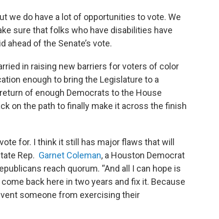
ut we do have a lot of opportunities to vote. We
ake sure that folks who have disabilities have
d ahead of the Senate’s vote.
ried in raising new barriers for voters of color
cation enough to bring the Legislature to a
he return of enough Democrats to the House
k on the path to finally make it across the finish
te for. I think it still has major flaws that will
state Rep.
Garnet Coleman
, a Houston Democrat
publicans reach quorum. “And all I can hope is
 come back here in two years and fix it. Because
revent someone from exercising their