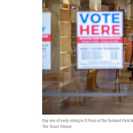
Day one of early voting in El Paso at the Sunland Park Ma
The Texas Tribune