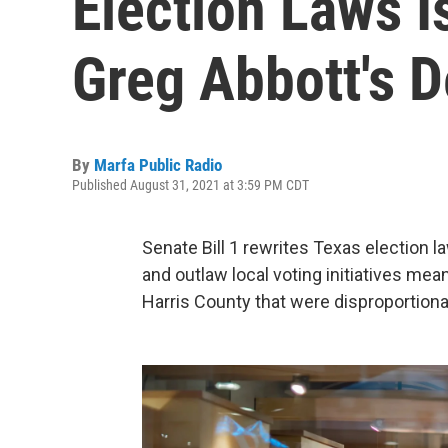
Election Laws I
Greg Abbott's 
By
Marfa Public Radio
Published August 31, 2021 at 3:59 PM CDT
Senate Bill 1 rewrites Texas election l
and outlaw local voting initiatives me
Harris County that were disproportiona