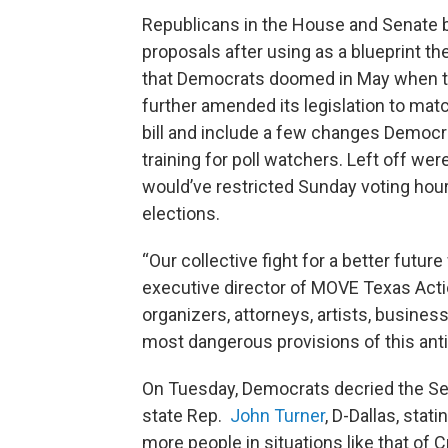
Republicans in the House and Senate be
proposals after using as a blueprint the
that Democrats doomed in May when th
further amended its legislation to matc
bill and include a few changes Democr
training for poll watchers. Left off we
would’ve restricted Sunday voting hour
elections.
“Our collective fight for a better future
executive director of MOVE Texas Action
organizers, attorneys, artists, busine
most dangerous provisions of this anti
On Tuesday, Democrats decried the Se
state Rep.
John Turner
, D-Dallas, stat
more people in situations like that of