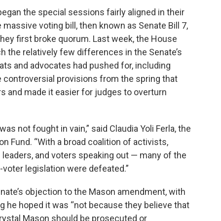
gan the special sessions fairly aligned in their
 massive voting bill, then known as Senate Bill 7,
ey first broke quorum. Last week, the House
h the relatively few differences in the Senate’s
ats and advocates had pushed for, including
re controversial provisions from the spring that
s and made it easier for judges to overturn
 was not fought in vain,” said Claudia Yoli Ferla, the
 Fund. “With a broad coalition of activists,
ss leaders, and voters speaking out — many of the
-voter legislation were defeated.”
nate’s objection to the Mason amendment, with
ing he hoped it was “not because they believe that
 Crystal Mason should be prosecuted or