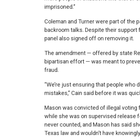
imprisoned.”
Coleman and Turner were part of the pan
backroom talks. Despite their support
panel also signed off on removing it.
The amendment — offered by state R
bipartisan effort — was meant to prev
fraud.
“We’re just ensuring that people who d
mistakes,” Cain said before it was qui
Mason was convicted of illegal voting f
while she was on supervised release fo
never counted, and Mason has said she
Texas law and wouldn’t have knowingly