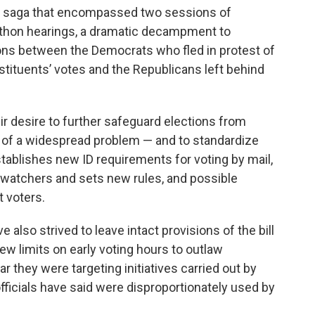
ve saga that encompassed two sessions of
athon hearings, a dramatic decampment to
ions between the Democrats who fled in protest of
stituents’ votes and the Republicans left behind
ir desire to further safeguard elections from
e of a widespread problem — and to standardize
stablishes new ID requirements for voting by mail,
 watchers and sets new rules, and possible
t voters.
also strived to leave intact provisions of the bill
new limits on early voting hours to outlaw
r they were targeting initiatives carried out by
fficials have said were disproportionately used by