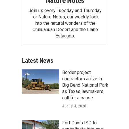
Nature Notes
Join us every Tuesday and Thursday
for Nature Notes, our weekly look
into the natural wonders of the
Chihuahuan Desert and the Llano
Estacado.
Latest News
Border project
contractors arrive in
Big Bend National Park
as Texas lawmakers
call for a pause
August 4, 2026
Fort Davis ISD to