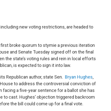
including new voting restrictions, are headed to
rst broke quorum to stymie a previous iteration
 House and Senate Tuesday signed off on the final
en the state’s voting rules and rein in local efforts
ican, is expected to sign it into law.
its Republican author, state Sen.
Bryan Hughes
,
House to address the controversial conviction of
facing a five-year sentence for a ballot she has
le to cast. Hughes’ objection triggered backroom
re the bill could come up for a final vote.