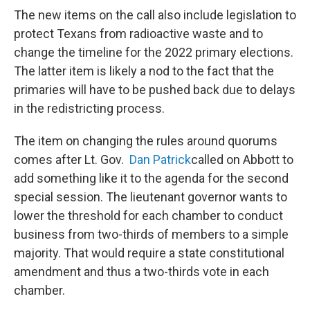
The new items on the call also include legislation to
protect Texans from radioactive waste and to
change the timeline for the 2022 primary elections.
The latter item is likely a nod to the fact that the
primaries will have to be pushed back due to delays
in the redistricting process.
The item on changing the rules around quorums
comes after Lt. Gov.
Dan Patrick
called on Abbott to
add something like it to the agenda for the second
special session. The lieutenant governor wants to
lower the threshold for each chamber to conduct
business from two-thirds of members to a simple
majority. That would require a state constitutional
amendment and thus a two-thirds vote in each
chamber.