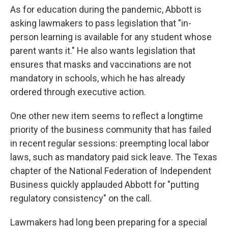
As for education during the pandemic, Abbott is
asking lawmakers to pass legislation that "in-
person learning is available for any student whose
parent wants it." He also wants legislation that
ensures that masks and vaccinations are not
mandatory in schools, which he has already
ordered through executive action.
One other new item seems to reflect a longtime
priority of the business community that has failed
in recent regular sessions: preempting local labor
laws, such as mandatory paid sick leave. The Texas
chapter of the National Federation of Independent
Business quickly applauded Abbott for "putting
regulatory consistency" on the call.
Lawmakers had long been preparing for a special