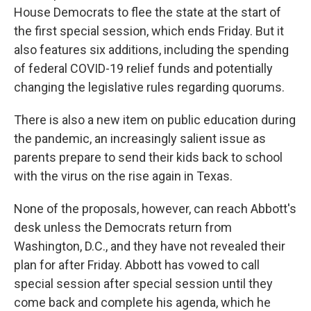
House Democrats to flee the state at the start of
the first special session, which ends Friday. But it
also features six additions, including the spending
of federal COVID-19 relief funds and potentially
changing the legislative rules regarding quorums.
There is also a new item on public education during
the pandemic, an increasingly salient issue as
parents prepare to send their kids back to school
with the virus on the rise again in Texas.
None of the proposals, however, can reach Abbott's
desk unless the Democrats return from
Washington, D.C., and they have not revealed their
plan for after Friday. Abbott has vowed to call
special session after special session until they
come back and complete his agenda, which he