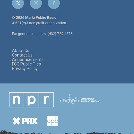
t
i
f
w
n
a
i
s
c
© 2026 Marfa Public Radio
t
t
e
A 501(c)3 non-profit organization.
t
a
b
e
g
o
For general inquiries: (432) 729-4578
r
r
o
a
k
m
About Us
Contact Us
Announcements
FCC Public Files
Privacy Policy