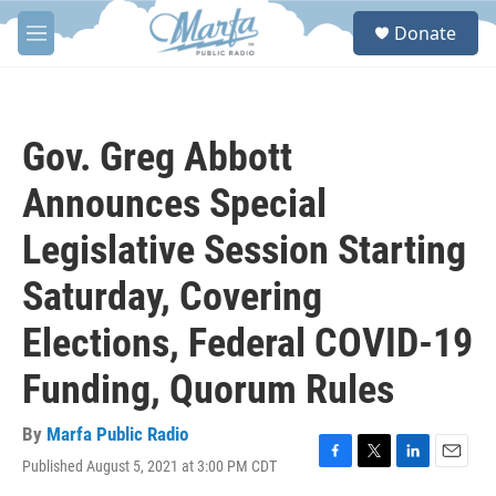
Skip to main content
S
Donate
e
M
a
e
r
n
c
u
h
Gov. Greg Abbott
u
e
Announces Special
r
y
Legislative Session Starting
Saturday, Covering
Elections, Federal COVID-19
Funding, Quorum Rules
By
Marfa Public Radio
Published August 5, 2021 at 3:00 PM CDT
F
T
L
E
a
w
i
m