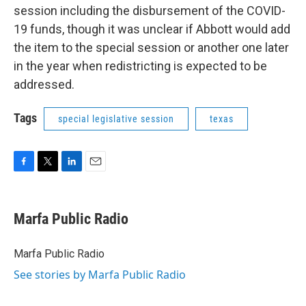
session including the disbursement of the COVID-
19 funds, though it was unclear if Abbott would add
the item to the special session or another one later
in the year when redistricting is expected to be
addressed.
Tags
special legislative session
texas
F
T
L
E
a
w
i
m
c
i
n
a
e
t
k
i
Marfa Public Radio
b
t
e
l
o
e
d
o
r
I
Marfa Public Radio
k
n
See stories by Marfa Public Radio