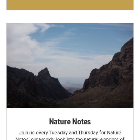
Nature Notes
Join us every Tuesday and Thursday for Nature
Notes, our weekly look into the natural wonders of