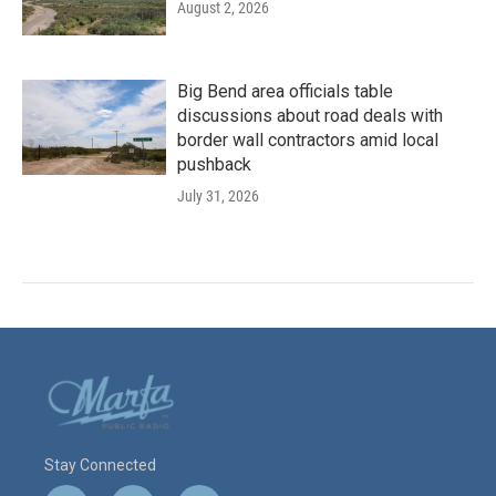
August 2, 2026
Big Bend area officials table
discussions about road deals with
border wall contractors amid local
pushback
July 31, 2026
Stay Connected