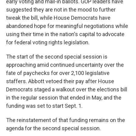
early voting and mail-in ballots. GOP leaders have
suggested they are not in the mood to further
tweak the bill, while House Democrats have
abandoned hope for meaningful negotiations while
using their time in the nation's capital to advocate
for federal voting rights legislation.
The start of the second special session is
approaching amid continued uncertainty over the
fate of paychecks for over 2,100 legislative
staffers. Abbott vetoed their pay after House
Democrats staged a walkout over the elections bill
in the regular session that ended in May, and the
funding was set to start Sept. 1.
The reinstatement of that funding remains on the
agenda for the second special session.