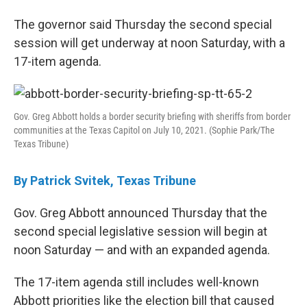
c
i
n
a
e
t
k
i
The governor said Thursday the second special
b
t
e
l
session will get underway at noon Saturday, with a
o
e
d
o
r
I
17-item agenda.
k
n
Gov. Greg Abbott holds a border security briefing with sheriffs from border
communities at the Texas Capitol on July 10, 2021. (Sophie Park/The
Texas Tribune)
By Patrick Svitek, Texas Tribune
Gov. Greg Abbott announced Thursday that the
second special legislative session will begin at
noon Saturday — and with an expanded agenda.
The 17-item agenda still includes well-known
Abbott priorities like the election bill that caused