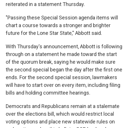
reiterated in a statement Thursday.
"Passing these Special Session agenda items will
chart a course towards a stronger and brighter
future for the Lone Star State," Abbott said.
With Thursday's announcement, Abbott is following
through on a statement he made toward the start
of the quorum break, saying he would make sure
the second special began the day after the first one
ends. For the second special session, lawmakers
will have to start over on every item, including filing
bills and holding committee hearings.
Democrats and Republicans remain at a stalemate
over the elections bill, which would restrict local
voting options and place new statewide rules on