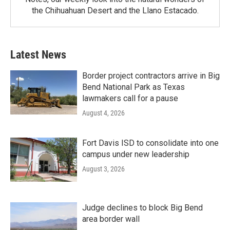
the Chihuahuan Desert and the Llano Estacado.
Latest News
Border project contractors arrive in Big
Bend National Park as Texas
lawmakers call for a pause
August 4, 2026
Fort Davis ISD to consolidate into one
campus under new leadership
August 3, 2026
Judge declines to block Big Bend
area border wall