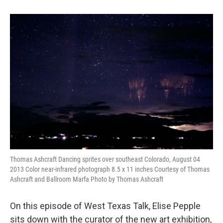
Thomas Ashcraft Dancing sprites over southeast Colorado, August 04
2013 Color near-infrared photograph 8.5 x 11 inches Courtesy of Thomas
Ashcraft and Ballroom Marfa Photo by Thomas Ashcraft
On this episode of West Texas Talk, Elise Pepple
sits down with the curator of the new art exhibition,