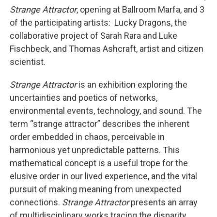
Strange Attractor
, opening at Ballroom Marfa, and 3
of the participating artists: Lucky Dragons, the
collaborative project of Sarah Rara and Luke
Fischbeck, and Thomas Ashcraft, artist and citizen
scientist.
Strange Attractor
is an exhibition exploring the
uncertainties and poetics of networks,
environmental events, technology, and sound. The
term “strange attractor” describes the inherent
order embedded in chaos, perceivable in
harmonious yet unpredictable patterns. This
mathematical concept is a useful trope for the
elusive order in our lived experience, and the vital
pursuit of making meaning from unexpected
connections.
Strange Attractor
presents an array
of multidisciplinary works tracing the disparity