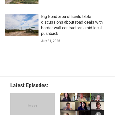
Big Bend area officials table
discussions about road deals with
border wall contractors amid local
pushback
July 31, 2026
Latest Episodes: