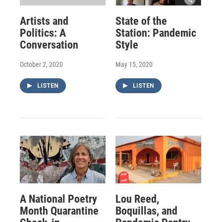
Artists and
State of the
Politics: A
Station: Pandemic
Conversation
Style
October 2, 2020
May 15, 2020
LISTEN
LISTEN
A National Poetry
Lou Reed,
Month Quarantine
Boquillas, and