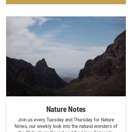
Nature Notes
Join us every Tuesday and Thursday for Nature
Notes, our weekly look into the natural wonders of