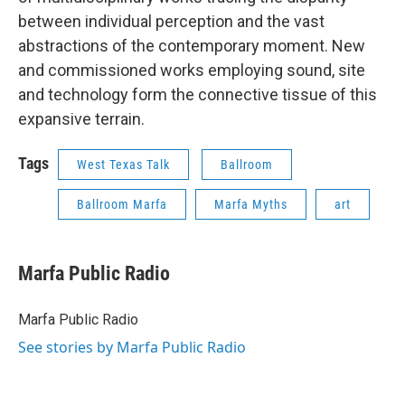
between individual perception and the vast
abstractions of the contemporary moment. New
and commissioned works employing sound, site
and technology form the connective tissue of this
expansive terrain.
Tags
West Texas Talk
Ballroom
Ballroom Marfa
Marfa Myths
art
Marfa Public Radio
Marfa Public Radio
See stories by Marfa Public Radio