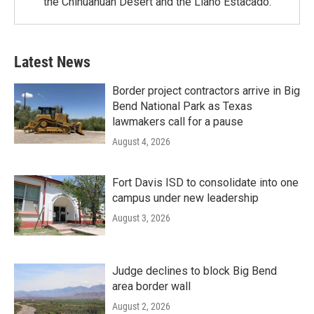
the Chihuahuan Desert and the Llano Estacado.
Latest News
Border project contractors arrive in Big
Bend National Park as Texas
lawmakers call for a pause
August 4, 2026
Fort Davis ISD to consolidate into one
campus under new leadership
August 3, 2026
Judge declines to block Big Bend
area border wall
August 2, 2026