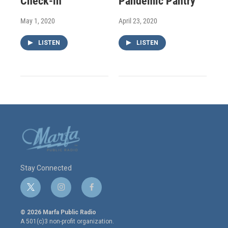
Check-in
Pandemic Pantry
May 1, 2020
April 23, 2020
LISTEN
LISTEN
Stay Connected
t
i
f
w
n
a
i
s
c
© 2026 Marfa Public Radio
t
t
e
A 501(c)3 non-profit organization.
t
a
b