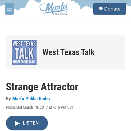
Skip to main content
S
Donate
e
M
a
e
r
n
c
u
h
u
e
West Texas Talk
r
y
Strange Attractor
By
Marfa Public Radio
Published March 10, 2017 at 4:16 PM CST
LISTEN