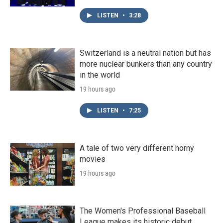
LISTEN
•
3:28
Switzerland is a neutral nation but has
more nuclear bunkers than any country
in the world
19 hours ago
LISTEN
•
7:25
A tale of two very different horny
movies
19 hours ago
The Women's Professional Baseball
League makes its historic debut