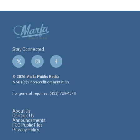
Stay Connected
t
i
f
w
n
a
i
s
c
© 2026 Marfa Public Radio
t
t
e
A 501(c)3 non-profit organization.
t
a
b
e
g
o
For general inquiries: (432) 729-4578
r
r
o
a
k
m
About Us
Contact Us
Announcements
FCC Public Files
Privacy Policy