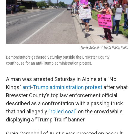
Travis Bubenik
/
Marfa Public Radio
Demonstrators gathered Saturday outside the Brewster County
courthouse for an anti-Trump administration protest.
A man was arrested Saturday in Alpine at a “No
Kings”
anti-Trump administration protest
after what
Brewster County’s top law enforcement official
described as a confrontation with a passing truck
that had allegedly
“rolled coal”
on the crowd while
displaying a “Trump Train” banner.
Craig Campbell of Austin was arrested on assault