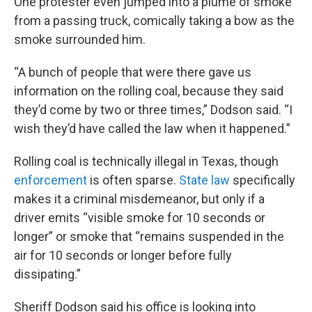
One protester even jumped into a plume of smoke
from a passing truck, comically taking a bow as the
smoke surrounded him.
“A bunch of people that were there gave us
information on the rolling coal, because they said
they’d come by two or three times,” Dodson said. “I
wish they’d have called the law when it happened.”
Rolling coal is technically illegal in Texas, though
enforcement
is often sparse.
State law
specifically
makes it a criminal misdemeanor, but only if a
driver emits “visible smoke for 10 seconds or
longer” or smoke that “remains suspended in the
air for 10 seconds or longer before fully
dissipating.”
Sheriff Dodson said his office is looking into