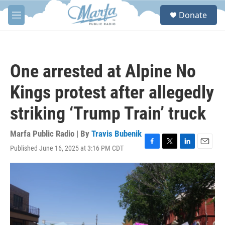
Skip to main content
S
Donate
e
M
a
e
r
n
c
u
h
One arrested at Alpine No
u
e
Kings protest after allegedly
r
y
striking ‘Trump Train’ truck
Marfa Public Radio | By
Travis Bubenik
Published June 16, 2025 at 3:16 PM CDT
F
T
L
E
a
w
i
m
c
i
n
a
e
t
k
i
b
t
e
l
o
e
d
o
r
I
k
n