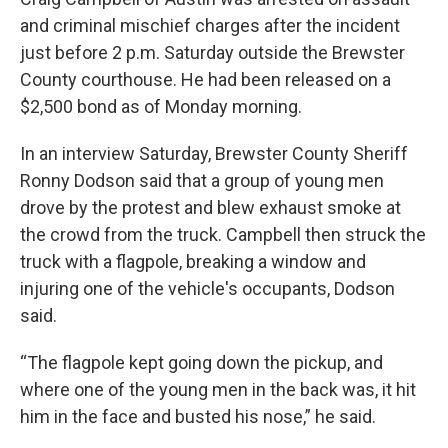
and criminal mischief charges after the incident
just before 2 p.m. Saturday outside the Brewster
County courthouse. He had been released on a
$2,500 bond as of Monday morning.
In an interview Saturday, Brewster County Sheriff
Ronny Dodson said that a group of young men
drove by the protest and blew exhaust smoke at
the crowd from the truck. Campbell then struck the
truck with a flagpole, breaking a window and
injuring one of the vehicle's occupants, Dodson
said.
“The flagpole kept going down the pickup, and
where one of the young men in the back was, it hit
him in the face and busted his nose,” he said.