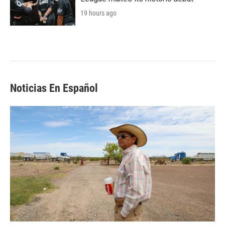
19 hours ago
Noticias En Español