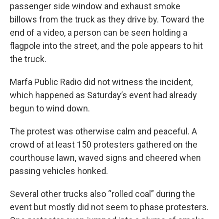
passenger side window and exhaust smoke
billows from the truck as they drive by. Toward the
end of a video, a person can be seen holding a
flagpole into the street, and the pole appears to hit
the truck.
Marfa Public Radio did not witness the incident,
which happened as Saturday’s event had already
begun to wind down.
The protest was otherwise calm and peaceful. A
crowd of at least 150 protesters gathered on the
courthouse lawn, waved signs and cheered when
passing vehicles honked.
Several other trucks also “rolled coal” during the
event but mostly did not seem to phase protesters.