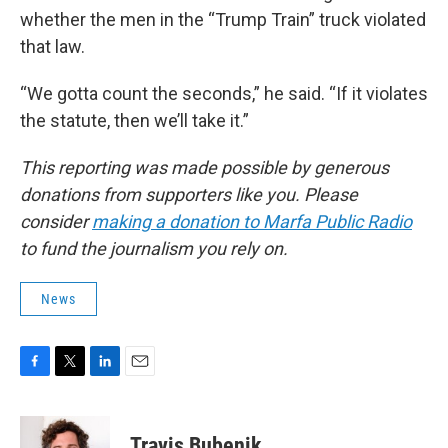
whether the men in the “Trump Train” truck violated
that law.
“We gotta count the seconds,” he said. “If it violates
the statute, then we’ll take it.”
This reporting was made possible by generous
donations from supporters like you. Please
consider
making a donation to Marfa Public Radio
to fund the journalism you rely on.
News
F
T
L
E
a
w
i
m
c
i
n
a
e
t
k
i
Travis Bubenik