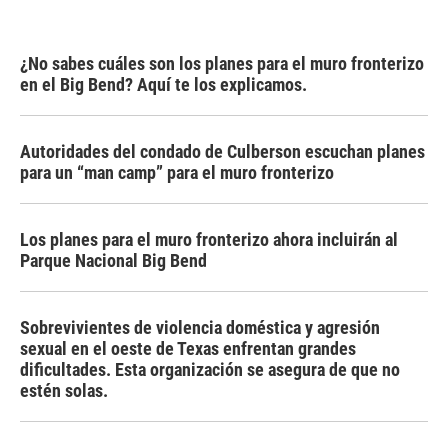
¿No sabes cuáles son los planes para el muro fronterizo
en el Big Bend? Aquí te los explicamos.
Autoridades del condado de Culberson escuchan planes
para un “man camp” para el muro fronterizo
Los planes para el muro fronterizo ahora incluirán al
Parque Nacional Big Bend
Sobrevivientes de violencia doméstica y agresión
sexual en el oeste de Texas enfrentan grandes
dificultades. Esta organización se asegura de que no
estén solas.