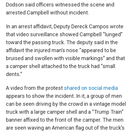
Dodson said officers witnessed the scene and
arrested Campbell without incident.
In an arrest affidavit, Deputy Dereck Campos wrote
that video surveillance showed Campbell “lunged”
toward the passing truck. The deputy said in the
affidavit the injured man’s nose “appeared to be
bruised and swollen with visible markings” and that
a camper shell attached to the truck had “small
dents.”
A video from the protest
shared on social media
appears to show the incident. In it, a group of men
can be seen driving by the crowd in a vintage model
truck with a large camper shell and a “Trump Train”
banner affixed to the front of the camper. The men
are seen waving an American flag out of the truck’s