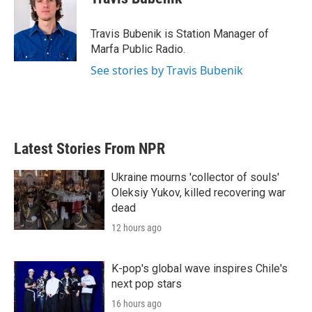
b
t
e
l
o
e
d
o
r
I
Travis Bubenik is Station Manager of
k
n
Marfa Public Radio.
See stories by Travis Bubenik
Latest Stories From NPR
Ukraine mourns 'collector of souls'
Oleksiy Yukov, killed recovering war
dead
12 hours ago
K-pop's global wave inspires Chile's
next pop stars
16 hours ago