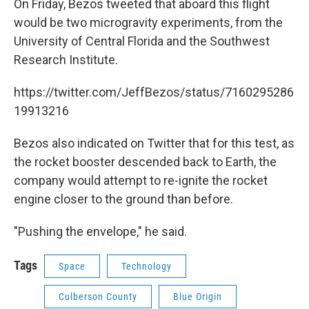
On Friday, Bezos tweeted that aboard this flight
would be two microgravity experiments, from the
University of Central Florida and the Southwest
Research Institute.
https://twitter.com/JeffBezos/status/7160295286
19913216
Bezos also indicated on Twitter that for this test, as
the rocket booster descended back to Earth, the
company would attempt to re-ignite the rocket
engine closer to the ground than before.
"Pushing the envelope," he said.
Tags
Space
Technology
Culberson County
Blue Origin