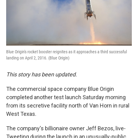
Blue Origin's rocket booster reignites as it approaches a third successful
landing on April 2, 2016. (Blue Origin)
This story has been updated.
The commercial space company Blue Origin
completed another test launch Saturday morning
from its secretive facility north of Van Horn in rural
West Texas.
The company's billionaire owner Jeff Bezos, live-
Tweeting during the launch in an unusually-public