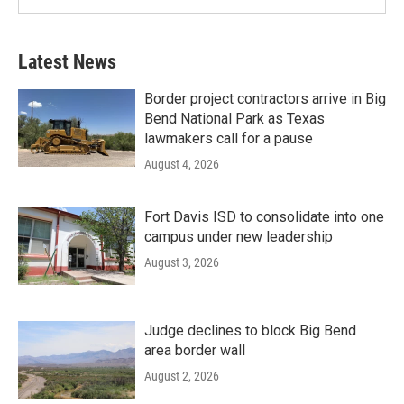
Latest News
Border project contractors arrive in Big
Bend National Park as Texas
lawmakers call for a pause
August 4, 2026
Fort Davis ISD to consolidate into one
campus under new leadership
August 3, 2026
Judge declines to block Big Bend
area border wall
August 2, 2026