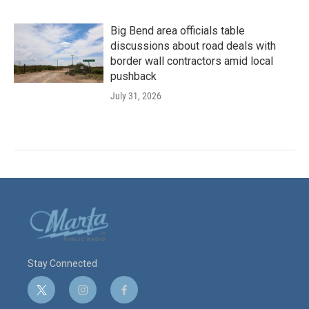
Big Bend area officials table
discussions about road deals with
border wall contractors amid local
pushback
July 31, 2026
Stay Connected
t
i
f
w
n
a