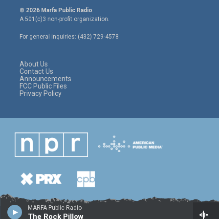
i
s
c
© 2026 Marfa Public Radio
t
t
e
A 501(c)3 non-profit organization.
t
a
b
e
g
o
For general inquiries: (432) 729-4578
r
r
o
a
k
m
About Us
Contact Us
Announcements
FCC Public Files
Privacy Policy
MARFA Public Radio
The Rock Pillow