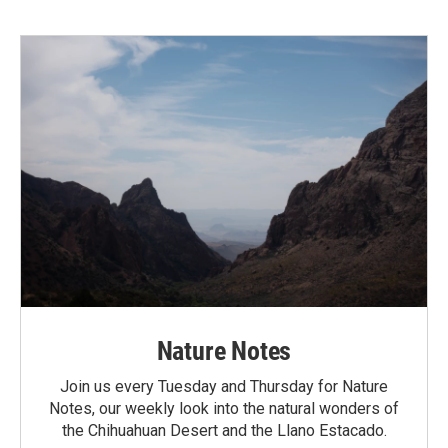
Nature Notes
Join us every Tuesday and Thursday for Nature
Notes, our weekly look into the natural wonders of
the Chihuahuan Desert and the Llano Estacado.