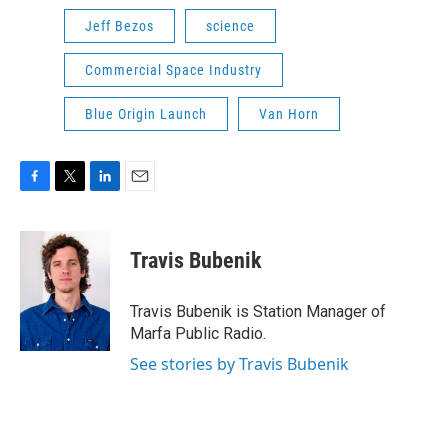
Jeff Bezos
science
Commercial Space Industry
Blue Origin Launch
Van Horn
F
T
L
E
a
w
i
m
c
i
n
a
e
t
k
i
Travis Bubenik
b
t
e
l
o
e
d
o
r
I
Travis Bubenik is Station Manager of
k
n
Marfa Public Radio.
See stories by Travis Bubenik