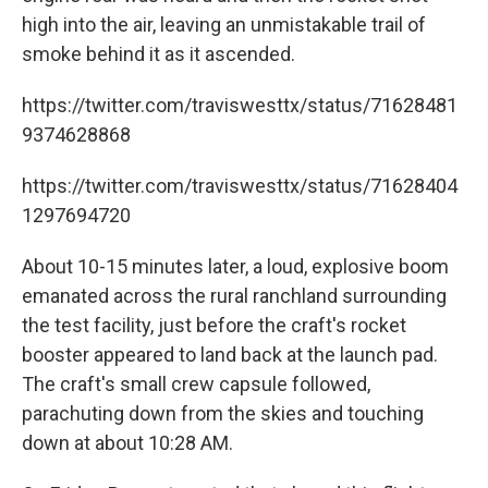
high into the air, leaving an unmistakable trail of
smoke behind it as it ascended.
https://twitter.com/traviswesttx/status/71628481
9374628868
https://twitter.com/traviswesttx/status/71628404
1297694720
About 10-15 minutes later, a loud, explosive boom
emanated across the rural ranchland surrounding
the test facility, just before the craft's rocket
booster appeared to land back at the launch pad.
The craft's small crew capsule followed,
parachuting down from the skies and touching
down at about 10:28 AM.