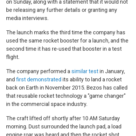
on Sunday, along with a statement that it would not
be releasing any further details or granting any
media interviews.
The launch marks the third time the company has
used the same rocket booster for a launch, and the
second time it has re-used that booster in a test
flight.
The company performed a
similar test
in January,
and
first demonstrated
its ability to land a rocket
back on Earth in November 2015. Bezos has called
that reusable rocket technology a "game changer"
in the commercial space industry.
The craft lifted off shortly after 10 AM Saturday
morning. Dust surrounded the launch pad, a load
engine roar was heard and then the rocket shot