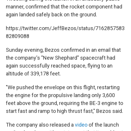
manner, confirmed that the rocket component had
again landed safely back on the ground.
https://twitter.com/JeffBezos/status/7162857583
82809088
Sunday evening, Bezos confirmed in an email that
the company's "New Shephard" spacecraft had
again successfully reached space, flying to an
altitude of 339,178 feet.
"We pushed the envelope on this flight, restarting
the engine for the propulsive landing only 3,600
feet above the ground, requiring the BE-3 engine to
start fast and ramp to high thrust fast," Bezos said.
The company also released a
video
of the launch