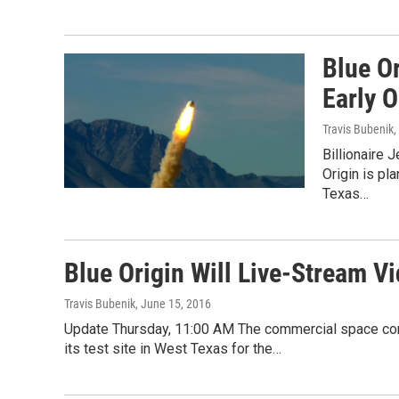
Blue O
Early 
Travis Bubenik
,
Billionaire
Origin is pl
Texas…
Blue Origin Will Live-Stream V
Travis Bubenik
, June 15, 2016
Update Thursday, 11:00 AM The commercial space comp
its test site in West Texas for the…