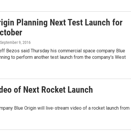
rigin Planning Next Test Launch for
October
 September 9, 2016
 Jeff Bezos said Thursday his commercial space company Blue
anning to perform another test launch from the company's West
ideo of Next Rocket Launch
any Blue Origin will live-stream video of a rocket launch from