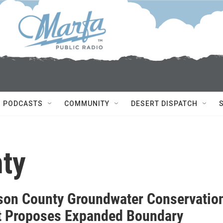
PODCASTS
COMMUNITY
DESERT DISPATCH
ty
son County Groundwater Conservatio
ct Proposes Expanded Boundary