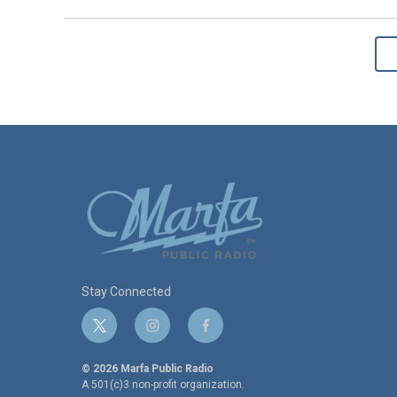
Stay Connected
t
i
f
w
n
a
i
s
c
© 2026 Marfa Public Radio
t
t
e
A 501(c)3 non-profit organization.