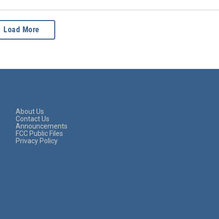
Load More
About Us
Contact Us
Announcements
FCC Public Files
Privacy Policy