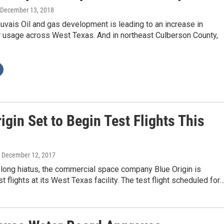
 December 13, 2018
uvais Oil and gas development is leading to an increase in
 usage across West Texas. And in northeast Culberson County,
igin Set to Begin Test Flights This
, December 12, 2017
-long hiatus, the commercial space company Blue Origin is
t flights at its West Texas facility. The test flight scheduled for