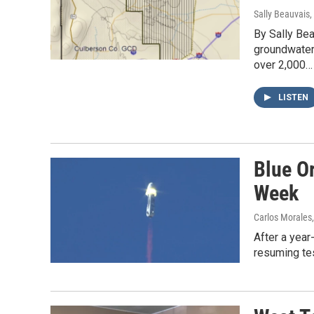
Sally Beauvais
,
By Sally Bea
groundwater
over 2,000…
LISTEN
Blue Or
Week
Carlos Morales
After a year
resuming tes