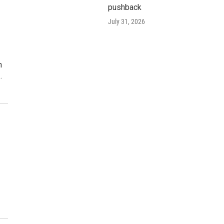
pushback
h
July 31, 2026
n
…