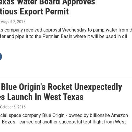
exas Water Board Approves
tious Export Permit
, August 2, 2017
s company received approval Wednesday to pump water from t
fer and pipe it to the Permian Basin where it will be used in oil
 Blue Origin's Rocket Unexpectedly
es Launch In West Texas
 October 6, 2016
ial space company Blue Origin - owned by billionaire Amazon
 Bezos - carried out another successful test flight from West