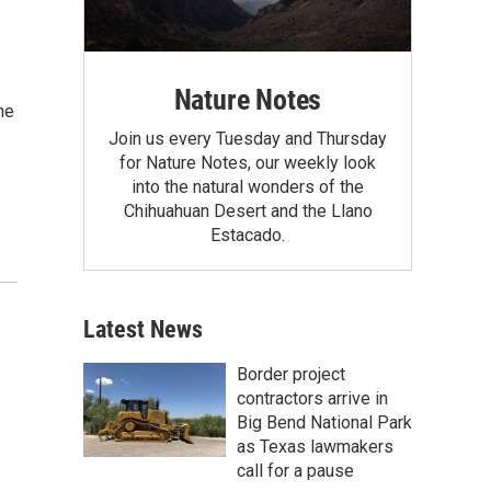
Nature Notes
he
Join us every Tuesday and Thursday
for Nature Notes, our weekly look
into the natural wonders of the
Chihuahuan Desert and the Llano
Estacado.
Latest News
Border project
contractors arrive in
Big Bend National Park
as Texas lawmakers
call for a pause