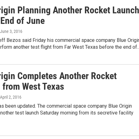
rigin Planning Another Rocket Launc
 End of June
 June 3, 2016
 Jeff Bezos said Friday his commercial space company Blue Origi
perform another test flight from Far West Texas before the end of
rigin Completes Another Rocket
 from West Texas
 April 2, 2016
has been updated. The commercial space company Blue Origin
other test launch Saturday morning from its secretive facility