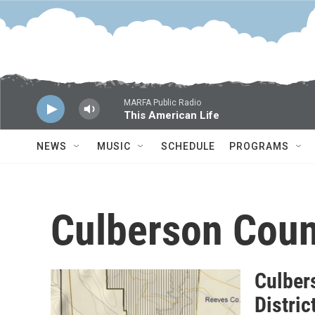
Skip to main content
MARFA Public Radio
This American Life
NEWS
MUSIC
SCHEDULE
PROGRAMS
Culberson Coun
Culber
Distri