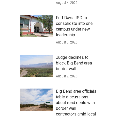
August 4, 2026
Fort Davis ISD to
consolidate into one
campus under new
leadership
August 3, 2026
Judge declines to
block Big Bend area
border wall
August 2, 2026
Big Bend area officials
table discussions
about road deals with
border wall
contractors amid local