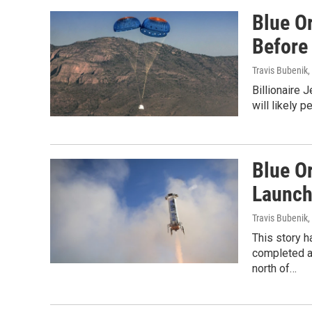
Blue O
Before
Travis Bubenik
,
Billionaire
will likely 
Blue O
Launch
Travis Bubenik
,
This story 
completed an
north of…