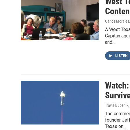
West T
Conten
Carlos Morales
A West Texa
Capitan aqui
and…
LISTEN
Watch:
Surviv
Travis Bubenik
,
The commerc
founder Jeff
Texas on…