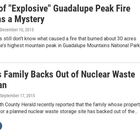
of "Explosive" Guadalupe Peak Fire
s a Mystery
 December 10, 2015
s still don’t know what caused a fire that burned about 30 acres
te’s highest mountain peak in Guadalupe Mountains National Par
 Family Backs Out of Nuclear Waste
an
 September 17, 2015
h County Herald recently reported that the family whose propert
or a planned nuclear waste storage site has backed out of the…