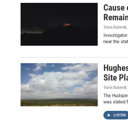
Cause 
Remain
Travis Bubenik
,
Investigator
near the sta
Hughes
Site Pl
Travis Bubenik
,
The Hudspet
was slated f
LISTEN