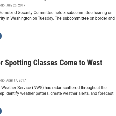
adio
, July 26, 2017
omeland Security Committee held a subcommittee hearing on
rity in Washington on Tuesday. The subcommittee on border and
r Spotting Classes Come to West
adio
, April 17, 2017
l Weather Service (NWS) has radar scattered throughout the
elp identify weather patters, create weather alerts, and forecast