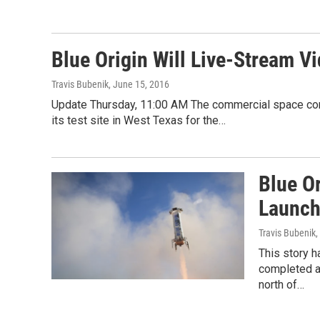
Blue Origin Will Live-Stream V
Travis Bubenik
, June 15, 2016
Update Thursday, 11:00 AM The commercial space comp
its test site in West Texas for the…
Blue O
Launch
Travis Bubenik
,
This story 
completed an
north of…