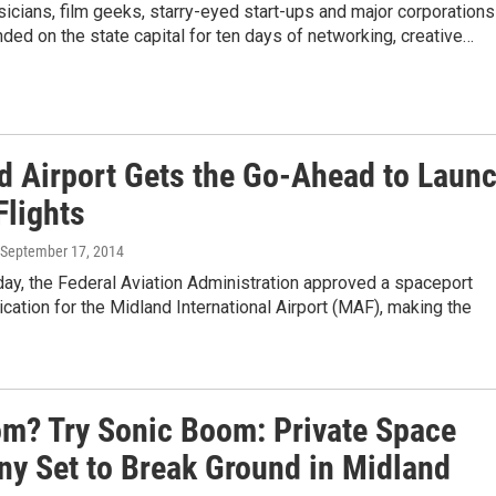
icians, film geeks, starry-eyed start-ups and major corporations
ed on the state capital for ten days of networking, creative…
d Airport Gets the Go-Ahead to Laun
Flights
 September 17, 2014
y, the Federal Aviation Administration approved a spaceport
ication for the Midland International Airport (MAF), making the
om? Try Sonic Boom: Private Space
y Set to Break Ground in Midland