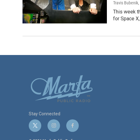
Travis Bubenik
,
This week th
for Space X,
Stay Connected
t
i
f
w
n
a