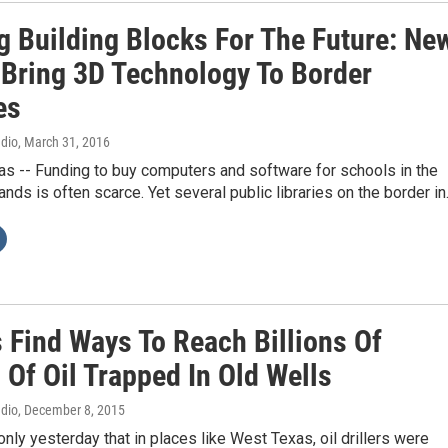
ng Building Blocks For The Future: Ne
 Bring 3D Technology To Border
es
adio
, March 31, 2016
s -- Funding to buy computers and software for schools in the
lands is often scarce. Yet several public libraries on the border i
s Find Ways To Reach Billions Of
 Of Oil Trapped In Old Wells
adio
, December 8, 2015
nly yesterday that in places like West Texas, oil drillers were