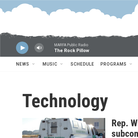
Skip to main content
MARFA Public Radio
The Rock Pillow
NEWS
MUSIC
SCHEDULE
PROGRAMS
Technology
Rep. Wi
subcom