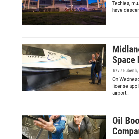
Techies, mus
have descend
Midlan
Space 
Travis Bubenik
,
On Wednesda
license appl
airport…
Oil Bo
Compan