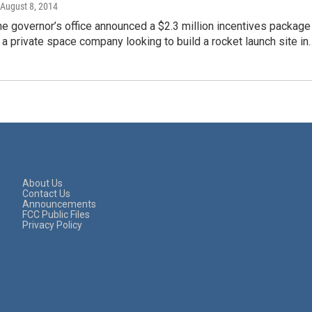
 August 8, 2014
e governor’s office announced a $2.3 million incentives package
 a private space company looking to build a rocket launch site in
About Us
Contact Us
Announcements
FCC Public Files
Privacy Policy