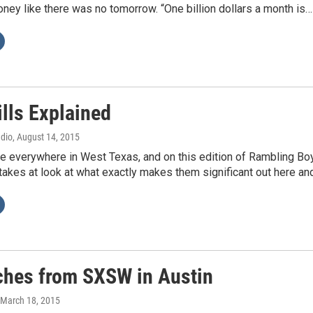
ey like there was no tomorrow. “One billion dollars a month is…
lls Explained
adio
, August 14, 2015
re everywhere in West Texas, and on this edition of Rambling Bo
takes at look at what exactly makes them significant out here an
ches from SXSW in Austin
 March 18, 2015