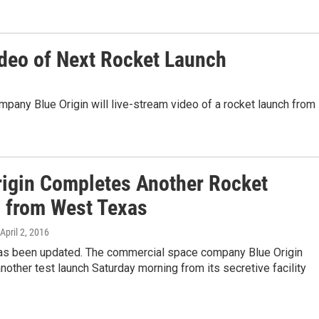
ideo of Next Rocket Launch
any Blue Origin will live-stream video of a rocket launch from
rigin Completes Another Rocket
 from West Texas
 April 2, 2016
has been updated. The commercial space company Blue Origin
other test launch Saturday morning from its secretive facility