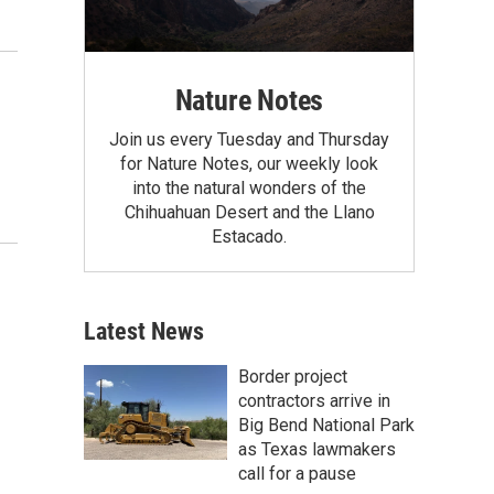
Nature Notes
Join us every Tuesday and Thursday
for Nature Notes, our weekly look
into the natural wonders of the
Chihuahuan Desert and the Llano
Estacado.
Latest News
Border project
contractors arrive in
Big Bend National Park
as Texas lawmakers
call for a pause