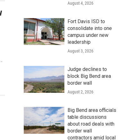
August 4, 2026
w
Fort Davis ISD to
consolidate into one
campus under new
leadership
August 3, 2026
n…
Judge declines to
block Big Bend area
border wall
August 2, 2026
Big Bend area officials
table discussions
about road deals with
border wall
contractors amid local