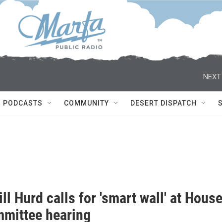
NEXT
PODCASTS
COMMUNITY
DESERT DISPATCH
ll Hurd calls for 'smart wall' at Hous
mittee hearing