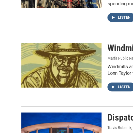
spending mon
LISTEN
Windmi
Marfa Public R
Windmills a
Lonn Taylor 
LISTEN
Dispat
Travis Bubenik
,