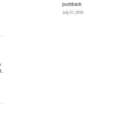
pushback
July 31, 2026
y
d…