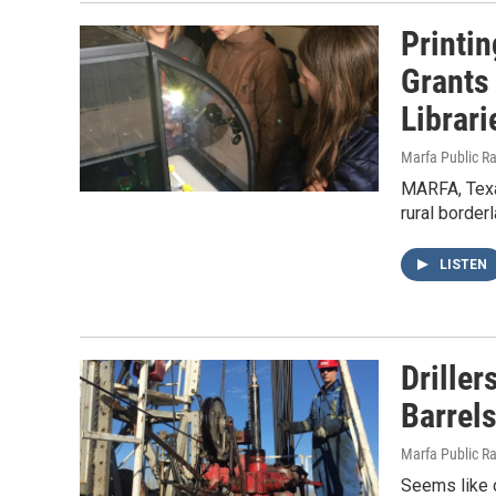
Printi
Grants
Librari
Marfa Public R
MARFA, Texa
rural border
LISTEN
Driller
Barrels
Marfa Public R
Seems like o