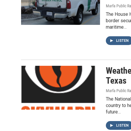
Marfa Public R
The House H
border secu
maritime…
LISTEN
Weathe
Texas
Marfa Public R
The Nationa
country to h
future…
LISTEN