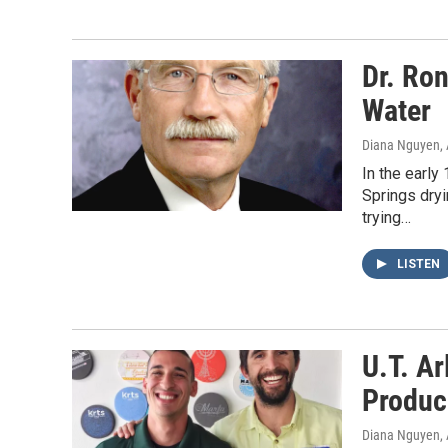
Dr. Ro
Water
Diana Nguyen
,
In the earl
Springs dryi
trying…
LISTEN
U.T. Ar
Produc
Diana Nguyen
,