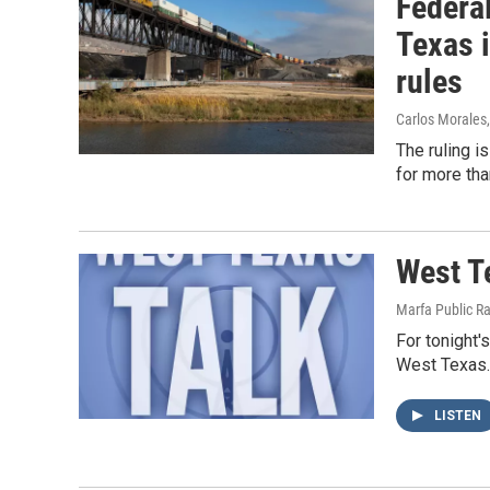
Federa
Texas 
rules
Carlos Morales
The ruling i
for more tha
West T
Marfa Public R
For tonight'
West Texas. 
LISTEN