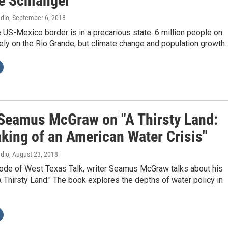
ë Schlanger
adio
, September 6, 2018
 US-Mexico border is in a precarious state. 6 million people on
ely on the Rio Grande, but climate change and population growth
 Seamus McGraw on "A Thirsty Land:
king of an American Water Crisis"
adio
, August 23, 2018
sode of West Texas Talk, writer Seamus McGraw talks about his
 Thirsty Land." The book explores the depths of water policy in