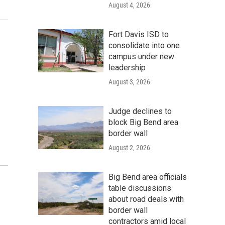
August 4, 2026
Fort Davis ISD to
consolidate into one
campus under new
leadership
August 3, 2026
Judge declines to
block Big Bend area
border wall
August 2, 2026
Big Bend area officials
table discussions
about road deals with
border wall
contractors amid local