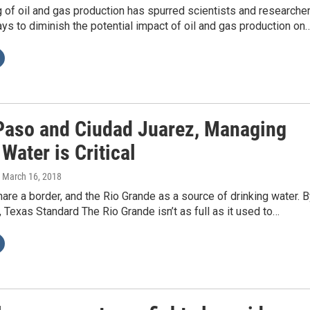
of oil and gas production has spurred scientists and researche
ays to diminish the potential impact of oil and gas production on
 Paso and Ciudad Juarez, Managing
Water is Critical
, March 16, 2018
hare a border, and the Rio Grande as a source of drinking water. 
, Texas Standard The Rio Grande isn’t as full as it used to…