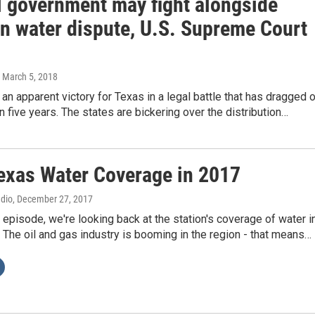
l government may fight alongside
in water dispute, U.S. Supreme Court
, March 5, 2018
s an apparent victory for Texas in a legal battle that has dragged 
n five years. The states are bickering over the distribution…
exas Water Coverage in 2017
adio
, December 27, 2017
s episode, we're looking back at the station's coverage of water i
The oil and gas industry is booming in the region - that means…