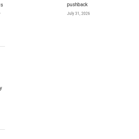
pushback
rs
…
July 31, 2026
By