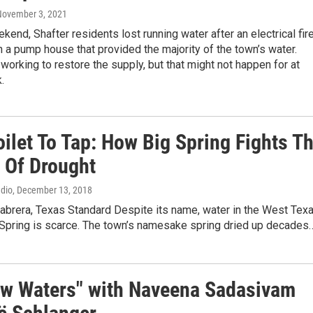
November 3, 2021
kend, Shafter residents lost running water after an electrical fir
a pump house that provided the majority of the town’s water.
e working to restore the supply, but that might not happen for at
.
ilet To Tap: How Big Spring Fights T
s Of Drought
adio
, December 13, 2018
abrera, Texas Standard Despite its name, water in the West Tex
 Spring is scarce. The town’s namesake spring dried up decades
ow Waters" with Naveena Sadasivam