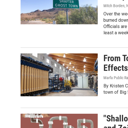
Mitch Borden
, 
Over the wee
burned down 
Officials ar
least a week
From To
Effect
Marfa Public R
By Kristen C
town of Big
"Shall