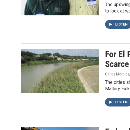
The upswing 
to look at w
LISTEN
For El
Scarce 
Carlos Morales
The cities s
Mallory Falk
LISTEN