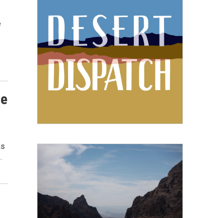
e
he
as
…