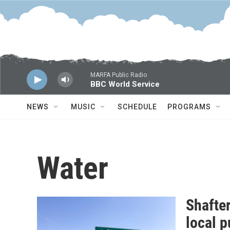
Skip to main content
MARFA Public Radio
BBC World Service
NEWS
MUSIC
SCHEDULE
PROGRAMS
Water
Shafter
local 