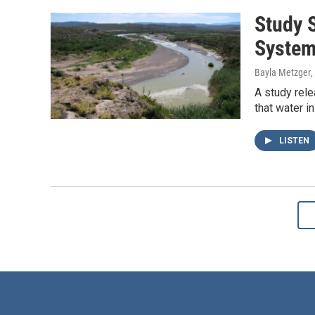
Study 
Syste
Bayla Metzger
,
A study rele
that water 
LISTEN