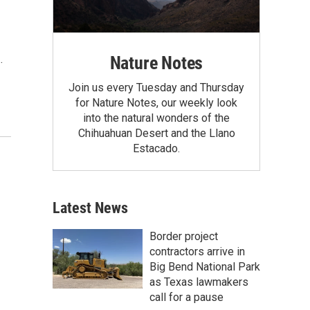
Nature Notes
…
Join us every Tuesday and Thursday
for Nature Notes, our weekly look
into the natural wonders of the
Chihuahuan Desert and the Llano
Estacado.
Latest News
Border project
contractors arrive in
Big Bend National Park
as Texas lawmakers
call for a pause