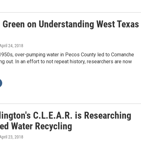
n Green on Understanding West Texas
 April 24, 2018
y 1950s, over-pumping water in Pecos County led to Comanche
ng out. In an effort to not repeat history, researchers are now
lington's C.L.E.A.R. is Researching
ed Water Recycling
 April 23, 2018