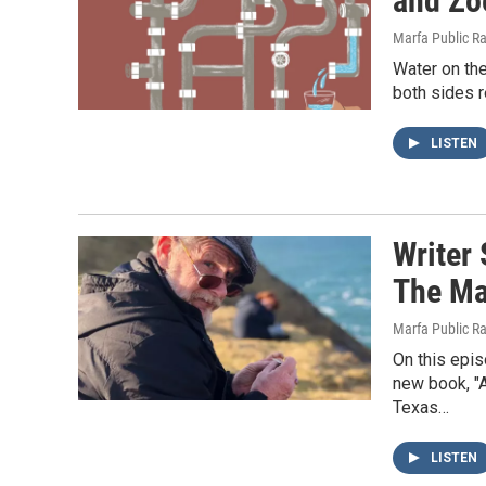
and Zo
Marfa Public R
Water on the
both sides r
LISTEN
Writer
The Ma
Marfa Public R
On this epi
new book, "A
Texas…
LISTEN