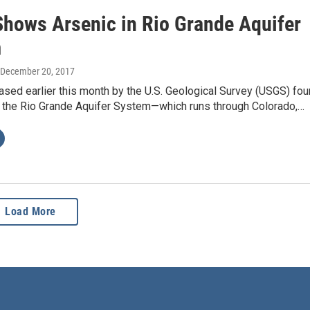
Shows Arsenic in Rio Grande Aquifer
m
 December 20, 2017
ased earlier this month by the U.S. Geological Survey (USGS) fo
in the Rio Grande Aquifer System—which runs through Colorado,…
Load More