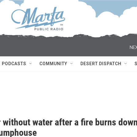
NEX
PODCASTS
COMMUNITY
DESERT DISPATCH
 without water after a fire burns dow
pumphouse