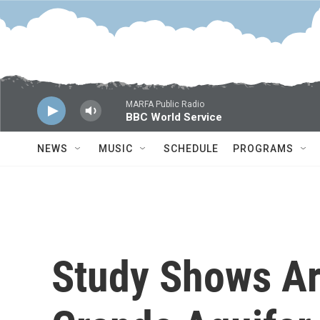
Skip to main content
MARFA Public Radio
BBC World Service
NEWS
MUSIC
SCHEDULE
PROGRAMS
Study Shows Ar