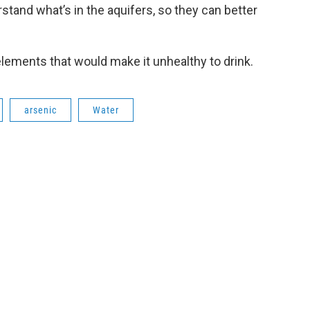
rstand what’s in the aquifers, so they can better
lements that would make it unhealthy to drink.
arsenic
Water