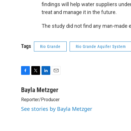
findings will help water suppliers unde
treat and manage it in the future.
The study did not find any man-made e
Tags
Rio Grande
Rio Grande Aquifer System
F
T
L
E
a
w
i
m
c
i
n
a
Bayla Metzger
e
t
k
i
Reporter/Producer
b
t
e
l
o
e
d
See stories by Bayla Metzger
o
r
I
k
n