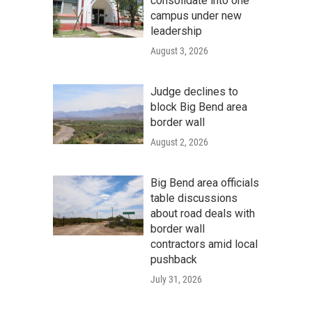
consolidate into one
campus under new
leadership
August 3, 2026
Judge declines to
block Big Bend area
border wall
August 2, 2026
Big Bend area officials
table discussions
about road deals with
border wall
contractors amid local
pushback
July 31, 2026