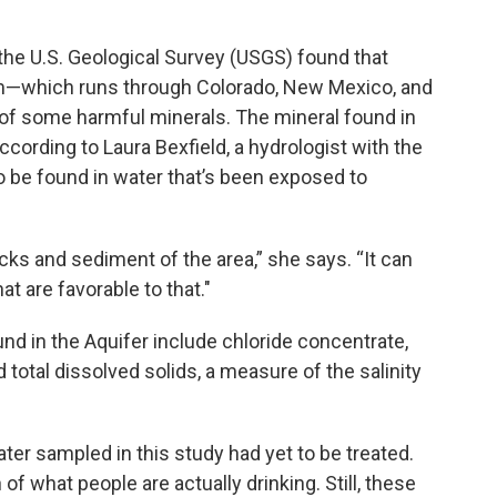
the U.S. Geological Survey (USGS) found that
em—which runs through Colorado, New Mexico, and
f some harmful minerals. The mineral found in
ccording to Laura Bexfield, a hydrologist with the
o be found in water that’s been exposed to
ocks and sediment of the area,” she says. “It can
t are favorable to that."
nd in the Aquifer include chloride concentrate,
total dissolved solids, a measure of the salinity
ater sampled in this study had yet to be treated.
 of what people are actually drinking. Still, these