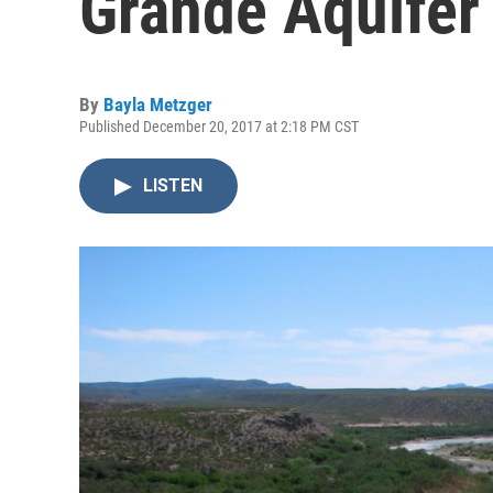
Grande Aquifer
By
Bayla Metzger
Published December 20, 2017 at 2:18 PM CST
LISTEN