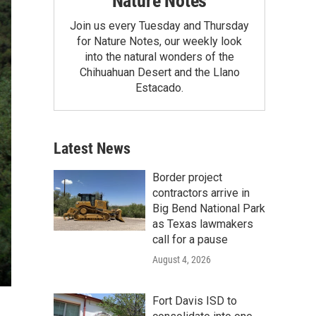
Nature Notes
Join us every Tuesday and Thursday
for Nature Notes, our weekly look
into the natural wonders of the
Chihuahuan Desert and the Llano
Estacado.
Latest News
Border project
contractors arrive in
Big Bend National Park
as Texas lawmakers
call for a pause
August 4, 2026
Fort Davis ISD to