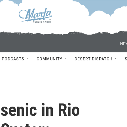
NEX
PODCASTS
COMMUNITY
DESERT DISPATCH
senic in Rio