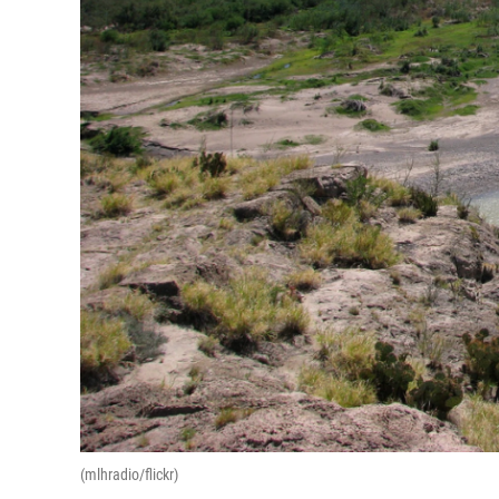
(mlhradio/flickr)