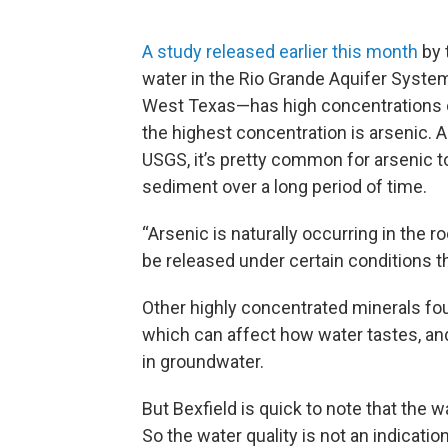
A study released earlier this month
by 
water in the Rio Grande Aquifer Syst
West Texas—has high concentrations o
the highest concentration is arsenic. A
USGS, it’s pretty common for arsenic t
sediment over a long period of time.
“Arsenic is naturally occurring in the r
be released under certain conditions tha
Other highly concentrated minerals fou
which can affect how water tastes, and 
in groundwater.
But Bexfield is quick to note that the w
So the water quality is not an indication