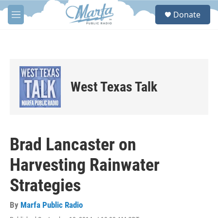
Skip to main content
S
Donate
e
M
a
e
r
n
c
u
h
u
e
West Texas Talk
r
y
Brad Lancaster on
Harvesting Rainwater
Strategies
By
Marfa Public Radio