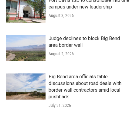
Fort Davis ISD to consolidate into one
campus under new leadership
August 3, 2026
Judge declines to block Big Bend
area border wall
August 2, 2026
Big Bend area officials table
discussions about road deals with
border wall contractors amid local
pushback
July 31, 2026