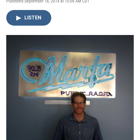
Published September 18, 2014 at 10:08 AM CDT
LISTEN