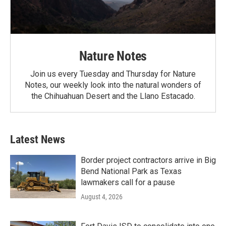
Nature Notes
Join us every Tuesday and Thursday for Nature
Notes, our weekly look into the natural wonders of
the Chihuahuan Desert and the Llano Estacado.
Latest News
Border project contractors arrive in Big
Bend National Park as Texas
lawmakers call for a pause
August 4, 2026