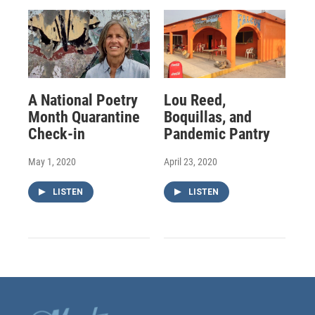
A National Poetry
Lou Reed,
Month Quarantine
Boquillas, and
Check-in
Pandemic Pantry
May 1, 2020
April 23, 2020
LISTEN
LISTEN