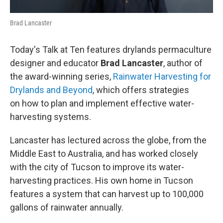
Brad Lancaster
Today's Talk at Ten features drylands permaculture
designer and educator
Brad Lancaster
, author of
the award-winning series,
Rainwater Harvesting for
Drylands and Beyond
, which offers strategies
on how to plan and implement effective water-
harvesting systems.
Lancaster has lectured across the globe, from the
Middle East to Australia, and has worked closely
with the city of Tucson to improve its water-
harvesting practices. His own home in Tucson
features a system that can harvest up to 100,000
gallons of rainwater annually.