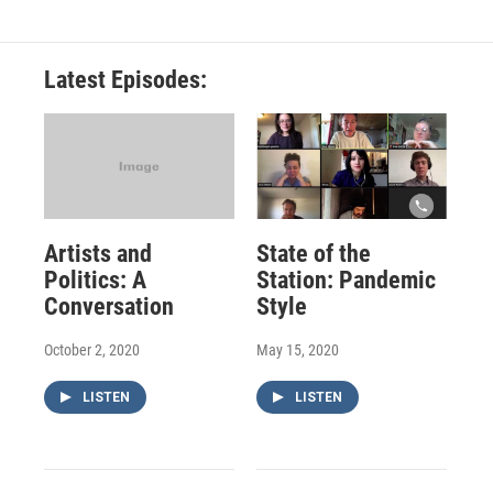
Latest Episodes:
Artists and
State of the
Politics: A
Station: Pandemic
Conversation
Style
October 2, 2020
May 15, 2020
LISTEN
LISTEN