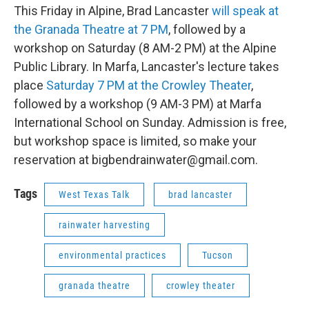
This Friday in Alpine, Brad Lancaster
will speak at
the Granada Theatre at 7 PM
, followed by a
workshop on Saturday (8 AM-2 PM) at the Alpine
Public Library. In Marfa, Lancaster's lecture takes
place
Saturday 7 PM at the Crowley Theater
,
followed by a workshop (9 AM-3 PM) at Marfa
International School on Sunday. Admission is free,
but workshop space is limited, so make your
reservation at bigbendrainwater@gmail.com.
Tags
West Texas Talk
brad lancaster
rainwater harvesting
environmental practices
Tucson
granada theatre
crowley theater