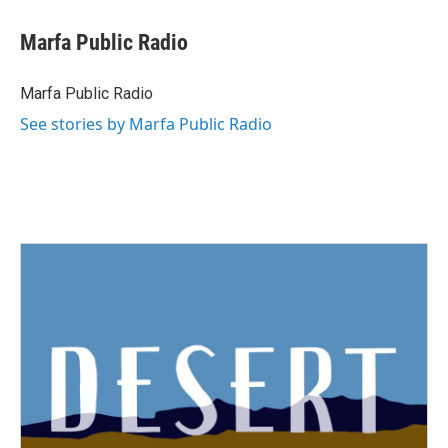
Marfa Public Radio
Marfa Public Radio
See stories by Marfa Public Radio