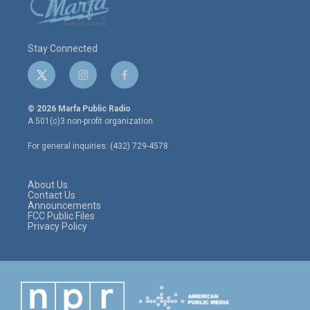
Stay Connected
t
i
f
w
n
a
i
s
c
© 2026 Marfa Public Radio
t
t
e
A 501(c)3 non-profit organization.
t
a
b
e
g
o
For general inquiries: (432) 729-4578
r
r
o
a
k
m
About Us
Contact Us
Announcements
FCC Public Files
Privacy Policy