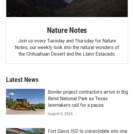
Nature Notes
Join us every Tuesday and Thursday for Nature
Notes, our weekly look into the natural wonders of
the Chihuahuan Desert and the Llano Estacado.
Latest News
Border project contractors arrive in Big
Bend National Park as Texas
lawmakers call for a pause
August 4, 2026
Fort Davis ISD to consolidate into one