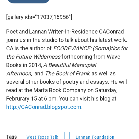
[gallery ids="17037,16956"]
Poet and Lannan Writer-In-Residence CAConrad
joins us in the studio to talk about his latest work.
CA is the author of
ECODEVIANCE: (Soma)tics for
the Future Wilderness
forthcoming from Wave
Books in 2014,
A Beautiful Marsupial
Afternoon
,
and
The Book of Frank
,
as well as
several other books of poetry and essays. He will
read at the Marfa Book Company on Saturday,
Februrary 15 at 6 pm. You can visit his blog at
http://CAConrad.blogspot.com
.
Tags
West Texas Talk
Lannan Foundation