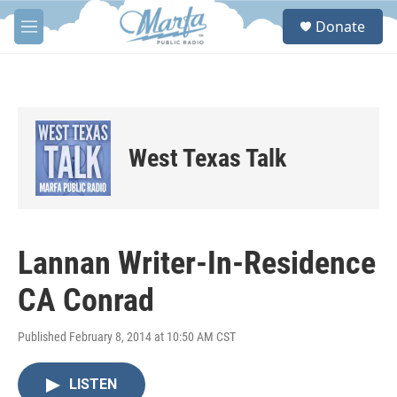
Skip to main content
S
Donate
e
M
a
e
r
n
c
u
h
u
e
West Texas Talk
r
y
Lannan Writer-In-Residence
CA Conrad
Published February 8, 2014 at 10:50 AM CST
LISTEN