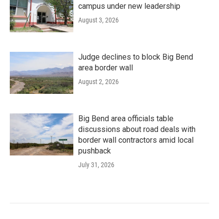
campus under new leadership
August 3, 2026
Judge declines to block Big Bend
area border wall
August 2, 2026
Big Bend area officials table
discussions about road deals with
border wall contractors amid local
pushback
July 31, 2026