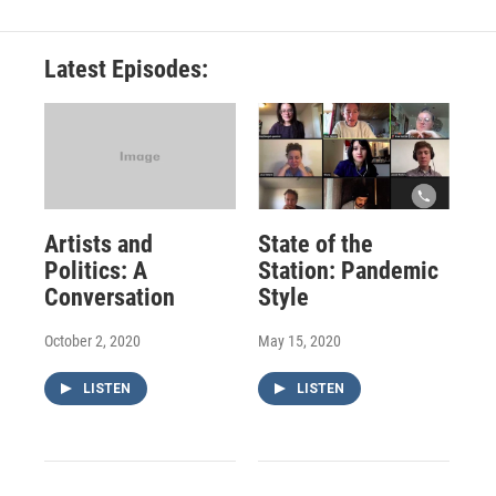
Latest Episodes:
Artists and
State of the
Politics: A
Station: Pandemic
Conversation
Style
October 2, 2020
May 15, 2020
LISTEN
LISTEN