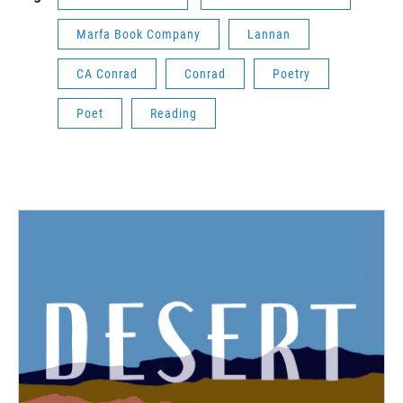
Marfa Book Company
Lannan
CA Conrad
Conrad
Poetry
Poet
Reading