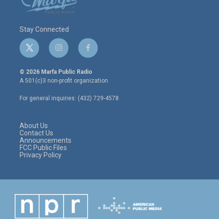
Stay Connected
t
i
f
w
n
a
i
s
c
© 2026 Marfa Public Radio
t
t
e
A 501(c)3 non-profit organization.
t
a
b
e
g
o
For general inquiries: (432) 729-4578
r
r
o
a
k
m
About Us
Contact Us
Announcements
FCC Public Files
Privacy Policy