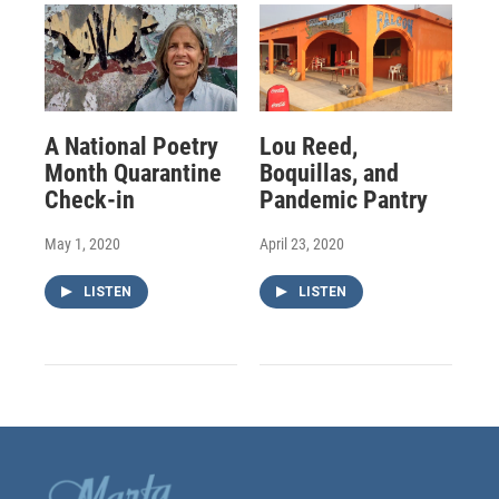
A National Poetry
Lou Reed,
Month Quarantine
Boquillas, and
Check-in
Pandemic Pantry
May 1, 2020
April 23, 2020
LISTEN
LISTEN