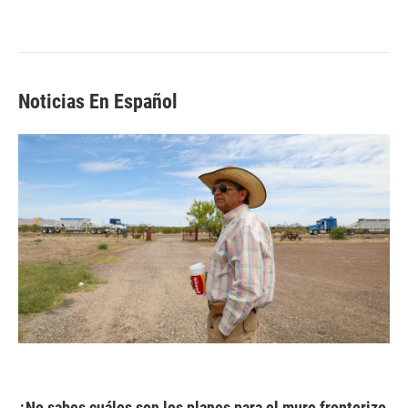
Noticias En Español
¿No sabes cuáles son los planes para el muro fronterizo