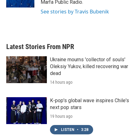
Marfa Public Radio.
See stories by Travis Bubenik
Latest Stories From NPR
Ukraine mourns 'collector of souls'
Oleksiy Yukov, killed recovering war
dead
14 hours ago
K-pop's global wave inspires Chile's
next pop stars
19 hours ago
LISTEN
•
3:28