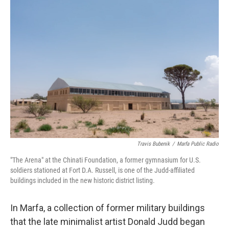
o
r
I
k
n
Travis Bubenik
/
Marfa Public Radio
"The Arena" at the Chinati Foundation, a former gymnasium for U.S.
soldiers stationed at Fort D.A. Russell, is one of the Judd-affiliated
buildings included in the new historic district listing.
In Marfa, a collection of former military buildings
that the late minimalist artist Donald Judd began