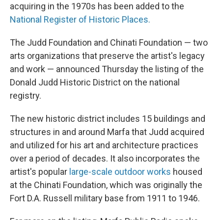
acquiring in the 1970s has been added to the
National Register of Historic Places.
The Judd Foundation and Chinati Foundation — two
arts organizations that preserve the artist's legacy
and work — announced Thursday the listing of the
Donald Judd Historic District on the national
registry.
The new historic district includes 15 buildings and
structures in and around Marfa that Judd acquired
and utilized for his art and architecture practices
over a period of decades. It also incorporates the
artist's popular
large-scale outdoor works
housed
at the Chinati Foundation, which was originally the
Fort D.A. Russell military base from 1911 to 1946.