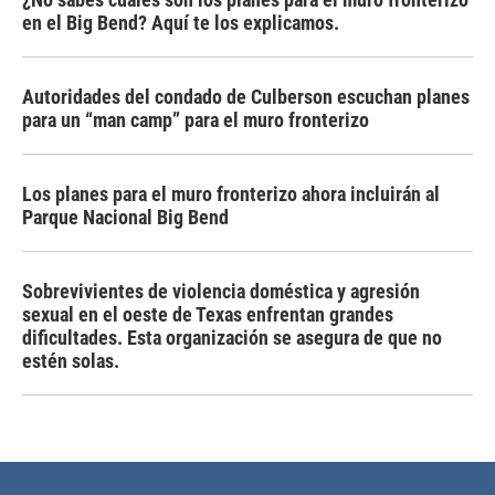
en el Big Bend? Aquí te los explicamos.
Autoridades del condado de Culberson escuchan planes
para un “man camp” para el muro fronterizo
Los planes para el muro fronterizo ahora incluirán al
Parque Nacional Big Bend
Sobrevivientes de violencia doméstica y agresión
sexual en el oeste de Texas enfrentan grandes
dificultades. Esta organización se asegura de que no
estén solas.