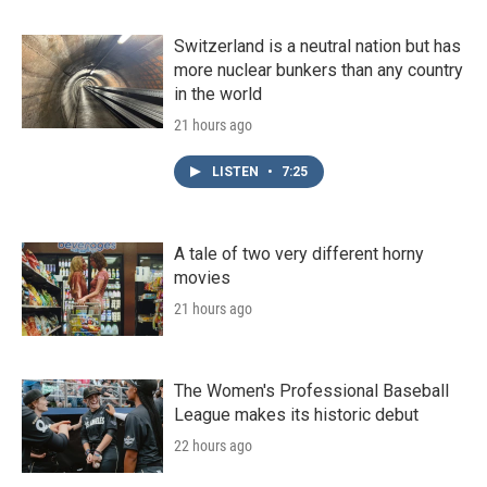
Switzerland is a neutral nation but has
more nuclear bunkers than any country
in the world
21 hours ago
LISTEN
•
7:25
A tale of two very different horny
movies
21 hours ago
The Women's Professional Baseball
League makes its historic debut
22 hours ago