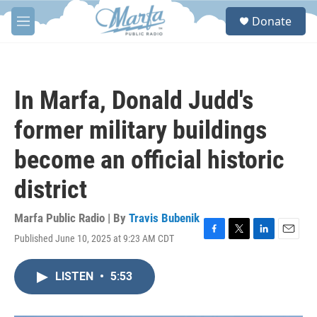
Skip to main content
S
Donate
e
M
a
e
r
n
c
u
h
In Marfa, Donald Judd's
u
e
former military buildings
r
y
become an official historic
district
Marfa Public Radio | By
Travis Bubenik
Published June 10, 2025 at 9:23 AM CDT
F
T
L
E
a
w
i
m
c
i
n
a
LISTEN
•
5:53
e
t
k
i
b
t
e
l
o
e
d