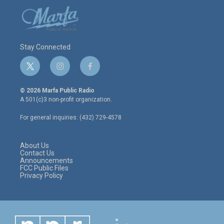
Stay Connected
t
i
f
w
n
a
i
s
c
© 2026 Marfa Public Radio
t
t
e
A 501(c)3 non-profit organization.
t
a
b
e
g
o
For general inquiries: (432) 729-4578
r
r
o
a
k
m
About Us
Contact Us
Announcements
FCC Public Files
Privacy Policy