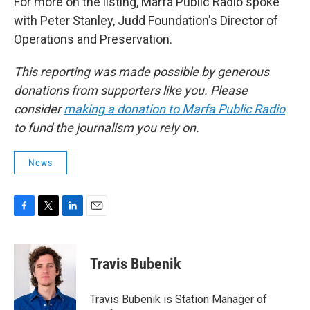
For more on the listing, Marfa Public Radio spoke
with Peter Stanley, Judd Foundation's Director of
Operations and Preservation.
This reporting was made possible by generous
donations from supporters like you. Please
consider
making a donation to Marfa Public Radio
to fund the journalism you rely on.
News
F
T
L
E
a
w
i
m
c
i
n
a
e
t
k
i
Travis Bubenik
b
t
e
l
o
e
d
o
r
I
Travis Bubenik is Station Manager of
k
n