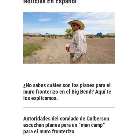
Noticias En Español
¿No sabes cuáles son los planes para el
muro fronterizo en el Big Bend? Aquí te
los explicamos.
Autoridades del condado de Culberson
escuchan planes para un “man camp”
para el muro fronterizo