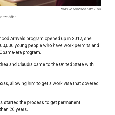
Martin Do Nascimento / KUT
/
KUT
her wedding.
dhood Arrivals program opened up in 2012, she
 800,000 young people who have work permits and
e Obama-era program.
drea and Claudia came to the United State with
 Texas, allowing him to get a work visa that covered
ts started the process to get permanent
than 20 years.