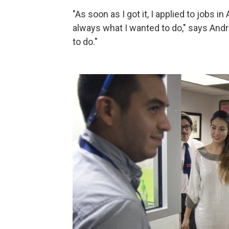
"As soon as I got it, I applied to jobs
always what I wanted to do," says Andre
to do."