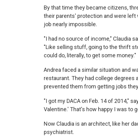
By that time they became citizens, thr
their parents' protection and were left
job nearly impossible.
"I had no source of income," Claudia 
"Like selling stuff, going to the thrift s
could do, literally, to get some money."
Andrea faced a similar situation and wa
restaurant. They had college degrees a
prevented them from getting jobs they 
"I got my DACA on Feb. 14 of 2014," say
Valentine.' That's how happy I was to get
Now Claudia is an architect, like her da
psychiatrist.