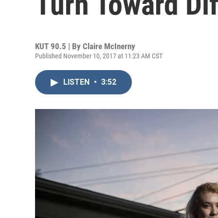
Turn Toward Dif
KUT 90.5 | By
Claire McInerny
Published November 10, 2017 at 11:23 AM CST
LISTEN
•
3:52