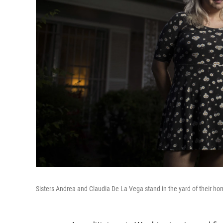
Sisters Andrea and Claudia De La Vega stand in the yard of their ho