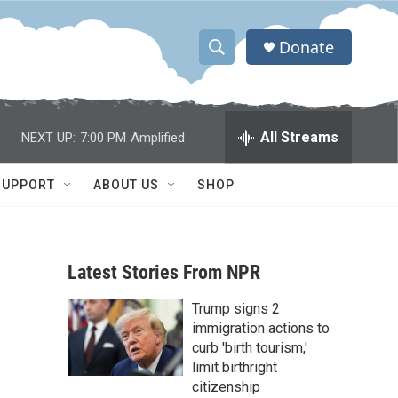
Donate
S
S
e
h
a
r
o
All Streams
NEXT UP:
7:00 PM
Amplified
c
h
w
Q
SUPPORT
ABOUT US
SHOP
u
S
e
r
e
y
Latest Stories From NPR
a
Trump signs 2
r
immigration actions to
c
curb 'birth tourism,'
limit birthright
h
citizenship