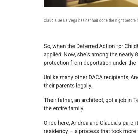
Claudia De La Vega has her hair done the night before 
So, when the Deferred Action for Chil
applied. Now, she's among the nearly
protection from deportation under th
Unlike many other DACA recipients, An
their parents legally.
Their father, an architect, got a job in
the entire family.
Once here, Andrea and Claudia's paren
residency — a process that took more 