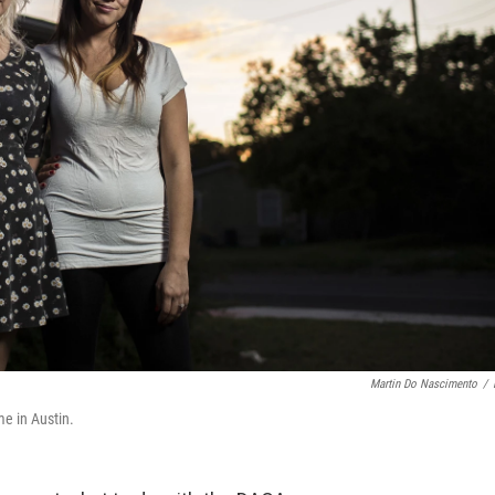
Martin Do Nascimento
/
me in Austin.