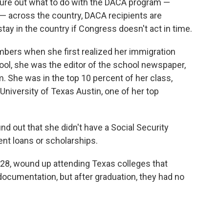
igure out what to do with the DACA program —
 — across the country, DACA recipients are
 stay in the country if Congress doesn't act in time.
bers when she first realized her immigration
hool, she was the editor of the school newspaper,
m. She was in the top 10 percent of her class,
 University of Texas Austin, one of her top
d out that she didn't have a Social Security
ent loans or scholarships.
, 28, wound up attending Texas colleges that
ocumentation, but after graduation, they had no