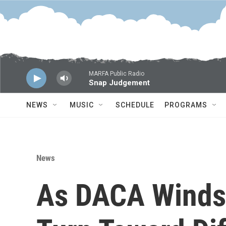
Skip to main content
MARFA Public Radio
Snap Judgement
NEWS
MUSIC
SCHEDULE
PROGRAMS
News
As DACA Winds