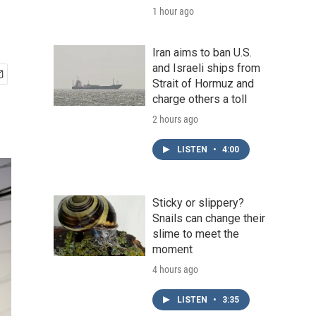
1 hour ago
Iran aims to ban U.S.
and Israeli ships from
Strait of Hormuz and
charge others a toll
2 hours ago
LISTEN
•
4:00
Sticky or slippery?
Snails can change their
slime to meet the
moment
4 hours ago
LISTEN
•
3:35