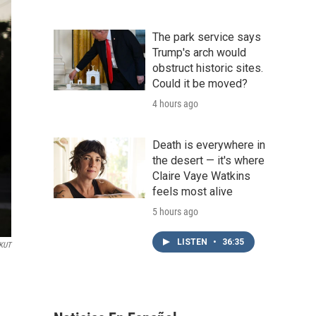
The park service says
Trump's arch would
obstruct historic sites.
Could it be moved?
4 hours ago
Death is everywhere in
the desert — it's where
Claire Vaye Watkins
feels most alive
5 hours ago
LISTEN
•
36:35
KUT