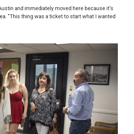
 in Austin and immediately moved here because it's
a. "This thing was a ticket to start what I wanted