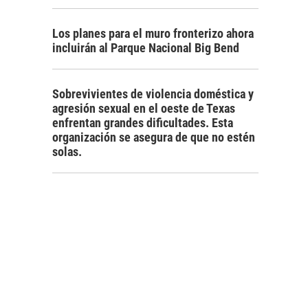
Los planes para el muro fronterizo ahora
incluirán al Parque Nacional Big Bend
Sobrevivientes de violencia doméstica y
agresión sexual en el oeste de Texas
enfrentan grandes dificultades. Esta
organización se asegura de que no estén
solas.