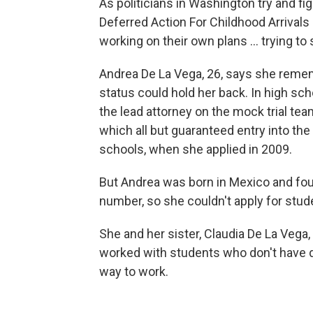
As politicians in Washington try and f
Deferred Action For Childhood Arrivals
working on their own plans ... trying to
Andrea De La Vega, 26,
says she remem
status could hold her back. In high sc
the lead attorney on the mock trial tea
which all but guaranteed entry into the
schools, when she applied in 2009.
But Andrea was born in Mexico and foun
number, so she couldn't apply for stud
She and her sister, Claudia De La Vega
worked with students who don't have d
way to work.