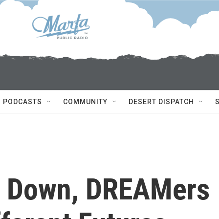
PODCASTS
COMMUNITY
DESERT DISPATCH
 Down, DREAMers