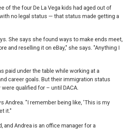
ee of the four De La Vega kids had aged out of
 with no legal status — that status made getting a
says. She says she found ways to make ends meet,
tore and reselling it on eBay," she says. "Anything I
s paid under the table while working at a
nd career goals. But their immigration status
were qualified for – until DACA.
s Andrea. "I remember being like, 'This is my
 it."
d, and Andrea is an office manager for a