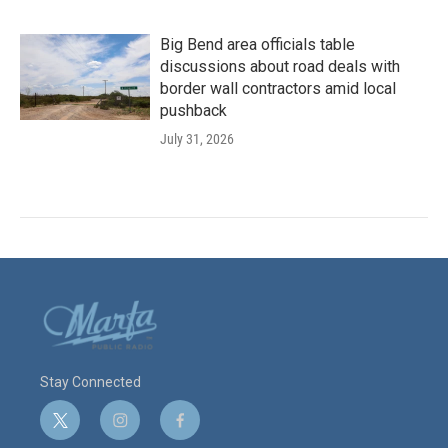
Big Bend area officials table
discussions about road deals with
border wall contractors amid local
pushback
July 31, 2026
Stay Connected
t
i
f
w
n
a