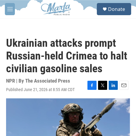
Skip to main content
S
Donate
e
M
a
e
r
n
c
u
h
Ukrainian attacks prompt
u
e
Russian-held Crimea to halt
r
y
civilian gasoline sales
NPR | By
The Associated Press
Published June 21, 2026 at 8:55 AM CDT
F
T
L
E
a
w
i
m
c
i
n
a
e
t
k
i
b
t
e
l
o
e
d
o
r
I
k
n