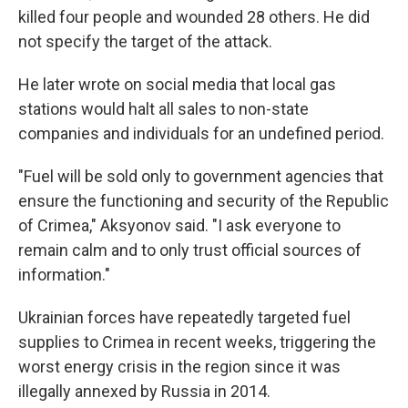
killed four people and wounded 28 others. He did
not specify the target of the attack.
He later wrote on social media that local gas
stations would halt all sales to non-state
companies and individuals for an undefined period.
"Fuel will be sold only to government agencies that
ensure the functioning and security of the Republic
of Crimea," Aksyonov said. "I ask everyone to
remain calm and to only trust official sources of
information."
Ukrainian forces have repeatedly targeted fuel
supplies to Crimea in recent weeks, triggering the
worst energy crisis in the region since it was
illegally annexed by Russia in 2014.