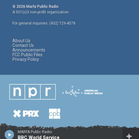
i
s
c
© 2026 Marfa Public Radio
t
t
e
A 501(c)3 non-profit organization.
t
a
b
e
g
o
For general inquiries: (432) 729-4578
r
r
o
a
k
m
About Us
Contact Us
Announcements
FCC Public Files
Privacy Policy
MARFA Public Radio
BBC World Service