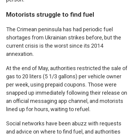
Motorists struggle to find fuel
The Crimean peninsula has had periodic fuel
shortages from Ukrainian strikes before, but the
current crisis is the worst since its 2014
annexation.
At the end of May, authorities restricted the sale of
gas to 20 liters (5 1/3 gallons) per vehicle owner
per week, using prepaid coupons. Those were
snapped up immediately following their release on
an official messaging app channel, and motorists
lined up for hours, waiting to refuel.
Social networks have been abuzz with requests
and advice on where to find fuel, and authorities