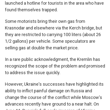
launched a hotline for tourists in the area who have
found themselves trapped.
Some motorists bring their own gas from
Krasnodar and elsewhere via the Kerch bridge, but
they are restricted to carrying 100 liters (about 26
1/2 gallons) per vehicle. Some speculators are
selling gas at double the market price.
In a rare public acknowledgment, the Kremlin has
recognized the scope of the problem and promised
to address the issue quickly.
However, Ukraine's successes have highlighted its
ability to inflict painful damage on Russia and
change the course of the conflict while Moscow's
advances recently have ground to a near halt. On