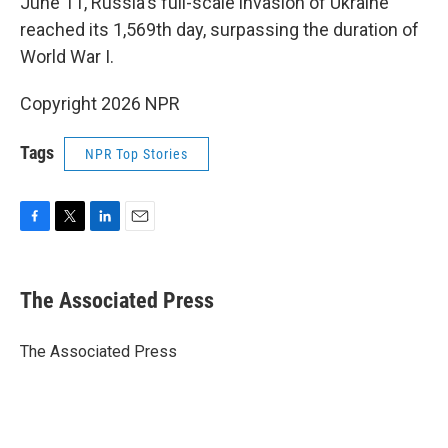
June 11, Russia's full-scale invasion of Ukraine
reached its 1,569th day, surpassing the duration of
World War I.
Copyright 2026 NPR
Tags
NPR Top Stories
F
T
L
E
a
w
i
m
c
i
n
a
e
t
k
i
The Associated Press
b
t
e
l
o
e
d
o
r
I
The Associated Press
k
n