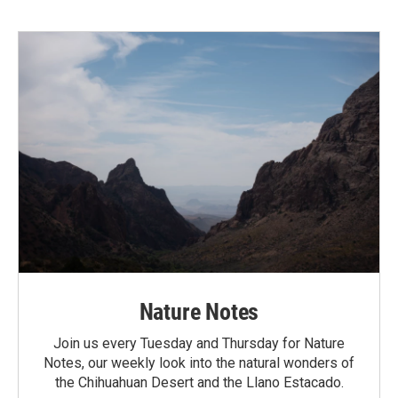
Nature Notes
Join us every Tuesday and Thursday for Nature
Notes, our weekly look into the natural wonders of
the Chihuahuan Desert and the Llano Estacado.