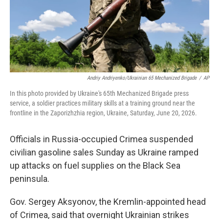
Andriy Andriyenko/Ukrainian 65 Mechanized Brigade
/
AP
In this photo provided by Ukraine's 65th Mechanized Brigade press
service, a soldier practices military skills at a training ground near the
frontline in the Zaporizhzhia region, Ukraine, Saturday, June 20, 2026.
Officials in Russia-occupied Crimea suspended
civilian gasoline sales Sunday as Ukraine ramped
up attacks on fuel supplies on the Black Sea
peninsula.
Gov. Sergey Aksyonov, the Kremlin-appointed head
of Crimea, said that overnight Ukrainian strikes