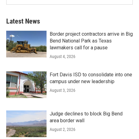
Latest News
Border project contractors arrive in Big
Bend National Park as Texas
lawmakers call for a pause
August 4, 2026
Fort Davis ISD to consolidate into one
campus under new leadership
August 3, 2026
Judge declines to block Big Bend
area border wall
August 2, 2026