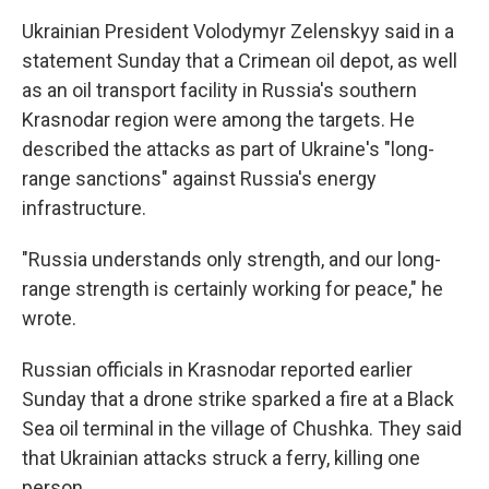
Ukrainian President Volodymyr Zelenskyy said in a
statement Sunday that a Crimean oil depot, as well
as an oil transport facility in Russia's southern
Krasnodar region were among the targets. He
described the attacks as part of Ukraine's "long-
range sanctions" against Russia's energy
infrastructure.
"Russia understands only strength, and our long-
range strength is certainly working for peace," he
wrote.
Russian officials in Krasnodar reported earlier
Sunday that a drone strike sparked a fire at a Black
Sea oil terminal in the village of Chushka. They said
that Ukrainian attacks struck a ferry, killing one
person.