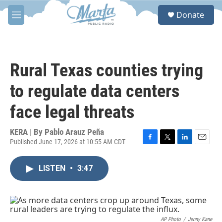
Skip to main content
S
Donate
e
M
a
e
r
n
c
u
h
Rural Texas counties trying
u
e
to regulate data centers
r
y
face legal threats
KERA | By
Pablo Arauz Peña
Published June 17, 2026 at 10:55 AM CDT
F
T
L
E
a
w
i
m
c
i
n
a
LISTEN
•
3:47
e
t
k
i
b
t
e
l
o
e
d
o
r
I
k
n
AP Photo
/
Jenny Kane