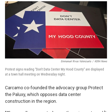
Emmanuel Rivas Valenzuela
/
KERA News
Protest signs reading "Don't Data Center My Hood County" are displayed
at a town hall meeting on Wednesday night.
Carcamo co-founded the advocacy group Protect
the Paluxy, which opposes data center
construction in the region.