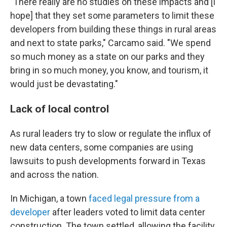
"There really are no studies on these impacts and [I
hope] that they set some parameters to limit these
developers from building these things in rural areas
and next to state parks," Carcamo said. "We spend
so much money as a state on our parks and they
bring in so much money, you know, and tourism, it
would just be devastating."
Lack of local control
As rural leaders try to slow or regulate the influx of
new data centers, some companies are using
lawsuits to push developments forward in Texas
and across the nation.
In Michigan, a town
faced legal pressure from a
developer
after leaders voted to limit data center
construction. The town settled, allowing the facility