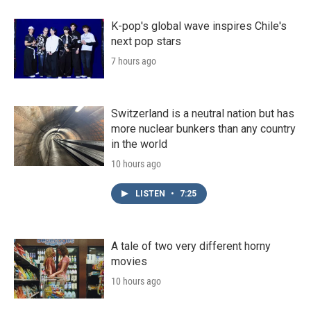
K-pop's global wave inspires Chile's
next pop stars
7 hours ago
Switzerland is a neutral nation but has
more nuclear bunkers than any country
in the world
10 hours ago
LISTEN
•
7:25
A tale of two very different horny
movies
10 hours ago