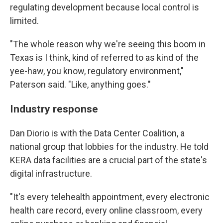
regulating development because local control is
limited.
"The whole reason why we're seeing this boom in
Texas is I think, kind of referred to as kind of the
yee-haw, you know, regulatory environment,"
Paterson said. "Like, anything goes."
Industry response
Dan Diorio is with the Data Center Coalition, a
national group that lobbies for the industry. He told
KERA data facilities are a crucial part of the state's
digital infrastructure.
"It's every telehealth appointment, every electronic
health care record, every online classroom, every