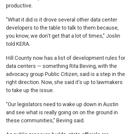
productive.
"What it did is it drove several other data center
developers to the table to talk to them because,
you know, we don't get that a lot of times," Joslin
told KERA.
Hill County now has a list of development rules for
data centers — something Rita Beving, with the
advocacy group Public Citizen, said is a step in the
right direction. Now, she said it's up to lawmakers
to take up the issue.
"Our legislators need to wake up down in Austin
and see what is really going on on the ground in
these communities," Beving said.