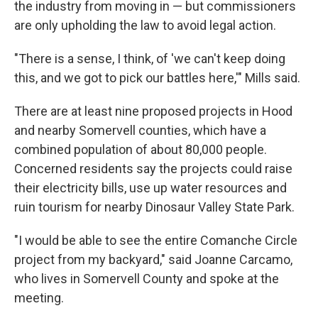
the industry from moving in — but commissioners
are only upholding the law to avoid legal action.
"There is a sense, I think, of 'we can't keep doing
this, and we got to pick our battles here,'" Mills said.
There are at least nine proposed projects in Hood
and nearby Somervell counties, which have a
combined population of about 80,000 people.
Concerned residents say the projects could raise
their electricity bills, use up water resources and
ruin tourism for nearby Dinosaur Valley State Park.
"I would be able to see the entire Comanche Circle
project from my backyard," said Joanne Carcamo,
who lives in Somervell County and spoke at the
meeting.