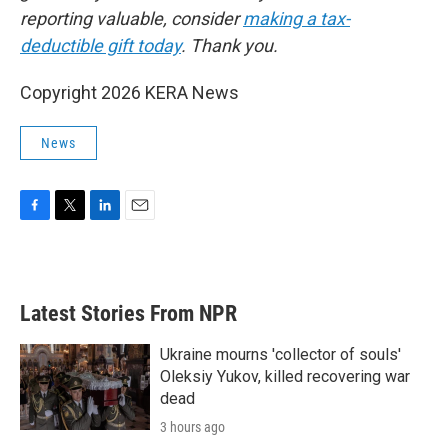
reporting valuable, consider
making a tax-
deductible gift today
. Thank you.
Copyright 2026 KERA News
News
F
T
L
E
a
w
i
m
c
i
n
a
e
t
k
i
b
t
e
l
Latest Stories From NPR
o
e
d
o
r
I
k
n
Ukraine mourns 'collector of souls'
Oleksiy Yukov, killed recovering war
dead
3 hours ago