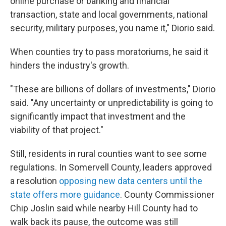
online purchase or banking and financial
transaction, state and local governments, national
security, military purposes, you name it," Diorio said.
When counties try to pass moratoriums, he said it
hinders the industry's growth.
"These are billions of dollars of investments," Diorio
said. "Any uncertainty or unpredictability is going to
significantly impact that investment and the
viability of that project."
Still, residents in rural counties want to see some
regulations. In Somervell County, leaders approved
a resolution
opposing new data centers until the
state offers more guidance
. County Commissioner
Chip Joslin said while nearby Hill County had to
walk back its pause, the outcome was still