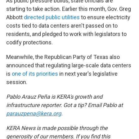
As public pressure builds, state officials are
starting to take action. Earlier this month, Gov. Greg
Abbott
directed public utilities
to ensure electricity
costs tied to data centers aren't passed on to
residents, and pledged to work with legislators to
codify protections.
Meanwhile, the Republican Party of Texas also
announced that regulating large-scale data centers
is
one of its priorities
in next year's legislative
session.
Pablo Arauz Peña is KERA's growth and
infrastructure reporter. Got a tip? Email Pablo at
parauzpena@kera.org
.
KERA News is made possible through the
generosity of our members. If you find this