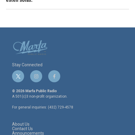
Stay Connected
t
i
f
w
n
a
i
s
c
© 2026 Marfa Public Radio
t
t
e
A 501(c)3 non-profit organization.
t
a
b
e
g
o
For general inquiries: (432) 729-4578
r
r
o
a
k
m
About Us
Contact Us
Announcements