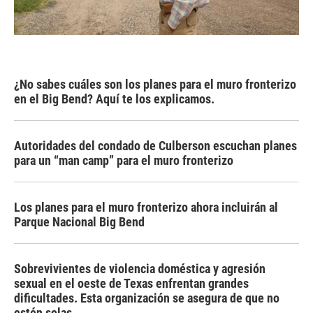
¿No sabes cuáles son los planes para el muro fronterizo
en el Big Bend? Aquí te los explicamos.
Autoridades del condado de Culberson escuchan planes
para un “man camp” para el muro fronterizo
Los planes para el muro fronterizo ahora incluirán al
Parque Nacional Big Bend
Sobrevivientes de violencia doméstica y agresión
sexual en el oeste de Texas enfrentan grandes
dificultades. Esta organización se asegura de que no
estén solas.