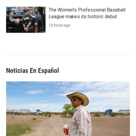
The Women's Professional Baseball
League makes its historic debut
10 hours ago
Noticias En Español