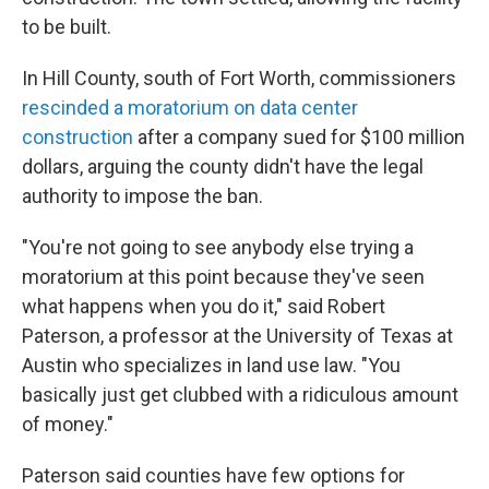
to be built.
In Hill County, south of Fort Worth, commissioners
rescinded a moratorium on data center
construction
after a company sued for $100 million
dollars, arguing the county didn't have the legal
authority to impose the ban.
"You're not going to see anybody else trying a
moratorium at this point because they've seen
what happens when you do it," said Robert
Paterson, a professor at the University of Texas at
Austin who specializes in land use law. "You
basically just get clubbed with a ridiculous amount
of money."
Paterson said counties have few options for