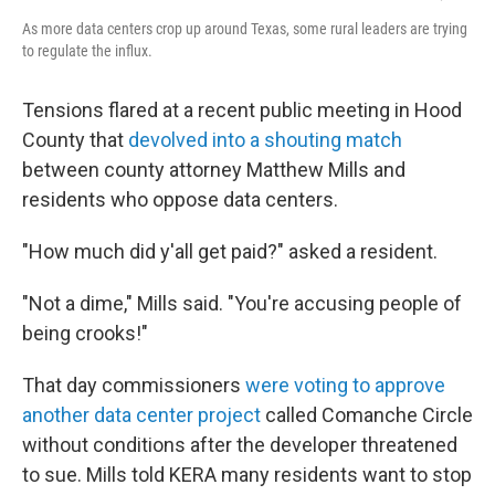
As more data centers crop up around Texas, some rural leaders are trying
to regulate the influx.
Tensions flared at a recent public meeting in Hood
County that
devolved into a shouting match
between county attorney Matthew Mills and
residents who oppose data centers.
"How much did y'all get paid?" asked a resident.
"Not a dime," Mills said. "You're accusing people of
being crooks!"
That day commissioners
were voting to approve
another data center project
called Comanche Circle
without conditions after the developer threatened
to sue. Mills told KERA many residents want to stop