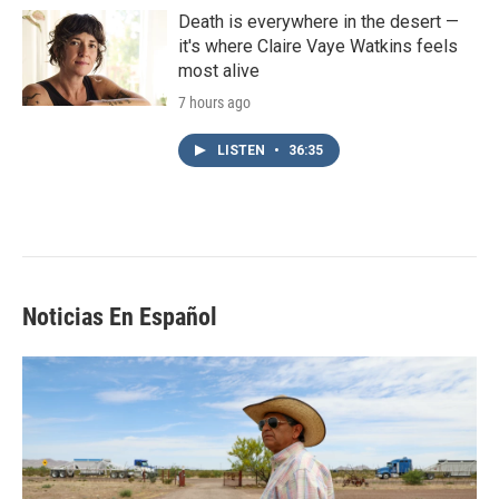
Death is everywhere in the desert —
it's where Claire Vaye Watkins feels
most alive
7 hours ago
LISTEN
•
36:35
Noticias En Español