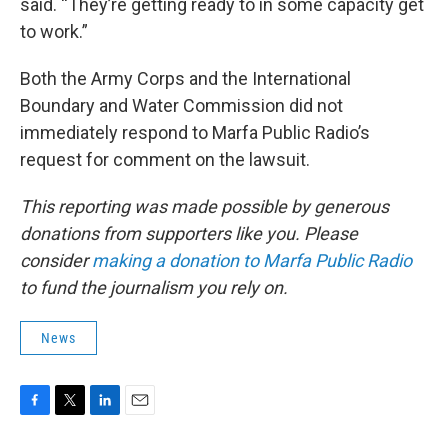
said. “They’re getting ready to in some capacity get
to work.”
Both the Army Corps and the International
Boundary and Water Commission did not
immediately respond to Marfa Public Radio’s
request for comment on the lawsuit.
This reporting was made possible by generous
donations from supporters like you. Please
consider
making a donation to Marfa Public Radio
to fund the journalism you rely on.
News
F
T
L
E
a
w
i
m