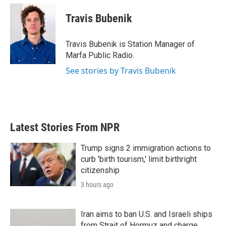
c
i
n
a
e
t
k
i
Travis Bubenik
b
t
e
l
o
e
d
o
r
I
Travis Bubenik is Station Manager of
k
n
Marfa Public Radio.
See stories by Travis Bubenik
Latest Stories From NPR
Trump signs 2 immigration actions to
curb 'birth tourism,' limit birthright
citizenship
3 hours ago
Iran aims to ban U.S. and Israeli ships
from Strait of Hormuz and charge