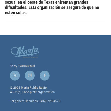
sexual en el oeste de Texas enfrentan grandes
dificultades. Esta organización se asegura de que no
estén solas.
Stay Connected
t
i
f
w
n
a
i
s
c
© 2026 Marfa Public Radio
t
t
e
A 501(c)3 non-profit organization.
t
a
b
e
g
o
For general inquiries: (432) 729-4578
r
r
o
a
k