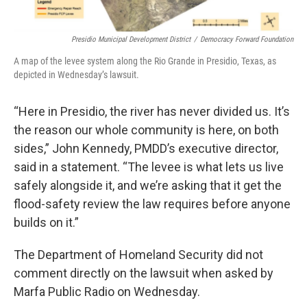
Presidio Municipal Development District
/
Democracy Forward Foundation
A map of the levee system along the Rio Grande in Presidio, Texas, as
depicted in Wednesday’s lawsuit.
“Here in Presidio, the river has never divided us. It’s
the reason our whole community is here, on both
sides,” John Kennedy, PMDD’s executive director,
said in a statement. “The levee is what lets us live
safely alongside it, and we’re asking that it get the
flood-safety review the law requires before anyone
builds on it.”
The Department of Homeland Security did not
comment directly on the lawsuit when asked by
Marfa Public Radio on Wednesday.