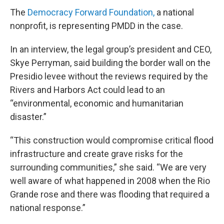
The
Democracy Forward Foundation,
a national
nonprofit, is representing PMDD in the case.
In an interview, the legal group’s president and CEO,
Skye Perryman, said building the border wall on the
Presidio levee without the reviews required by the
Rivers and Harbors Act could lead to an
“environmental, economic and humanitarian
disaster.”
“This construction would compromise critical flood
infrastructure and create grave risks for the
surrounding communities,” she said. “We are very
well aware of what happened in 2008 when the Rio
Grande rose and there was flooding that required a
national response.”