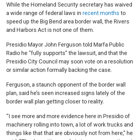
While the Homeland Security secretary has waived
a wide range of federal laws in
recent months
to
speed up the Big Bend area border wall, the Rivers
and Harbors Act is not one of them.
Presidio Mayor John Ferguson told Marfa Public
Radio he “fully supports” the lawsuit, and that the
Presidio City Council may soon vote on a resolution
or similar action formally backing the case.
Ferguson, a staunch opponent of the border wall
plan, said he’s seen increased signs lately of the
border wall plan getting closer to reality.
“I see more and more evidence here in Presidio of
machinery rolling into town, a lot of work trucks and
things like that that are obviously not from here,” he