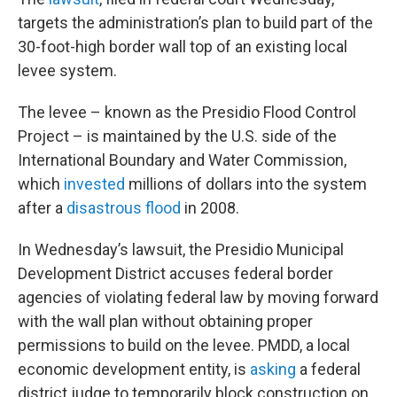
targets the administration’s plan to build part of the
30-foot-high border wall top of an existing local
levee system.
The levee – known as the Presidio Flood Control
Project – is maintained by the U.S. side of the
International Boundary and Water Commission,
which
invested
millions of dollars into the system
after a
disastrous flood
in 2008.
In Wednesday’s lawsuit, the Presidio Municipal
Development District accuses federal border
agencies of violating federal law by moving forward
with the wall plan without obtaining proper
permissions to build on the levee. PMDD, a local
economic development entity, is
asking
a federal
district judge to temporarily block construction on