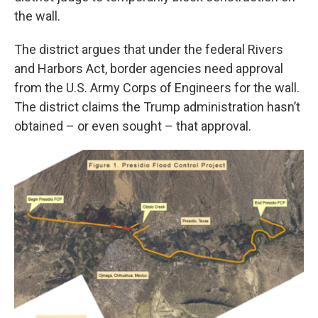
the wall.
The district argues that under the federal Rivers
and Harbors Act, border agencies need approval
from the U.S. Army Corps of Engineers for the wall.
The district claims the Trump administration hasn’t
obtained – or even sought – that approval.