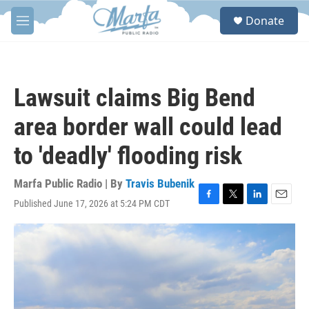
Skip to main content
S
Donate
e
M
a
e
r
n
c
u
h
Lawsuit claims Big Bend
u
e
area border wall could lead
r
y
to 'deadly' flooding risk
Marfa Public Radio | By
Travis Bubenik
Published June 17, 2026 at 5:24 PM CDT
F
T
L
E
a
w
i
m
c
i
n
a
e
t
k
i
b
t
e
l
o
e
d
o
r
I
k
n