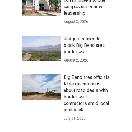
consolidate into one
campus under new
leadership
August 3, 2026
Judge declines to
block Big Bend area
border wall
August 2, 2026
Big Bend area officials
table discussions
about road deals with
border wall
contractors amid local
pushback
July 31, 2026