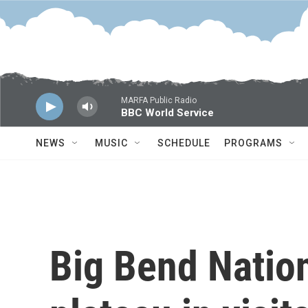
Skip to main content
MARFA Public Radio
BBC World Service
NEWS
MUSIC
SCHEDULE
PROGRAMS
Big Bend Natio