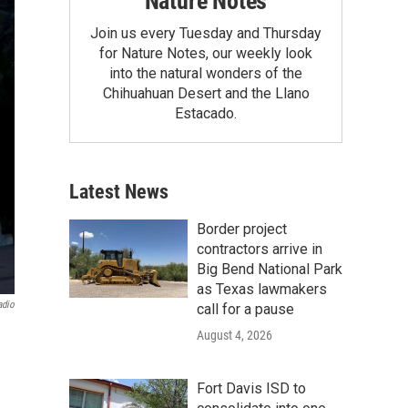
Nature Notes
Join us every Tuesday and Thursday
for Nature Notes, our weekly look
into the natural wonders of the
Chihuahuan Desert and the Llano
Estacado.
Latest News
Border project
contractors arrive in
Big Bend National Park
as Texas lawmakers
adio
call for a pause
August 4, 2026
Fort Davis ISD to