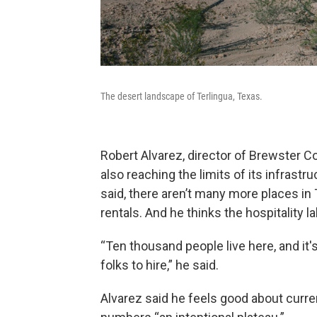
The desert landscape of Terlingua, Texas.
Robert Alvarez, director of Brewster Co
also reaching the limits of its infrast
said, there aren’t many more places in
rentals. And he thinks the hospitality la
“Ten thousand people live here, and it'
folks to hire,” he said.
Alvarez said he feels good about curren