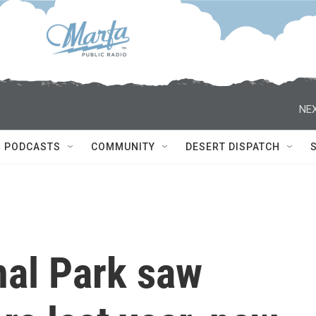
NEX
PODCASTS
COMMUNITY
DESERT DISPATCH
nal Park saw