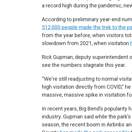
a record high during the pandemic, ne
According to preliminary year-end num
512,000 people made the trek to the pa
from the year before, when visitors to
slowdown from 2021, when visitation
Rick Gupman, deputy superintendent of 
see the numbers stagnate this year.
“We're still readjusting to normal visit
high visitation directly from COVID,” he
massive, massive spike in visitation for 
In recent years, Big Bend’s popularity 
industry. Gupman said while the park’s
season, the recent boom in Airbnbs an