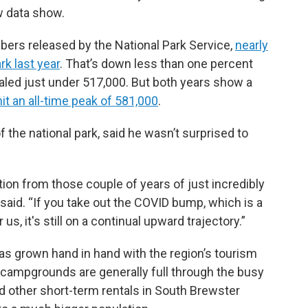
w data show.
bers released by the National Park Service,
nearly
rk last year
. That’s down less than one percent
taled just under 517,000. But both years show a
hit an all-time peak of 581,000
.
the national park, said he wasn’t surprised to
ation from those couple of years of just incredibly
 said. “If you take out the COVID bump, which is a
us, it's still on a continual upward trajectory.”
has grown hand in hand with the region’s tourism
 campgrounds are generally full through the busy
d other short-term rentals in South Brewster