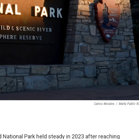
Carlos Morales
/
Marfa Public R
 National Park held steady in 2023 after reaching