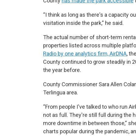
County
has made the park accessible
“I think as long as there's a capacity ou
visitation inside the park,” he said.
The actual number of short-term rental
properties listed across multiple plat
Radio by one analytics firm, AirDNA
, t
County continued to grow steadily in
the year before.
County Commissioner Sara Allen Colando
Terlingua area.
“From people I've talked to who run Air
not as full. They're still full during t
more downtime in between those,” she s
charts popular during the pandemic, and