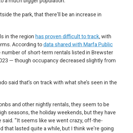
to a much bigger population.
tside the park, that there'll be an increase in
s in the region
has proven difficult to track
, with
forms. According to
data shared with Marfa Public
he number of short-term rentals listed in Brewster
 2023 — though occupancy decreased slightly from
 said that’s on track with what she’s seen in the
bnbs and other nightly rentals, they seem to be
he high seasons, the holiday weekends, but they have
aid. “It seems like we went crazy, off-the-
 that lasted quite a while, but I think we're going