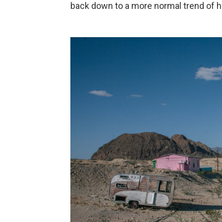
back down to a more normal trend of h