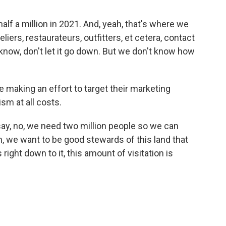
 half a million in 2021. And, yeah, that's where we
liers, restaurateurs, outfitters, et cetera, contact
 know, don't let it go down. But we don't know how
are making an effort to target their marketing
ism at all costs.
ay, no, we need two million people so we can
, we want to be good stewards of this land that
ight down to it, this amount of visitation is