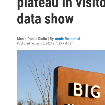
plateau in visit
data show
Marfa Public Radio | By
Annie Rosenthal
Published February 6, 2024 at 1:25 PM CST