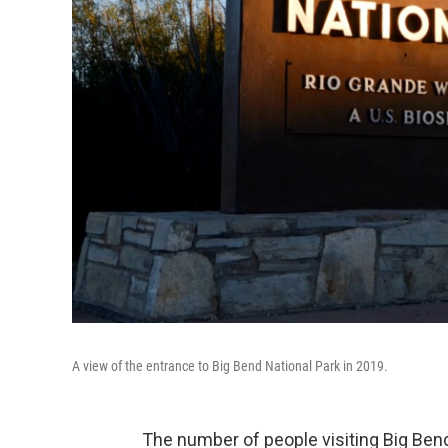
A view of the entrance to Big Bend National Park in 2019.
The number of people visiting Big Bend