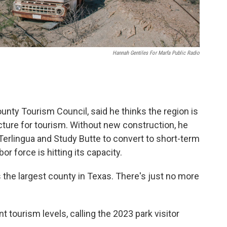
Hannah Gentiles For Marfa Public Radio
unty Tourism Council, said he thinks the region is
ructure for tourism. Without new construction, he
 Terlingua and Study Butte to convert to short-term
bor force is hitting its capacity.
s the largest county in Texas. There's just no more
t tourism levels, calling the 2023 park visitor