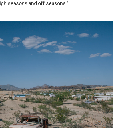
igh seasons and off seasons.”