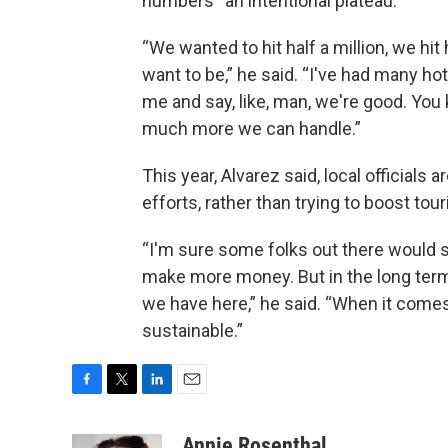
numbers “an intentional plateau.”
“We wanted to hit half a million, we hit
want to be,” he said. “I've had many hote
me and say, like, man, we're good. You
much more we can handle.”
This year, Alvarez said, local officials 
efforts, rather than trying to boost tour
“I'm sure some folks out there would s
make more money. But in the long term
we have here,” he said. “When it comes r
sustainable.”
F
T
L
E
a
w
i
m
c
i
n
a
Annie Rosenthal