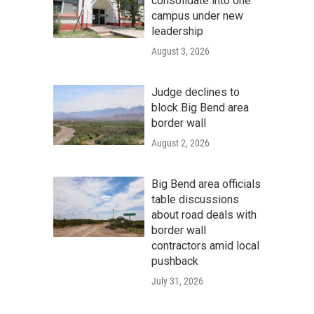
consolidate into one
campus under new
leadership
August 3, 2026
Judge declines to
block Big Bend area
border wall
August 2, 2026
Big Bend area officials
table discussions
about road deals with
border wall
contractors amid local
pushback
July 31, 2026