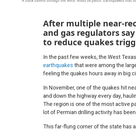
A truck travels through the West Texas oil patch. Earthquakes that h
After multiple near-re
and gas regulators say
to reduce quakes trigge
In the past few weeks, the West Texas
earthquakes
that were among the larges
feeling the quakes hours away in big ci
In November, one of the quakes hit near
and down the highway every day, haulin
The region is one of the most active par
lot of Permian drilling activity has bee
This far-flung corner of the state has 