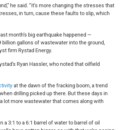
und,” he said. “It’s more changing the stresses that
resses, in turn, cause these faults to slip, which
 last month’s big earthquake happened —
llion gallons of wastewater into the ground,
yst firm Rystad Energy.
ystad’s Ryan Hassler, who noted that oilfield
tivity
at the dawn of the fracking boom, a trend
when drilling picked up there. But these days in
t a lot more wastewater that comes along with
 3:1 to a 6:1 barrel of water to barrel of oil