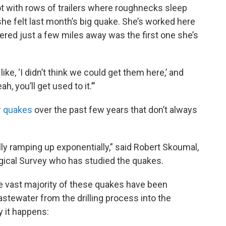
 lot with rows of trailers where roughnecks sleep
he felt last month’s big quake. She’s worked here
tered just a few miles away was the first one she’s
ike, ‘I didn’t think we could get them here,’ and
, you’ll get used to it.’”
er quakes
over the past few years that don’t always
lly ramping up exponentially,” said Robert Skoumal,
ogical Survey who has studied the quakes.
 vast majority of these quakes have been
stewater from the drilling process into the
 it happens: