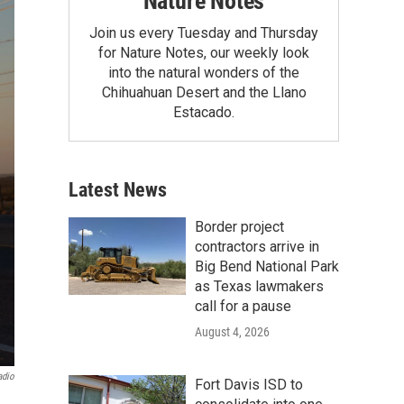
Nature Notes
Join us every Tuesday and Thursday
for Nature Notes, our weekly look
into the natural wonders of the
Chihuahuan Desert and the Llano
Estacado.
Latest News
Border project
contractors arrive in
Big Bend National Park
as Texas lawmakers
call for a pause
August 4, 2026
adio
Fort Davis ISD to