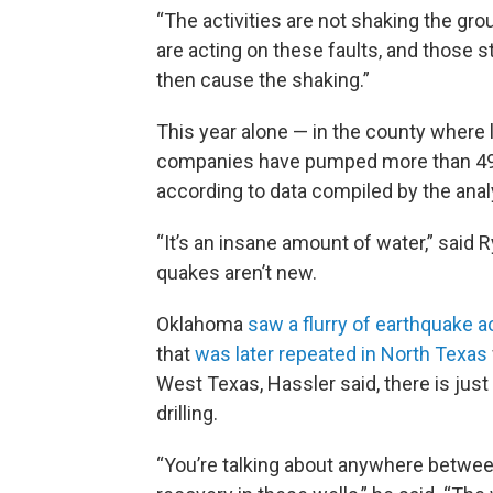
“The activities are not shaking the gro
are acting on these faults, and those st
then cause the shaking.”
This year alone — in the county where
companies have pumped more than 49 bi
according to data compiled by the anal
“It’s an insane amount of water,” said R
quakes aren’t new.
Oklahoma
saw a flurry of earthquake ac
that
was later repeated in North Texas
West Texas, Hassler said, there is jus
drilling.
“You’re talking about anywhere between a