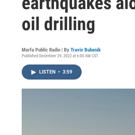
earthquakes al
oil drilling
Marfa Public Radio | By
Travis Bubenik
Published December 29, 2022 at 6:00 AM CST
LISTEN
•
3:59