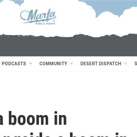
PODCASTS
COMMUNITY
DESERT DISPATCH
a boom in