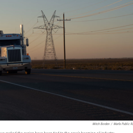
Mitch Borden
/
Marfa Public R