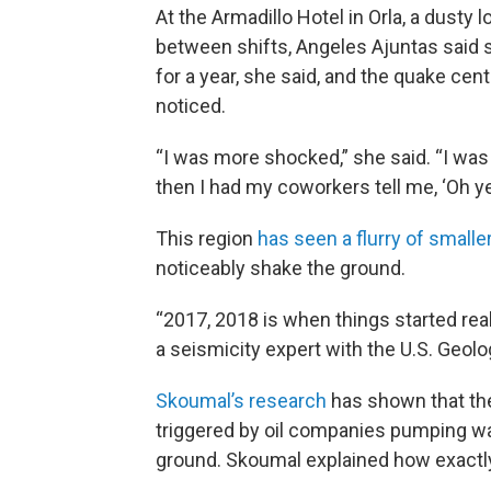
At the Armadillo Hotel in Orla, a dusty
between shifts, Angeles Ajuntas said s
for a year, she said, and the quake cen
noticed.
“I was more shocked,” she said. “I was l
then I had my coworkers tell me, ‘Oh yeah
This region
has seen a flurry of small
noticeably shake the ground.
“2017, 2018 is when things started rea
a seismicity expert with the U.S. Geol
Skoumal’s research
has shown that the
triggered by oil companies pumping wa
ground. Skoumal explained how exactly