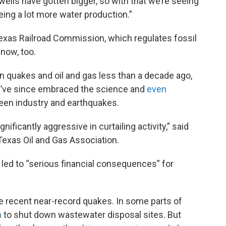
 wells have gotten bigger, so with that we’re seeing
eeing a lot more water production.”
exas Railroad Commission, which regulates fossil
 now, too.
n quakes and oil and gas less than a decade ago,
y’ve since embraced the science and
even
ween industry and earthquakes.
ficantly aggressive in curtailing activity,” said
Texas Oil and Gas Association.
 led to “serious financial consequences” for
the recent near-record quakes. In some parts of
n
to shut down wastewater disposal sites. But