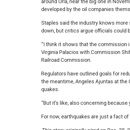
around Orla, near the big one in Novem
developed by the oil companies thems
Staples said the industry knows more
down, but critics argue officials coul
“I think it shows that the commission is 
Virginia Palacios with Commission Shi
Railroad Commission.
Regulators have outlined goals for red
the meantime, Angeles Ajuntas at the O
quakes.
“But it’s like, also concerning because
For now, earthquakes are just a fact of l