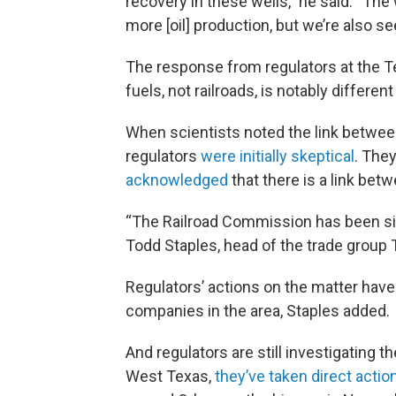
recovery in these wells,” he said. “The
more [oil] production, but we’re also s
The response from regulators at the T
fuels, not railroads, is notably different
When scientists noted the link betwee
regulators
were initially skeptical
. The
acknowledged
that there is a link bet
“The Railroad Commission has been signi
Todd Staples, head of the trade group 
Regulators’ actions on the matter have
companies in the area, Staples added.
And regulators are still investigating 
West Texas,
they’ve taken direct actio