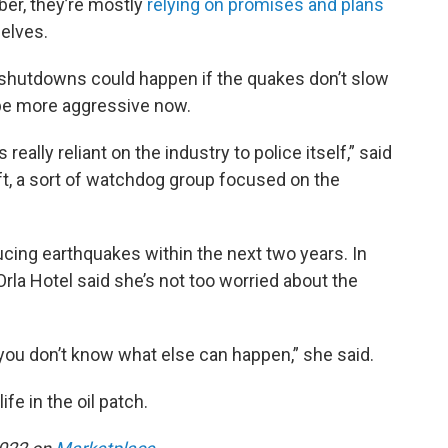
ber, they’re mostly
relying on promises and plans
elves.
 shutdowns could happen if the quakes don’t slow
d be more aggressive now.
really reliant on the industry to police itself,” said
ft, a sort of watchdog group focused on the
ucing earthquakes within the next two years. In
rla Hotel said she’s not too worried about the
 you don’t know what else can happen,” she said.
ife in the oil patch.