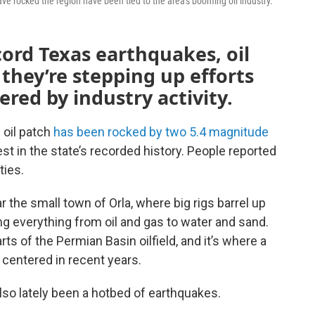
ave rocked the region have been tied to the area's booming oil industry.
cord Texas earthquakes, oil
 they’re stepping up efforts
red by industry activity.
 oil patch
has been rocked by two
5.4 magnitude
t in the state’s recorded history. People reported
ties.
 the small town of Orla, where big rigs barrel up
g everything from oil and gas to water and sand.
ts of the Permian Basin oilfield, and it’s where a
n centered in recent years.
also lately been a hotbed of earthquakes.