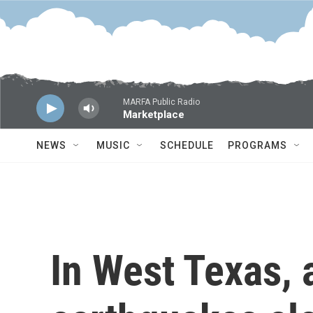
Skip to main content
MARFA Public Radio
Marketplace
NEWS
MUSIC
SCHEDULE
PROGRAMS
In West Texas, 