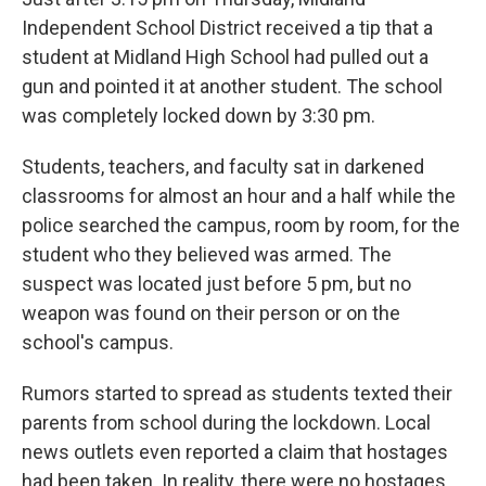
o
r
I
k
n
Independent School District received a tip that a
student at Midland High School had pulled out a
gun and pointed it at another student. The school
was completely locked down by 3:30 pm.
Students, teachers, and faculty sat in darkened
classrooms for almost an hour and a half while the
police searched the campus, room by room, for the
student who they believed was armed. The
suspect was located just before 5 pm, but no
weapon was found on their person or on the
school's campus.
Rumors started to spread as students texted their
parents from school during the lockdown.
Local
news outlets even reported a claim that hostages
had been taken. In reality, there were no hostages,