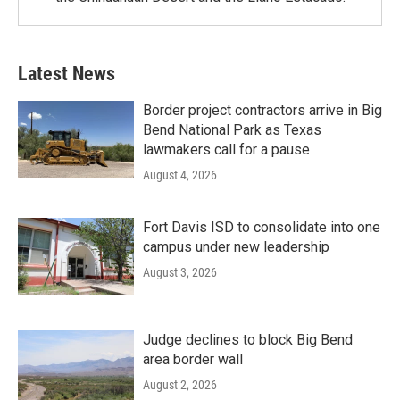
Latest News
Border project contractors arrive in Big
Bend National Park as Texas
lawmakers call for a pause
August 4, 2026
Fort Davis ISD to consolidate into one
campus under new leadership
August 3, 2026
Judge declines to block Big Bend
area border wall
August 2, 2026