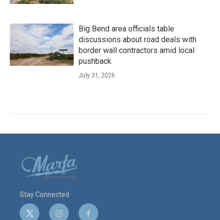
Big Bend area officials table
discussions about road deals with
border wall contractors amid local
pushback
July 31, 2026
Stay Connected
t
i
f