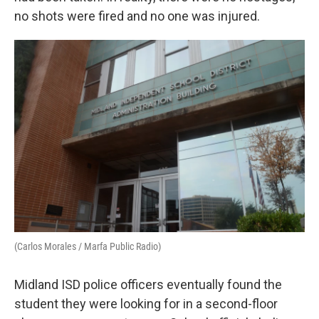
no shots were fired and no one was injured.
(Carlos Morales / Marfa Public Radio)
Midland ISD police officers eventually found the
student they were looking for in a second-floor