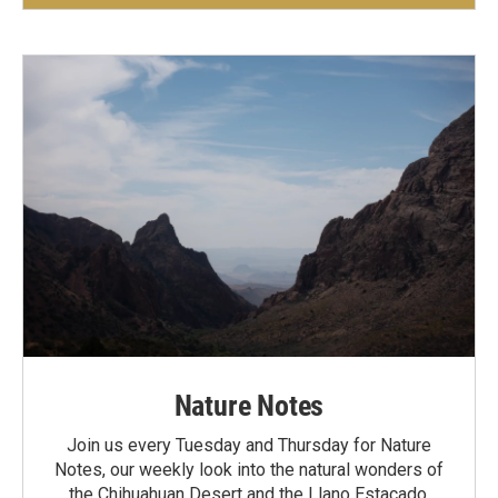
Nature Notes
Join us every Tuesday and Thursday for Nature
Notes, our weekly look into the natural wonders of
the Chihuahuan Desert and the Llano Estacado.