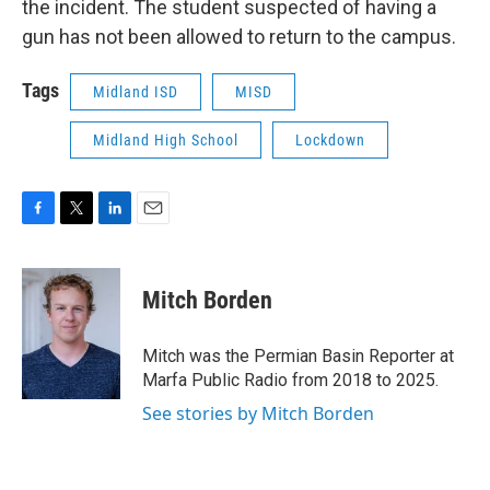
the incident. The student suspected of having a
gun has not been allowed to return to the campus.
Tags
Midland ISD
MISD
Midland High School
Lockdown
F
T
L
E
a
w
i
m
c
i
n
a
e
t
k
i
Mitch Borden
b
t
e
l
o
e
d
o
r
I
Mitch was the Permian Basin Reporter at
k
n
Marfa Public Radio from 2018 to 2025.
See stories by Mitch Borden