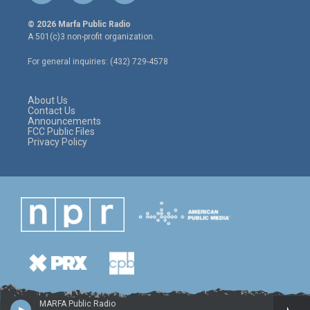
w
n
a
i
s
c
© 2026 Marfa Public Radio
t
t
e
A 501(c)3 non-profit organization.
t
a
b
e
g
o
For general inquiries: (432) 729-4578
r
r
o
a
k
m
About Us
Contact Us
Announcements
FCC Public Files
Privacy Policy
MARFA Public Radio