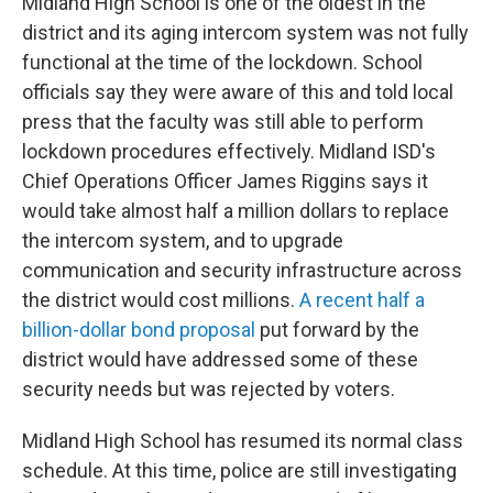
Midland High School is one of the oldest in the
district and its aging intercom system was not fully
functional at the time of the lockdown. School
officials say they were aware of this and told local
press that the faculty was still able to perform
lockdown procedures effectively. Midland ISD's
Chief Operations Officer James Riggins says it
would take almost half a million dollars to replace
the intercom system, and to upgrade
communication and security infrastructure across
the district would cost millions.
A recent half a
billion-dollar bond proposal
put forward by the
district would have addressed some of these
security needs but was rejected by voters.
Midland High School has resumed its normal class
schedule. At this time, police are still investigating