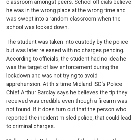
classroom amongst peers. School officials believe
he was in the wrong place at the wrong time and
was swept into a random classroom when the
school was locked down.
The student was taken into custody by the police
but was later released with no charges pending.
According to officials, the student had no idea he
was the target of law enforcement during the
lockdown and was not trying to avoid
apprehension. At this time Midland ISD's Police
Chief Arthur Barclay says he believes the tip they
received was credible even though a firearm was
not found. If it does turn out that the person who
reported the incident misled police, that could lead
to criminal charges.