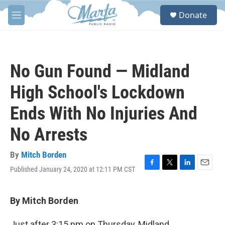
Skip to main content
S
Donate
e
M
a
e
r
n
c
u
h
No Gun Found — Midland
u
e
High School's Lockdown
r
y
Ends With No Injuries And
No Arrests
By
Mitch Borden
Published January 24, 2020 at 12:11 PM CST
F
T
L
E
a
w
i
m
c
i
n
a
e
t
k
i
By Mitch Borden
b
t
e
l
o
e
d
Just after 3:15 pm on Thursday, Midland