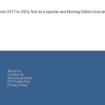
rom 2017 to 2024, first as a reporter and Morning Edition host a
About Us
Contact Us
Announcements
FCC Public Files
Privacy Policy