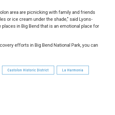
olon area are picnicking with family and friends
cles or ice cream under the shade," said Lyons-
e places in Big Bend that is an emotional place for
ecovery efforts in Big Bend National Park, you can
Castolon Historic District
La Harmonia