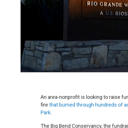
An area-nonprofit is looking to raise f
fire
that burned through hundreds of ac
Park
.
The Big Bend Conservancy, the fundrai