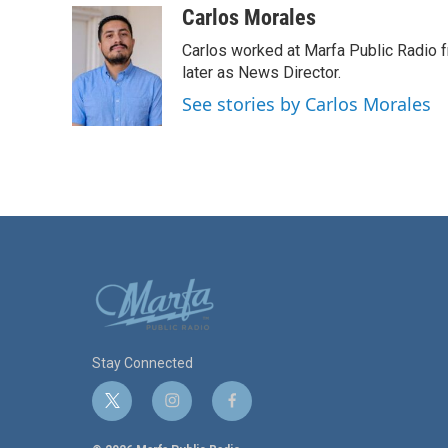
c
i
n
a
Carlos Morales
e
t
k
i
Carlos worked at Marfa Public Radio f
b
t
e
l
o
e
d
later as News Director.
o
r
I
See stories by Carlos Morales
k
n
Stay Connected
t
i
f
w
n
a