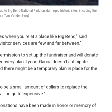
read to Big Bend National Park has damaged historic sites, inlcuding the
ice / Tom VandenBerg)
vices when you're at a place like Big Bend," said
visitor services are few and far between."
rmission to set up the fundraiser and will donate
 recovery plan. Lyons-Garcia doesn't anticipate
id there might be a temporary plan in place for the
ng to be a small amount of dollars to replace the
 will be quite expensive."
e donations have been made in honor or memory of