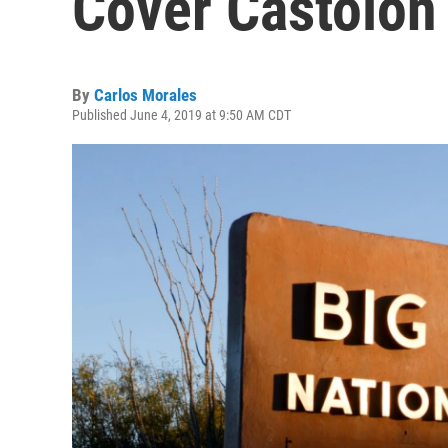
Cover Castolon 
By
Carlos Morales
Published June 4, 2019 at 9:50 AM CDT