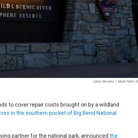
Carlos Morales
/
Marfa Public R
unds to cover repair costs brought on by a wildland
res in the southern pocket of Big Bend National
sing partner for the national park, announced
the