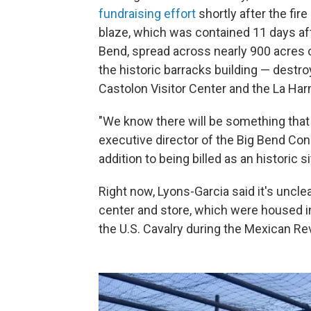
fundraising effort
shortly after the fire
blaze, which was contained 11 days afte
Bend, spread across nearly 900 acres 
the historic barracks building — destro
Castolon Visitor Center and the La Har
"We know there will be something that
executive director of the Big Bend Cons
addition to being billed as an historic si
Right now, Lyons-Garcia said it's unclea
center and store, which were housed in 
the U.S. Cavalry during the Mexican Re