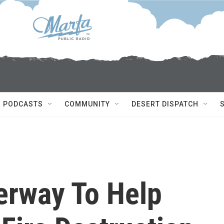
PODCASTS
COMMUNITY
DESERT DISPATCH
erway To Help