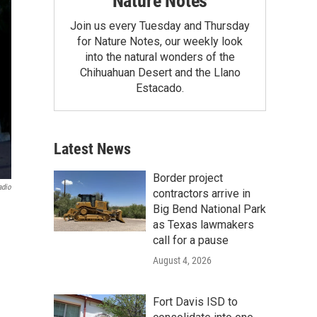
Nature Notes
Join us every Tuesday and Thursday
for Nature Notes, our weekly look
into the natural wonders of the
Chihuahuan Desert and the Llano
Estacado.
Latest News
Border project
adio
contractors arrive in
Big Bend National Park
as Texas lawmakers
call for a pause
August 4, 2026
Fort Davis ISD to