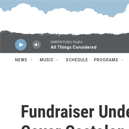
Skip to main content
MARFA Public Radio
All Things Considered
NEWS
MUSIC
SCHEDULE
PROGRAMS
Fundraiser Und