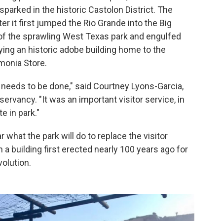
 sparked in the historic Castolon District. The
r it first jumped the Rio Grande into the Big
of the sprawling West Texas park and engulfed
ying an historic adobe building home to the
monia Store.
 needs to be done," said Courtney Lyons-Garcia,
ervancy. "It was an important visitor service, in
te in park."
r what the park will do to replace the visitor
a building first erected nearly 100 years ago for
volution.