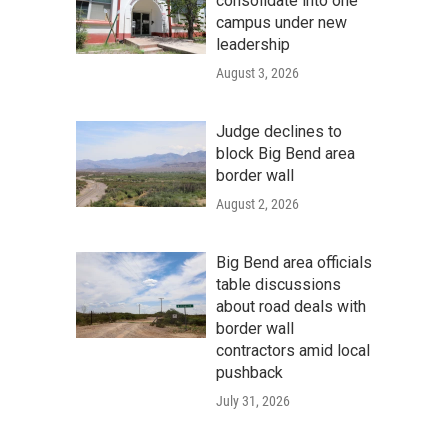
consolidate into one
campus under new
leadership
August 3, 2026
Judge declines to
block Big Bend area
border wall
August 2, 2026
Big Bend area officials
table discussions
about road deals with
border wall
contractors amid local
pushback
July 31, 2026