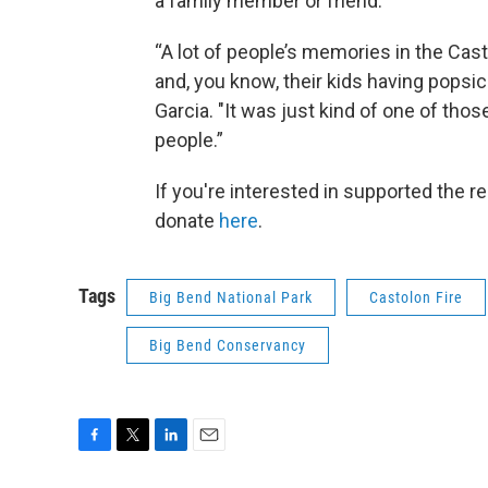
a family member or friend.
“A lot of people’s memories in the Cast
and, you know, their kids having popsi
Garcia. "It was just kind of one of thos
people.”
If you're interested in supported the r
donate
here
.
Tags
Big Bend National Park
Castolon Fire
Big Bend Conservancy
F
T
L
E
a
w
i
m