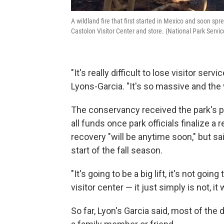
A wildland fire that first started in Mexico and soon sp
Castolon Visitor Center and store. (National Park Serv
"It's really difficult to lose visitor ser
Lyons-Garcia. "It's so massive and the 
The conservancy received the park's pe
all funds once park officials finalize a
recovery "will be anytime soon," but sa
start of the fall season.
"It's going to be a big lift, it's not goi
visitor center — it just simply is not, it
So far, Lyon's Garcia said, most of th