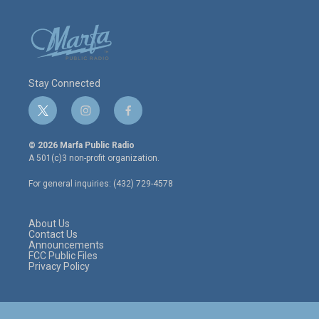
Stay Connected
t
i
f
w
n
a
i
s
c
© 2026 Marfa Public Radio
t
t
e
A 501(c)3 non-profit organization.
t
a
b
e
g
o
For general inquiries: (432) 729-4578
r
r
o
a
k
m
About Us
Contact Us
Announcements
FCC Public Files
Privacy Policy