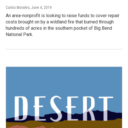
Carlos Morales
, June 4, 2019
An area-nonprofit is looking to raise funds to cover repair
costs brought on by a wildland fire that burned through
hundreds of acres in the southern pocket of Big Bend
National Park.