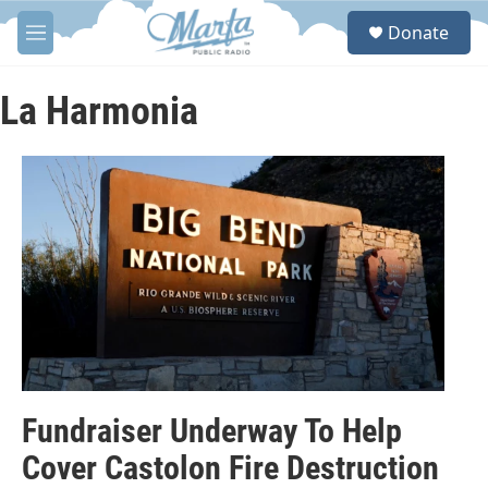
Skip to main content
S
Donate
e
M
a
e
r
n
c
u
La Harmonia
h
u
e
r
y
Fundraiser Underway To Help
Cover Castolon Fire Destruction