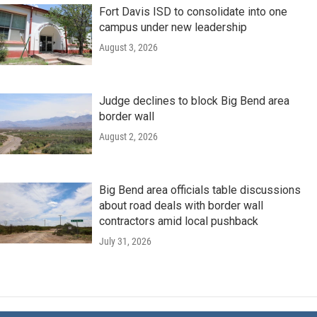
Fort Davis ISD to consolidate into one
campus under new leadership
August 3, 2026
Judge declines to block Big Bend area
border wall
August 2, 2026
Big Bend area officials table discussions
about road deals with border wall
contractors amid local pushback
July 31, 2026