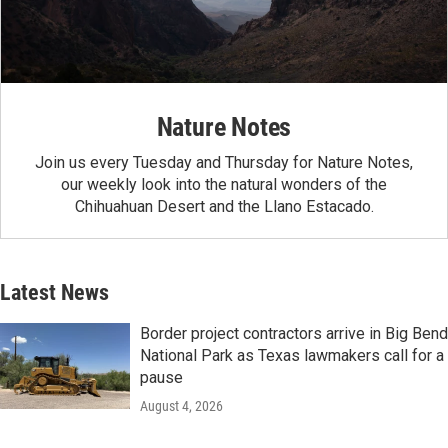
Nature Notes
Join us every Tuesday and Thursday for Nature Notes,
our weekly look into the natural wonders of the
Chihuahuan Desert and the Llano Estacado.
Latest News
Border project contractors arrive in Big Bend
National Park as Texas lawmakers call for a
pause
August 4, 2026