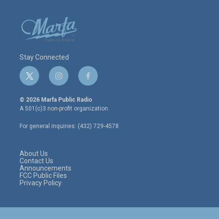
Stay Connected
t
i
f
w
n
a
i
s
c
© 2026 Marfa Public Radio
t
t
e
A 501(c)3 non-profit organization.
t
a
b
e
g
o
For general inquiries: (432) 729-4578
r
r
o
a
k
m
About Us
Contact Us
Announcements
FCC Public Files
Privacy Policy