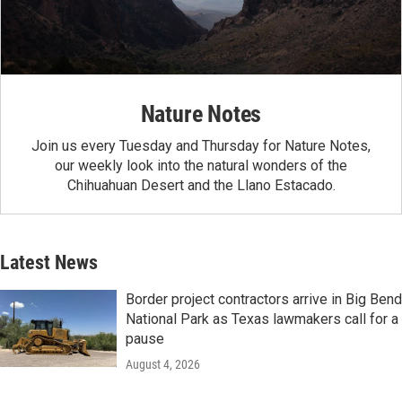
Nature Notes
Join us every Tuesday and Thursday for Nature Notes,
our weekly look into the natural wonders of the
Chihuahuan Desert and the Llano Estacado.
Latest News
Border project contractors arrive in Big Bend
National Park as Texas lawmakers call for a
pause
August 4, 2026