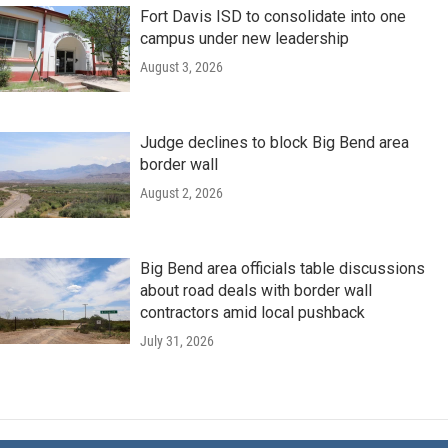
Fort Davis ISD to consolidate into one
campus under new leadership
August 3, 2026
Judge declines to block Big Bend area
border wall
August 2, 2026
Big Bend area officials table discussions
about road deals with border wall
contractors amid local pushback
July 31, 2026