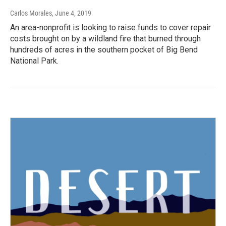
Carlos Morales
, June 4, 2019
An area-nonprofit is looking to raise funds to cover repair
costs brought on by a wildland fire that burned through
hundreds of acres in the southern pocket of Big Bend
National Park.