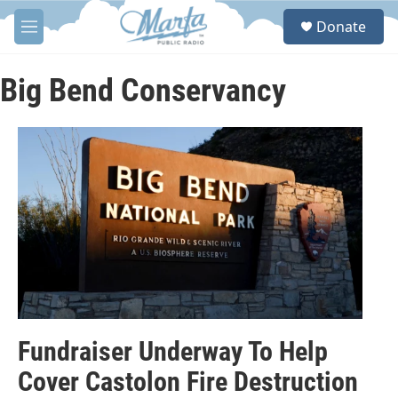
Skip to main content
S
Donate
e
M
a
e
r
n
c
u
Big Bend Conservancy
h
u
e
r
y
Fundraiser Underway To Help
Cover Castolon Fire Destruction