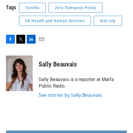
Tags
Tornillo
Zero Tolerance Policy
US Health and Human Services
tent city
F
T
L
E
a
w
i
m
c
i
n
a
e
t
k
i
Sally Beauvais
b
t
e
l
o
e
d
o
r
I
Sally Beauvais is a reporter at Marfa
k
n
Public Radio.
See stories by Sally Beauvais