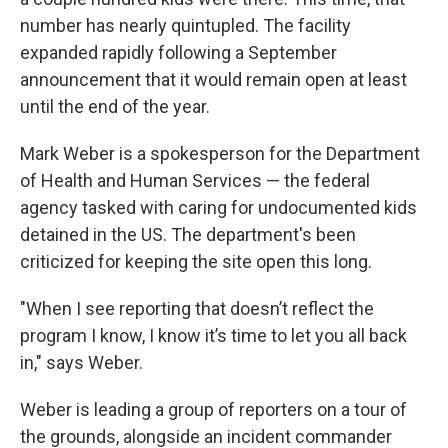
number has nearly quintupled. The facility
expanded rapidly following a September
announcement that it would remain open at least
until the end of the year.
Mark Weber is a spokesperson for the Department
of Health and Human Services — the federal
agency tasked with caring for undocumented kids
detained in the US. The department's been
criticized for keeping the site open this long.
"When I see reporting that doesn’t reflect the
program I know, I know it’s time to let you all back
in," says Weber.
Weber is leading a group of reporters on a tour of
the grounds, alongside an incident commander