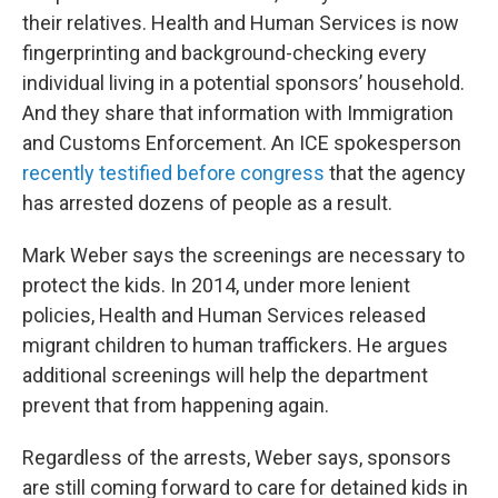
their relatives. Health and Human Services is now
fingerprinting and background-checking every
individual living in a potential sponsors’ household.
And they share that information with Immigration
and Customs Enforcement. An ICE spokesperson
recently testified before congress
that the agency
has arrested dozens of people as a result.
Mark Weber says the screenings are necessary to
protect the kids. In 2014, under more lenient
policies, Health and Human Services released
migrant children to human traffickers. He argues
additional screenings will help the department
prevent that from happening again.
Regardless of the arrests, Weber says, sponsors
are still coming forward to care for detained kids in