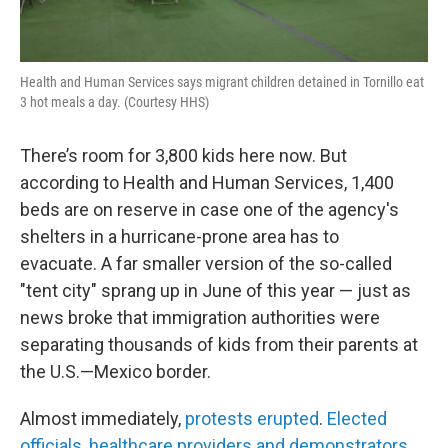
Health and Human Services says migrant children detained in Tornillo eat
3 hot meals a day. (Courtesy HHS)
There’s room for 3,800 kids here now. But
according to Health and Human Services, 1,400
beds are on reserve in case one of the agency's
shelters in a hurricane-prone area has to
evacuate. A far smaller version of the so-called
"tent city" sprang up in June of this year — just as
news broke that immigration authorities were
separating thousands of kids from their parents at
the U.S.—Mexico border.
Almost immediately,
protests erupted
.
Elected
officials, healthcare providers and demonstrators