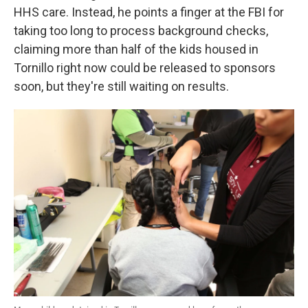
HHS care. Instead, he points a finger at the FBI for
taking too long to process background checks,
claiming more than half of the kids housed in
Tornillo right now could be released to sponsors
soon, but they're still waiting on results.