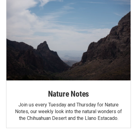
Nature Notes
Join us every Tuesday and Thursday for Nature
Notes, our weekly look into the natural wonders of
the Chihuahuan Desert and the Llano Estacado.