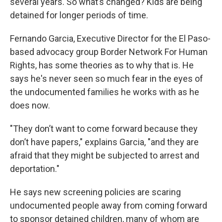
several years. So what’s changed? Kids are being
detained for longer periods of time.
Fernando Garcia, Executive Director for the El Paso-
based advocacy group Border Network For Human
Rights, has some theories as to why that is. He
says he's never seen so much fear in the eyes of
the undocumented families he works with as he
does now.
"They don’t want to come forward because they
don’t have papers," explains Garcia, "and they are
afraid that they might be subjected to arrest and
deportation."
He says new screening policies are scaring
undocumented people away from coming forward
to sponsor detained children, many of whom are