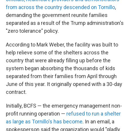
from across the country descended on Tornillo
,
demanding the government reunite families
separated as a result of the Trump administration's
"zero tolerance" policy.
According to Mark Weber, the facility was built to
help relieve some of the shelters across the
country that were already filling up before the
system began absorbing the thousands of kids
separated from their families from April through
June of this year. It originally opened with a 30-day
contract.
Initially, BCFS — the emergency management non-
profit running operation —
refused to run a shelter
as large as Tornillo's has become
. In an email, a
spokesperson said the organization would "gladly