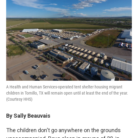
A Health and Human Services-operated tent shelter housing migrant
children in Tornillo, TX will remain open until at least the end of the year.
(Courtesy HHS)
By Sally Beauvais
The children don't go anywhere on the grounds