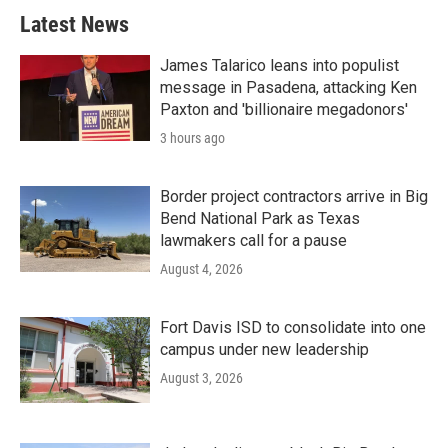
Latest News
James Talarico leans into populist
message in Pasadena, attacking Ken
Paxton and 'billionaire megadonors'
3 hours ago
Border project contractors arrive in Big
Bend National Park as Texas
lawmakers call for a pause
August 4, 2026
Fort Davis ISD to consolidate into one
campus under new leadership
August 3, 2026