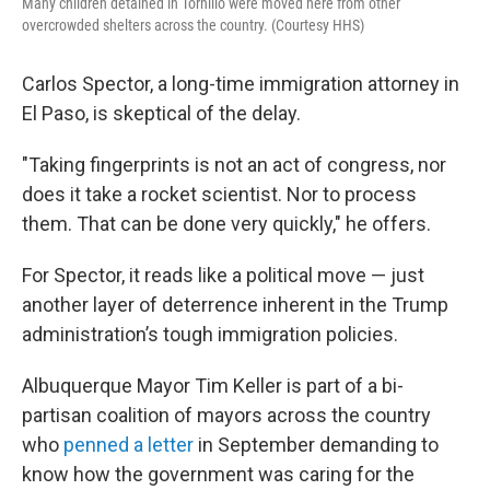
Many children detained in Tornillo were moved here from other
overcrowded shelters across the country. (Courtesy HHS)
Carlos Spector, a long-time immigration attorney in
El Paso, is skeptical of the delay.
"Taking fingerprints is not an act of congress, nor
does it take a rocket scientist. Nor to process
them. That can be done very quickly," he offers.
For Spector, it reads like a political move — just
another layer of deterrence inherent in the Trump
administration’s tough immigration policies.
Albuquerque Mayor Tim Keller is part of a bi-
partisan coalition of mayors across the country
who
penned a letter
in September demanding to
know how the government was caring for the