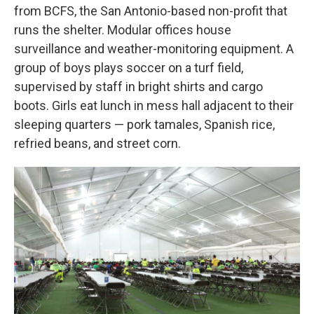
from BCFS, the San Antonio-based non-profit that
runs the shelter. Modular offices house
surveillance and weather-monitoring equipment. A
group of boys plays soccer on a turf field,
supervised by staff in bright shirts and cargo
boots. Girls eat lunch in mess hall adjacent to their
sleeping quarters — pork tamales, Spanish rice,
refried beans, and street corn.