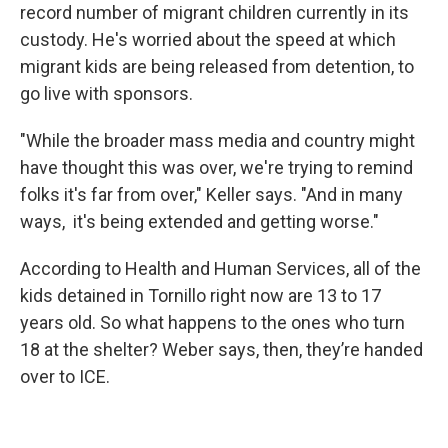
record number of migrant children currently in its
custody. He's worried about the speed at which
migrant kids are being released from detention, to
go live with sponsors.
"While the broader mass media and country might
have thought this was over, we're trying to remind
folks it's far from over," Keller says. "And in many
ways, it's being extended and getting worse."
According to Health and Human Services, all of the
kids detained in Tornillo right now are 13 to 17
years old. So what happens to the ones who turn
18 at the shelter? Weber says, then, they’re handed
over to ICE.