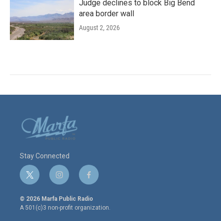
Judge declines to block Big Bend
area border wall
August 2, 2026
Stay Connected
t
i
f
w
n
a
i
s
c
© 2026 Marfa Public Radio
t
t
e
A 501(c)3 non-profit organization.
t
a
b