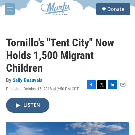
Skip to main content
S
Donate
e
M
a
e
r
n
c
u
h
Tornillo's "Tent City" Now
u
e
Holds 1,500 Migrant
r
y
Children
By
Sally Beauvais
Published October 15, 2018 at 2:50 PM CDT
F
T
L
E
a
w
i
m
c
i
n
a
LISTEN
e
t
k
i
b
t
e
l
o
e
d
o
r
I
k
n