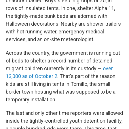
unaccompanied. Boys sleep in groups of 20, in
rows of insulated tents. In one, shelter Alpha 11,
the tightly-made bunk beds are adorned with
Halloween decorations. Nearby are shower trailers
with hot running water, emergency medical
services, and an on-site meteorologist.
Across the country, the government is running out
of beds to shelter a record number of detained
migrant children currently in its custody —
over
13,000 as of October 2
. That's part of the
reason
kids are still living in tents in Tornillo, the small
border town hosting what was supposed to be a
temporary installation.
The last and only other time reporters were allowed
inside the tightly-controlled youth detention facility,
a couple hundred kids were there. This time, that