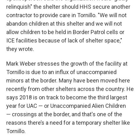
relinquish" the shelter should HHS secure another
contractor to provide care in Tornillo. "We will not
abandon children at this shelter and we will not
allow children to be held in Border Patrol cells or
ICE facilities because of lack of shelter space,"
they wrote.
Mark Weber stresses the growth of the facility at
Tornillo is due to an influx of unaccompanied
minors at the border. Many have been moved here
recently from other shelters across the country. He
says 2018 is on track to become the third largest
year for UAC — or Unaccompanied Alien Children
— crossings at the border, and that's one of the
reasons there’s a need for a temporary shelter like
Tornillo.