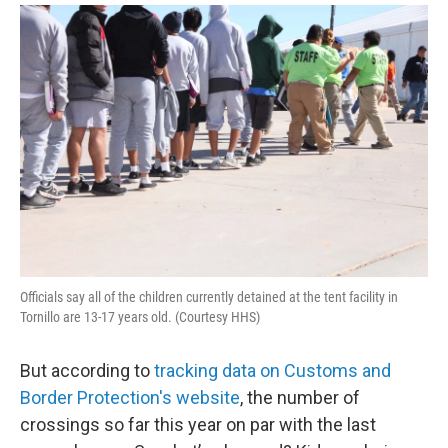
Officials say all of the children currently detained at the tent facility in
Tornillo are 13-17 years old. (Courtesy HHS)
But according to
tracking data on Customs and
Border Protection's website
, the number of
crossings so far this year on par with the last