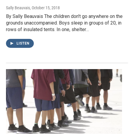
Sally Beauvais
, October 15, 2018
By Sally Beauvais The children don't go anywhere on the
grounds unaccompanied. Boys sleep in groups of 20, in
rows of insulated tents. In one, shelter…
LISTEN