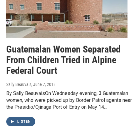
Guatemalan Women Separated
From Children Tried in Alpine
Federal Court
Sally Beauvais
, June 7, 2018
By Sally BeauvaisOn Wednesday evening, 3 Guatemalan
women, who were picked up by Border Patrol agents near
the Presidio/Ojinaga Port of Entry on May 14…
LISTEN