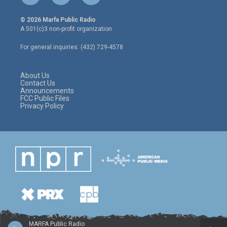
w
n
a
i
s
c
© 2026 Marfa Public Radio
t
t
e
A 501(c)3 non-profit organization.
t
a
b
e
g
o
For general inquiries: (432) 729-4578
r
r
o
a
k
m
About Us
Contact Us
Announcements
FCC Public Files
Privacy Policy
MARFA Public Radio