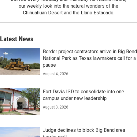
our weekly look into the natural wonders of the
Chihuahuan Desert and the Llano Estacado.
Latest News
Border project contractors arrive in Big Bend
National Park as Texas lawmakers call for a
pause
August 4, 2026
Fort Davis ISD to consolidate into one
campus under new leadership
August 3, 2026
Judge declines to block Big Bend area
border wall