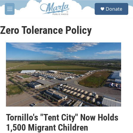
Skip to main content
S
Donate
e
M
a
e
r
n
c
u
Zero Tolerance Policy
h
u
e
r
y
Tornillo's "Tent City" Now Holds
1,500 Migrant Children