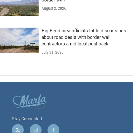
August 2, 2026
Big Bend area officials table discussions
about road deals with border wall
contractors amid local pushback
July 31, 2026
Stay Connected
t
i
f