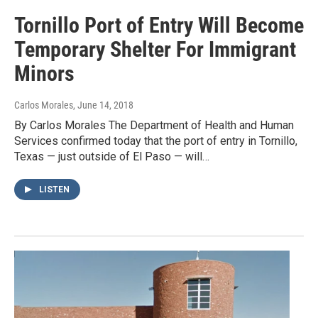
Tornillo Port of Entry Will Become
Temporary Shelter For Immigrant
Minors
Carlos Morales
, June 14, 2018
By Carlos Morales The Department of Health and Human
Services confirmed today that the port of entry in Tornillo,
Texas — just outside of El Paso — will…
LISTEN