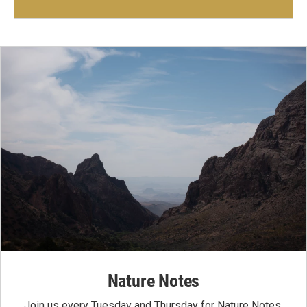
Nature Notes
Join us every Tuesday and Thursday for Nature Notes,