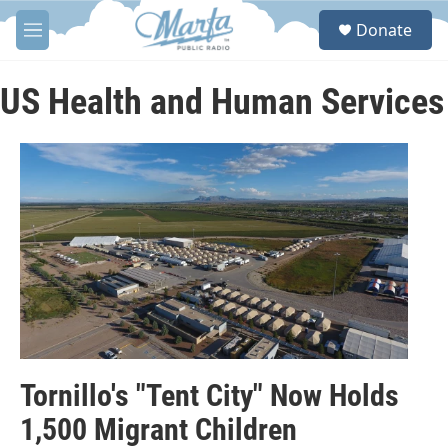
Skip to main content
S
Donate
e
M
a
e
r
n
c
u
US Health and Human Services
h
u
e
r
y
Tornillo's "Tent City" Now Holds
1,500 Migrant Children