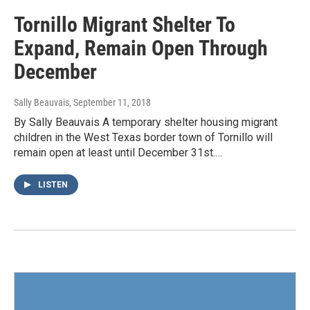
Tornillo Migrant Shelter To
Expand, Remain Open Through
December
Sally Beauvais
, September 11, 2018
By Sally Beauvais A temporary shelter housing migrant
children in the West Texas border town of Tornillo will
remain open at least until December 31st.…
LISTEN