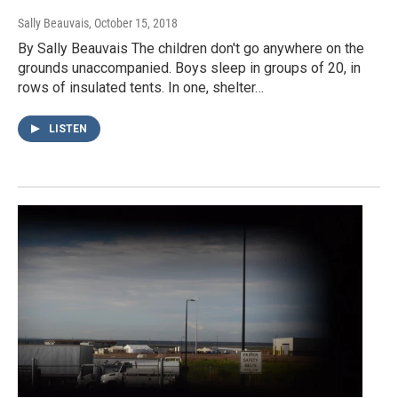
Sally Beauvais
, October 15, 2018
By Sally Beauvais The children don't go anywhere on the
grounds unaccompanied. Boys sleep in groups of 20, in
rows of insulated tents. In one, shelter…
LISTEN