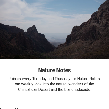
Nature Notes
Join us every Tuesday and Thursday for Nature Notes,
our weekly look into the natural wonders of the
Chihuahuan Desert and the Llano Estacado.