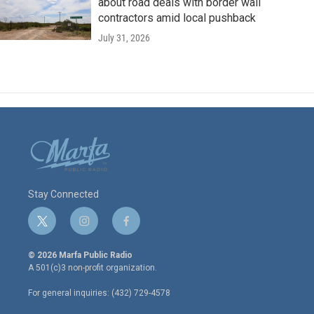
about road deals with border wall
contractors amid local pushback
July 31, 2026
Stay Connected
t
i
f
w
n
a
i
s
c
© 2026 Marfa Public Radio
t
t
e
A 501(c)3 non-profit organization.
t
a
b
e
g
o
For general inquiries: (432) 729-4578
r
r
o