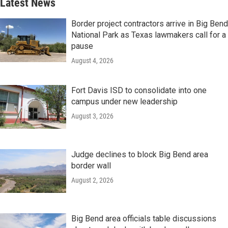
Latest News
Border project contractors arrive in Big Bend
National Park as Texas lawmakers call for a
pause
August 4, 2026
Fort Davis ISD to consolidate into one
campus under new leadership
August 3, 2026
Judge declines to block Big Bend area
border wall
August 2, 2026
Big Bend area officials table discussions