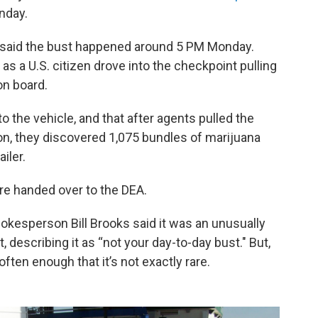
nday.
 said the bust happened around 5 PM Monday.
as a U.S. citizen drove into the checkpoint pulling
on board.
o the vehicle, and that after agents pulled the
on, they discovered 1,075 bundles of marijuana
iler.
re handed over to the DEA.
okesperson Bill Brooks said it was an unusually
t, describing it as “not your day-to-day bust." But,
ften enough that it’s not exactly rare.