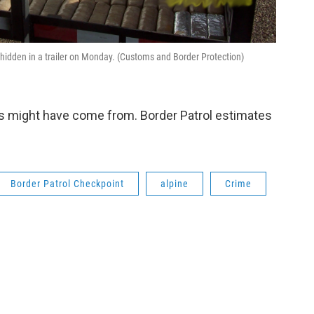
hidden in a trailer on Monday. (Customs and Border Protection)
s might have come from. Border Patrol estimates
Border Patrol Checkpoint
alpine
Crime