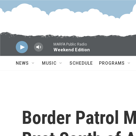
Skip to main content
MARFA Public Radio
Weekend Edition
NEWS
MUSIC
SCHEDULE
PROGRAMS
Border Patrol 