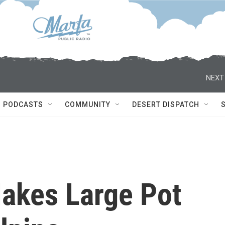
NEXT
PODCASTS
COMMUNITY
DESERT DISPATCH
Makes Large Pot