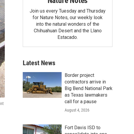
Nature Notes
Join us every Tuesday and Thursday
for Nature Notes, our weekly look
into the natural wonders of the
Chihuahuan Desert and the Llano
Estacado.
Latest News
Border project
contractors arrive in
Big Bend National Park
as Texas lawmakers
call for a pause
int
August 4, 2026
Fort Davis ISD to