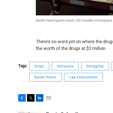
Border Patrol agents found 1,057 bundles of marijuana 
There’s no word yet on where the drug
the worth of the drugs at $2 million.
Tags
Drugs
marijuana
Smuggling
Border Patrol
Law Enforcement
F
T
L
E
a
w
i
m