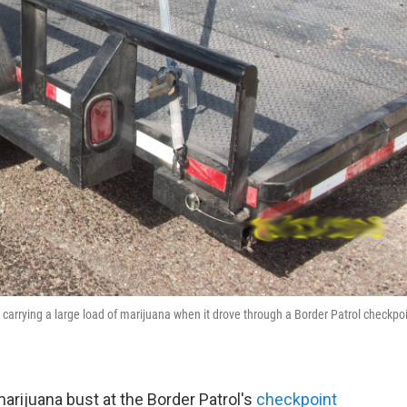
 carrying a large load of marijuana when it drove through a Border Patrol checkpo
arijuana bust at the Border Patrol's
checkpoint