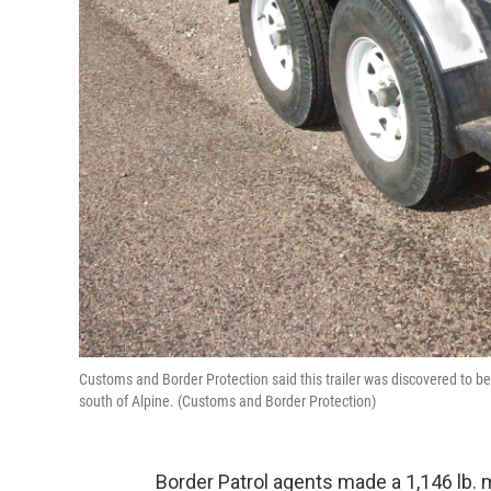
Customs and Border Protection said this trailer was discovered to be
south of Alpine. (Customs and Border Protection)
Border Patrol agents made a 1,146 lb. m