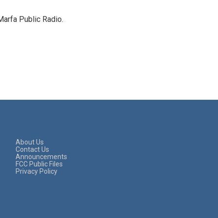
Marfa Public Radio.
About Us
Contact Us
Announcements
FCC Public Files
Privacy Policy