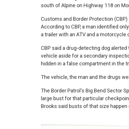
south of Alpine on Highway 118 on Mo
Customs and Border Protection (CBP)
According to CBP, a man identified only 
a trailer with an ATV and a motorcycle 
CBP said a drug-detecting dog alerted t
vehicle aside for a secondary inspecti
hidden in a false compartment in the tra
The vehicle, the man and the drugs we
The Border Patrol's Big Bend Sector Sp
large bust for that particular checkpoin
Brooks said busts of that size happen o