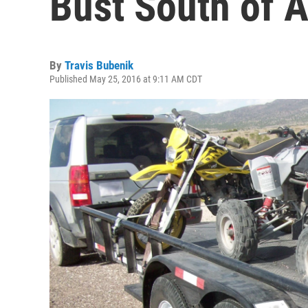
Bust South of A
By
Travis Bubenik
Published May 25, 2016 at 9:11 AM CDT