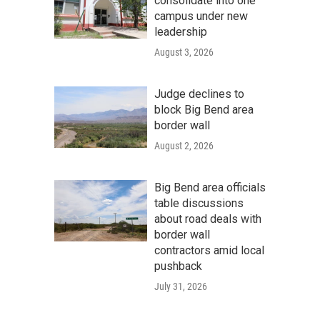
consolidate into one
campus under new
leadership
August 3, 2026
Judge declines to
block Big Bend area
border wall
August 2, 2026
Big Bend area officials
table discussions
about road deals with
border wall
contractors amid local
pushback
July 31, 2026