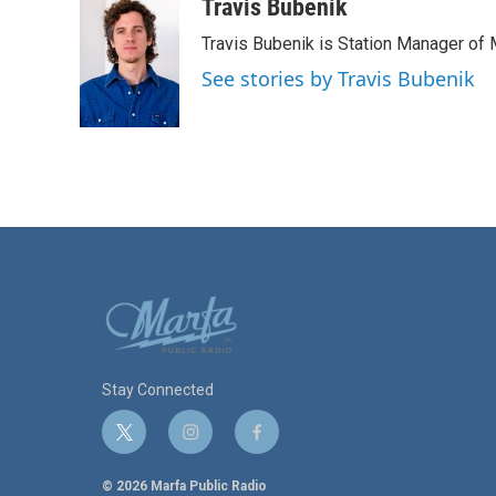
c
i
n
a
Travis Bubenik
e
t
k
i
Travis Bubenik is Station Manager of 
b
t
e
l
o
e
d
See stories by Travis Bubenik
o
r
I
k
n
Stay Connected
t
i
f
w
n
a
i
s
c
© 2026 Marfa Public Radio