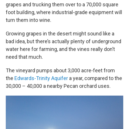
grapes and trucking them over to a 70,000 square
foot building, where industrial-grade equipment will
turn them into wine.
Growing grapes in the desert might sound like a
bad idea, but there’s actually plenty of underground
water here for farming, and the vines really don’t
need that much.
The vineyard pumps about 3,000 acre-feet from
the
Edwards-Trinity Aquifer
a year, compared to the
30,000 – 40,000 a nearby Pecan orchard uses.