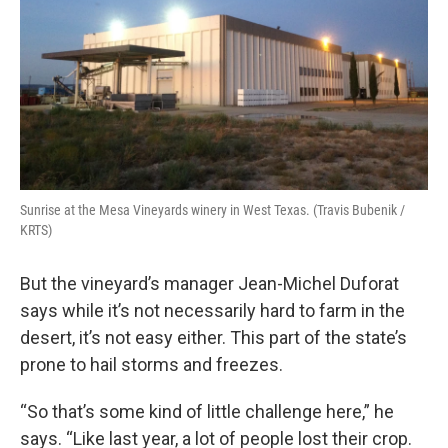
Sunrise at the Mesa Vineyards winery in West Texas. (Travis Bubenik /
KRTS)
But the vineyard’s manager Jean-Michel Duforat
says while it’s not necessarily hard to farm in the
desert, it’s not easy either. This part of the state’s
prone to hail storms and freezes.
“So that’s some kind of little challenge here,” he
says. “Like last year, a lot of people lost their crop.