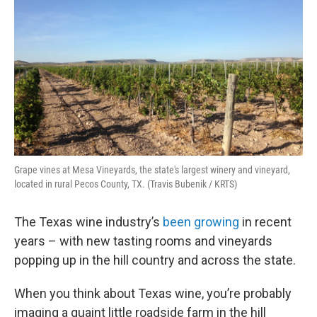
Grape vines at Mesa Vineyards, the state's largest winery and vineyard,
located in rural Pecos County, TX. (Travis Bubenik / KRTS)
The Texas wine industry’s
been growing
in recent
years – with new tasting rooms and vineyards
popping up in the hill country and across the state.
When you think about Texas wine, you’re probably
imaging a quaint little roadside farm in the hill