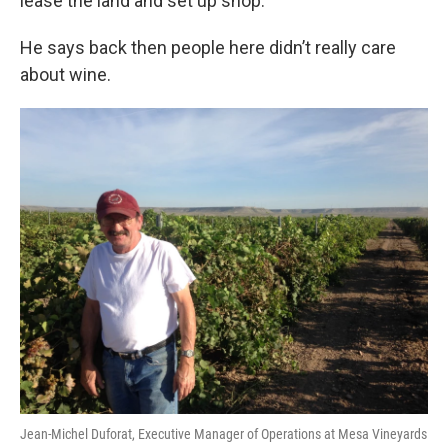
lease the land and set up shop.
He says back then people here didn’t really care
about wine.
Jean-Michel Duforat, Executive Manager of Operations at Mesa Vineyards