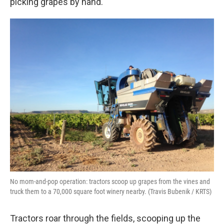
picking grapes by hand.
No mom-and-pop operation: tractors scoop up grapes from the vines and
truck them to a 70,000 square foot winery nearby. (Travis Bubenik / KRTS)
Tractors roar through the fields, scooping up the