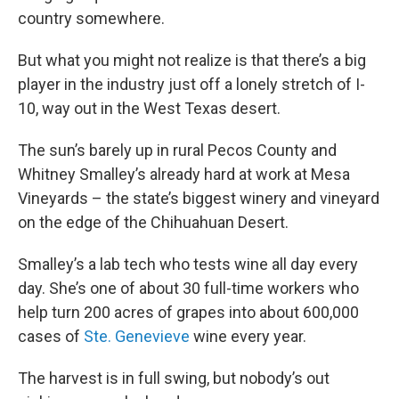
country somewhere.
But what you might not realize is that there’s a big
player in the industry just off a lonely stretch of I-
10, way out in the West Texas desert.
The sun’s barely up in rural Pecos County and
Whitney Smalley’s already hard at work at Mesa
Vineyards – the state’s biggest winery and vineyard
on the edge of the Chihuahuan Desert.
Smalley’s a lab tech who tests wine all day every
day. She’s one of about 30 full-time workers who
help turn 200 acres of grapes into about 600,000
cases of
Ste. Genevieve
wine every year.
The harvest is in full swing, but nobody’s out