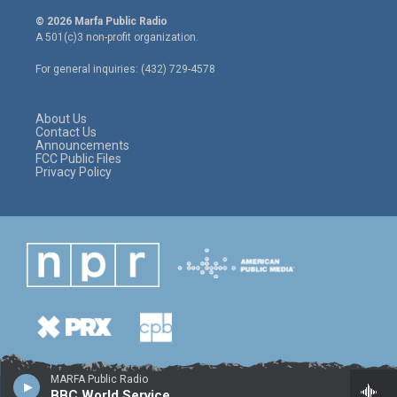
w
n
a
i
s
c
© 2026 Marfa Public Radio
t
t
e
A 501(c)3 non-profit organization.
t
a
b
e
g
o
For general inquiries: (432) 729-4578
r
r
o
a
k
m
About Us
Contact Us
Announcements
FCC Public Files
Privacy Policy
MARFA Public Radio
BBC World Service