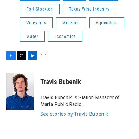
Fort Stockton
Texas Wine Industry
Vineyards
Wineries
Agriculture
Water
Economics
F
T
L
E
a
w
i
m
c
i
n
a
e
t
k
i
Travis Bubenik
b
t
e
l
o
e
d
o
r
I
Travis Bubenik is Station Manager of
k
n
Marfa Public Radio.
See stories by Travis Bubenik