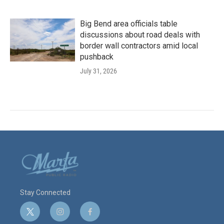
Big Bend area officials table
discussions about road deals with
border wall contractors amid local
pushback
July 31, 2026
Stay Connected
t
i
f