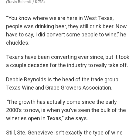
(Travis Bubenik / KRTS)
“You know where we are here in West Texas,
people was drinking beer, they still drink beer. Now I
have to say, I did convert some people to wine,” he
chuckles.
Texans have been converting ever since, but it took
a couple decades for the industry to really take off.
Debbie Reynolds is the head of the trade group
Texas Wine and Grape Growers Association
.
“
The growth has actually come since the early
2000’s to now, is when you’ve seen the bulk of the
wineries open in Texas,” she says.
Still, Ste. Genevieve isn’t exactly the type of wine