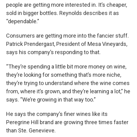
people are getting more interested in. It’s cheaper,
sold in bigger bottles. Reynolds describes it as
“dependable.”
Consumers are getting more into the fancier stuff.
Patrick Prendergast, President of Mesa Vineyards,
says his company’s responding to that.
“They’re spending a little bit more money on wine,
they’re looking for something that’s more niche,
they’re trying to understand where the wine comes
from, where it’s grown, and they’re learning a lot,” he
says. “We’re growing in that way too.”
He says the company’s finer wines like its
Peregrine Hill brand are growing three times faster
than Ste. Genevieve.