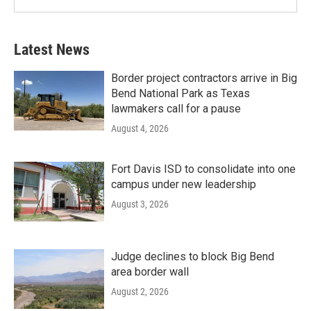
Latest News
Border project contractors arrive in Big
Bend National Park as Texas
lawmakers call for a pause
August 4, 2026
Fort Davis ISD to consolidate into one
campus under new leadership
August 3, 2026
Judge declines to block Big Bend
area border wall
August 2, 2026