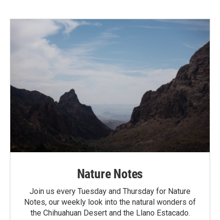
Nature Notes
Join us every Tuesday and Thursday for Nature
Notes, our weekly look into the natural wonders of
the Chihuahuan Desert and the Llano Estacado.