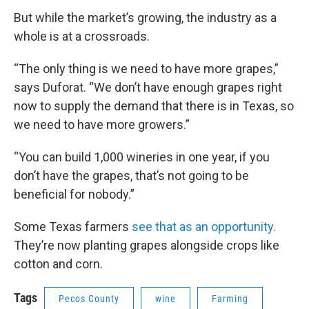
But while the market’s growing, the industry as a
whole is at a crossroads.
“The only thing is we need to have more grapes,”
says Duforat. “We don’t have enough grapes right
now to supply the demand that there is in Texas, so
we need to have more growers.”
“You can build 1,000 wineries in one year, if you
don’t have the grapes, that’s not going to be
beneficial for nobody.”
Some Texas farmers
see that as an opportunity.
They’re now planting grapes alongside crops like
cotton and corn.
Tags
Pecos County
wine
Farming