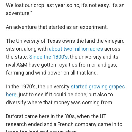
We lost our crop last year so no, it’s not easy. It’s an
adventure.”
An adventure that started as an experiment.
The University of Texas owns the land the vineyard
sits on, along with
about two million acres
across
the state.
Since the 1800’s,
the university and its
rival A&M have gotten royalties from oil and gas,
farming and wind power on all that land.
In the 1970’s, the university
started growing grapes
here,
just to see if it could be done, but also to
diversify where that money was coming from.
Duforat came here in the ‘80s, when the UT
research ended and a French company came in to