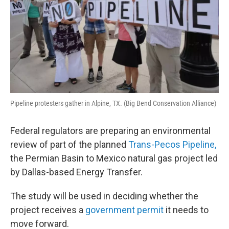
Pipeline protesters gather in Alpine, TX. (Big Bend Conservation Alliance)
Federal regulators are preparing an environmental
review of part of the planned
Trans-Pecos Pipeline,
the Permian Basin to Mexico natural gas project led
by Dallas-based Energy Transfer.
The study will be used in deciding whether the
project receives a
government permit
it needs to
move forward.