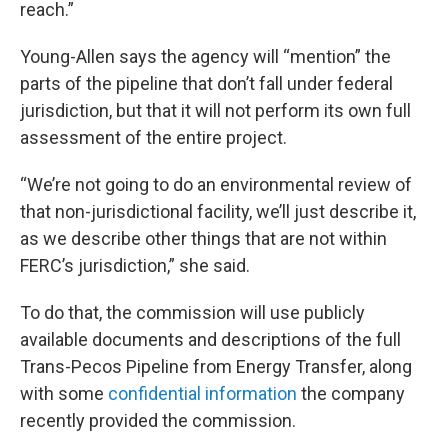
reach.”
Young-Allen says the agency will “mention” the
parts of the pipeline that don’t fall under federal
jurisdiction, but that it will not perform its own full
assessment of the entire project.
“We’re not going to do an environmental review of
that non-jurisdictional facility, we’ll just describe it,
as we describe other things that are not within
FERC’s jurisdiction,” she said.
To do that, the commission will use publicly
available documents and descriptions of the full
Trans-Pecos Pipeline from Energy Transfer, along
with some
confidential
information
the company
recently provided the commission.