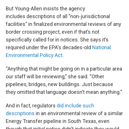
But Young-Allen insists the agency
includes descriptions of all "non-jurisdictional
facilities" in finalized environmental reviews of any
border crossing project, even if that’s not
specifically called for in notices. She says it’s
required under the EPA's decades-old
National
Environmental Policy Act.
“Anything that might be going on in a particular area
our staff will be reviewing,” she said. “Other
pipelines, bridges, new buildings. Just because
they omitted that language doesn’t mean anything.”
And in fact, regulators
did include such
descriptions
in an environmental review of a similar
Energy Transfer pipeline in South Texas, even
though that initial notice didn’t indicate they would