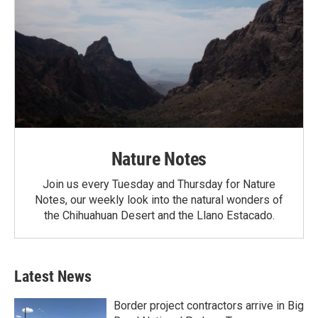
Nature Notes
Join us every Tuesday and Thursday for Nature
Notes, our weekly look into the natural wonders of
the Chihuahuan Desert and the Llano Estacado.
Latest News
Border project contractors arrive in Big