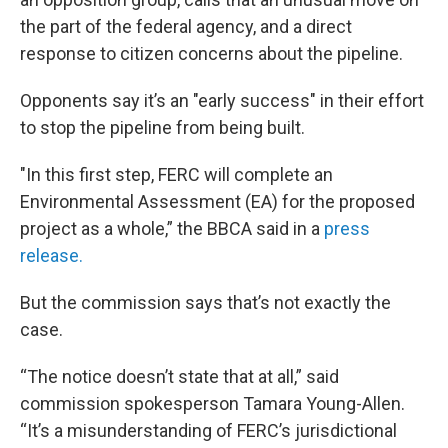
the part of the federal agency, and a direct
response to citizen concerns about the pipeline.
Opponents say it’s an "early success" in their effort
to stop the pipeline from being built.
"In this first step, FERC will complete an
Environmental Assessment (EA) for the proposed
project as a whole,” the BBCA said in a
press
release.
But the commission says that’s not exactly the
case.
“The notice doesn’t state that at all,” said
commission spokesperson Tamara Young-Allen.
“It’s a misunderstanding of FERC’s jurisdictional