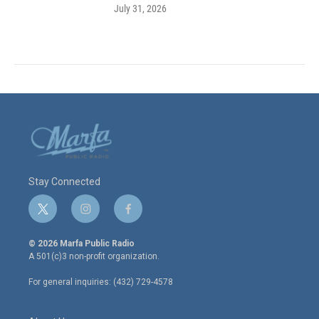
July 31, 2026
Stay Connected
t
i
f
w
n
a
i
s
c
© 2026 Marfa Public Radio
t
t
e
A 501(c)3 non-profit organization.
t
a
b
e
g
o
For general inquiries: (432) 729-4578
r
r
o
a
k
m