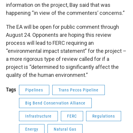
information on the project, Bay said that was
happening “in view of the commenters’ concerns.”
The EA will be open for public comment through
August 24. Opponents are hoping this review
process will lead to FERC requiring an
“environmental impact statement” for the project –
a more rigorous type of review called for if a
project is “determined to significantly affect the
quality of the human environment.”
Tags
Pipelines
Trans Pecos Pipeline
Big Bend Conservation Alliance
Infrastructure
FERC
Regulations
Energy
Natural Gas