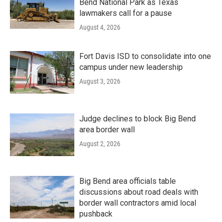
Bend National Park as Texas
lawmakers call for a pause
August 4, 2026
Fort Davis ISD to consolidate into one
campus under new leadership
August 3, 2026
Judge declines to block Big Bend
area border wall
August 2, 2026
Big Bend area officials table
discussions about road deals with
border wall contractors amid local
pushback