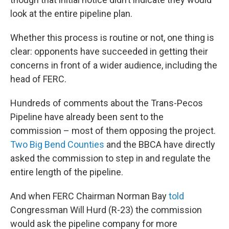
look at the entire pipeline plan.
Whether this process is routine or not, one thing is
clear: opponents have succeeded in getting their
concerns in front of a wider audience, including the
head of FERC.
Hundreds of comments about the Trans-Pecos
Pipeline have already been sent to the
commission – most of them opposing the project.
Two Big Bend Counties
and the BBCA have directly
asked the commission to step in and regulate the
entire length of the pipeline.
And when FERC Chairman Norman Bay
told
Congressman Will Hurd (R-23) the commission
would ask the pipeline company for more