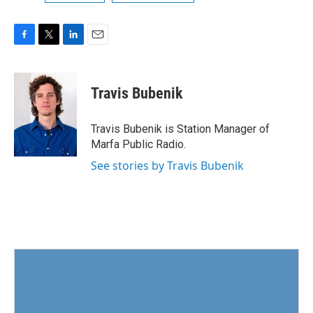
F
T
L
E
a
w
i
m
c
i
n
a
e
t
k
i
Travis Bubenik
b
t
e
l
o
e
d
o
r
I
Travis Bubenik is Station Manager of
k
n
Marfa Public Radio.
See stories by Travis Bubenik