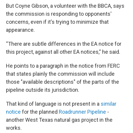
But Coyne Gibson, a volunteer with the BBCA, says
the commission is responding to opponents'
concerns, even if it's trying to minimize that
appearance.
“There are subtle differences in the EA notice for
this project, against all other EA notices,” he said.
He points to a paragraph in the notice from FERC
that states plainly the commission will include
those "available descriptions" of the parts of the
pipeline outside its jurisdiction.
That kind of language is not present in a
similar
notice
for the planned
Roadrunner Pipeline
-
another West Texas natural gas project in the
works.