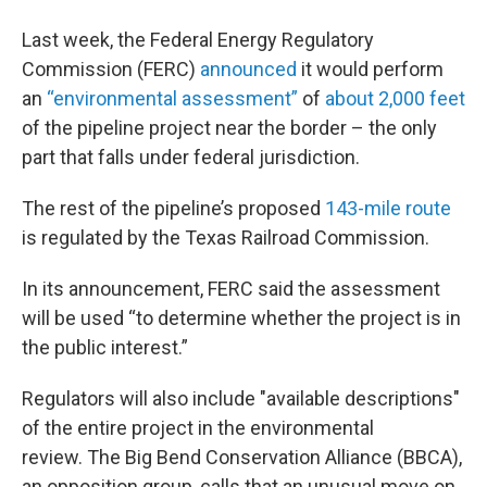
Last week, the Federal Energy Regulatory
Commission (FERC)
announced
it would perform
an
“environmental assessment”
of
about 2,000 feet
of the pipeline project near the border – the only
part that falls under federal jurisdiction.
The rest of the pipeline’s proposed
143-mile route
is regulated by the Texas Railroad Commission.
In its announcement, FERC said the assessment
will be used “to determine whether the project is in
the public interest.”
Regulators will also include "available descriptions"
of the entire project in the environmental
review. The Big Bend Conservation Alliance (BBCA),
an opposition group, calls that an unusual move on