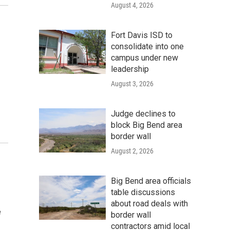
August 4, 2026
Fort Davis ISD to
consolidate into one
campus under new
leadership
August 3, 2026
Judge declines to
block Big Bend area
border wall
August 2, 2026
Big Bend area officials
table discussions
about road deals with
e
border wall
contractors amid local