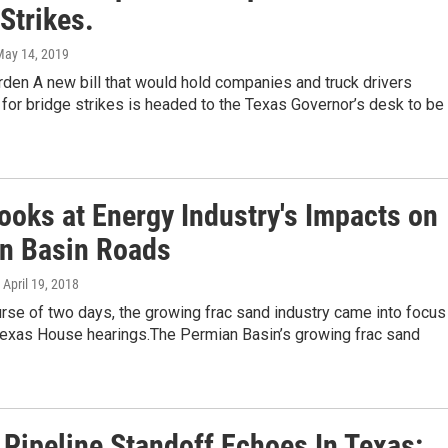
Strikes.
May 14, 2019
den A new bill that would hold companies and truck drivers
for bridge strikes is headed to the Texas Governor’s desk to be
ooks at Energy Industry's Impacts on
n Basin Roads
, April 19, 2018
rse of two days, the growing frac sand industry came into focus
Texas House hearings.The Permian Basin’s growing frac sand
 Pipeline Standoff Echoes In Texas: