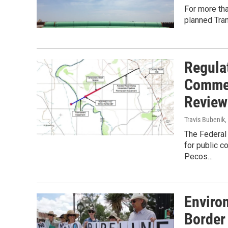
For more th
planned Tra
Regula
Commen
Review
Travis Bubenik
,
The Federal
for public c
Pecos…
Enviro
Border