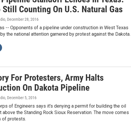
 Still Counting On U.S. Natural Gas
adio
, December 28, 2016
s -- Opponents of a pipeline under construction in West Texas
by the national attention garnered by protest against the Dakota
ory For Protesters, Army Halts
uction On Dakota Pipeline
adio
, December 5, 2016
ps of Engineers says it's denying a permit for building the oil
ght above the Standing Rock Sioux Reservation. The move comes
 of protests.