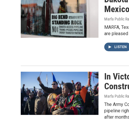
Mexico
Marfa Public R
MARFA, Texa
are pleased 
LISTEN
In Vict
Constr
Marfa Public R
The Army Cor
pipeline ri
after months