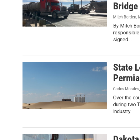
Bridge 
Mitch Borden
, 
By Mitch Bor
responsible 
signed.…
State L
Permia
Carlos Morales
Over the cou
during two 
industry…
Dakota