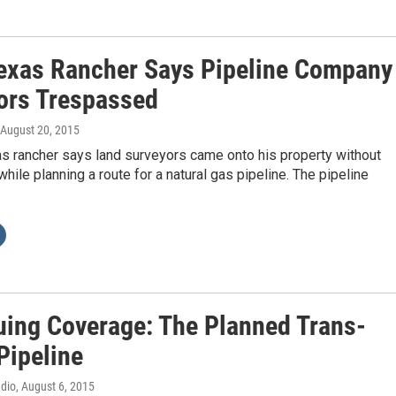
exas Rancher Says Pipeline Company
ors Trespassed
 August 20, 2015
s rancher says land surveyors came onto his property without
hile planning a route for a natural gas pipeline. The pipeline
uing Coverage: The Planned Trans-
Pipeline
adio
, August 6, 2015