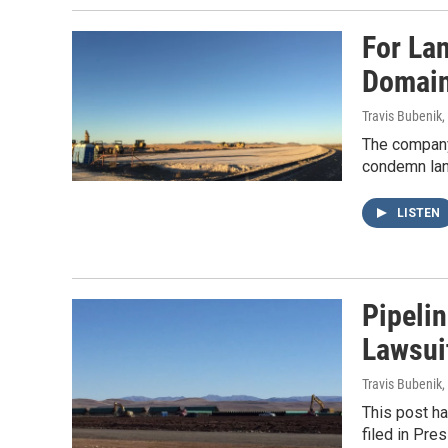
For La
Domain,
Travis Bubenik
,
The company 
condemn land
LISTEN
Pipeli
Lawsui
Travis Bubenik
,
This post ha
filed in Pr