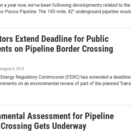
an a year now, we've been following developments related to the
ns-Pecos Pipeline. The 143-mile, 42" underground pipeline woul
tors Extend Deadline for Public
ts on Pipeline Border Crossing
 August 6, 2015
 Energy Regulatory Commission (FERC) has extended a deadline
omments on an environmental review of part of the planned Trans
nmental Assessment for Pipeline
 Crossing Gets Underway