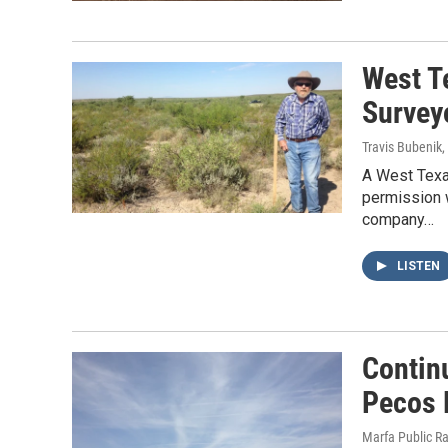
West T
Survey
Travis Bubenik
,
A West Texa
permission w
company…
LISTEN
Contin
Pecos 
Marfa Public R