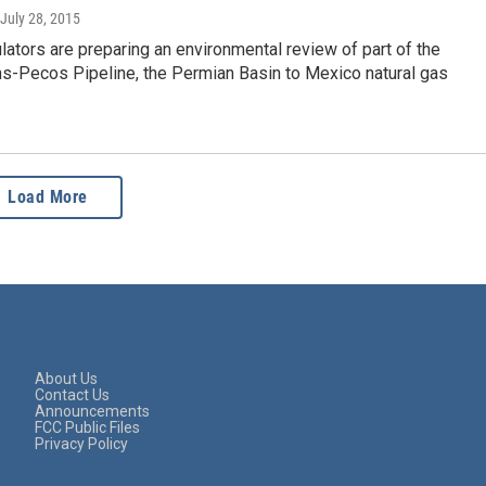
 July 28, 2015
lators are preparing an environmental review of part of the
ns-Pecos Pipeline, the Permian Basin to Mexico natural gas
Load More
About Us
Contact Us
Announcements
FCC Public Files
Privacy Policy