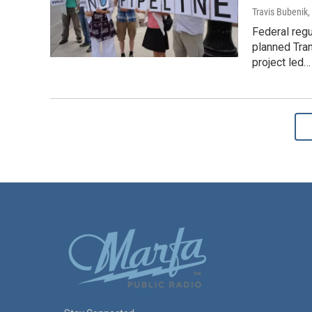
Travis Bubenik
,
Federal regu
planned Tra
project led…