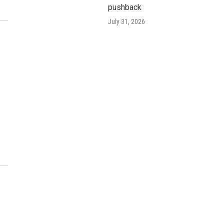
pushback
July 31, 2026