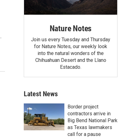
Nature Notes
…
Join us every Tuesday and Thursday
for Nature Notes, our weekly look
into the natural wonders of the
Chihuahuan Desert and the Llano
Estacado.
Latest News
Border project
contractors arrive in
Big Bend National Park
as Texas lawmakers
call for a pause