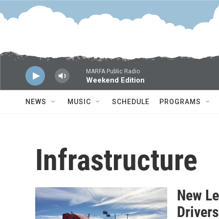
Skip to main content
MARFA Public Radio
Weekend Edition
NEWS
MUSIC
SCHEDULE
PROGRAMS
Infrastructure
New Le
Driver