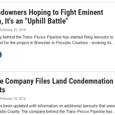
ndowners Hoping to Fight Eminent
 It's an "Uphill Battle"
 February 25, 2016
behind the Trans-Pecos Pipeline has started filing lawsuits to
 for the project in Brewster in Presidio Counties - evoking its…
ne Company Files Land Condemnation
ts
 February 18, 2016
s been updated with information on additional lawsuits that wer
esidio County. The company behind the Trans-Pecos Pipeline has…