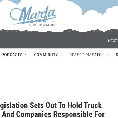
NEXT
PODCASTS
COMMUNITY
DESERT DISPATCH
gislation Sets Out To Hold Truck
s And Companies Responsible For