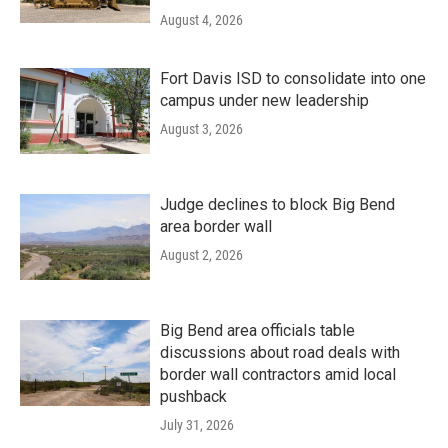
August 4, 2026
Fort Davis ISD to consolidate into one
campus under new leadership
August 3, 2026
Judge declines to block Big Bend
area border wall
August 2, 2026
Big Bend area officials table
discussions about road deals with
border wall contractors amid local
pushback
July 31, 2026