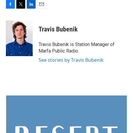
F
T
L
E
a
w
i
m
c
i
n
a
e
t
k
i
Travis Bubenik
b
t
e
l
o
e
d
o
r
I
Travis Bubenik is Station Manager of
k
n
Marfa Public Radio.
See stories by Travis Bubenik