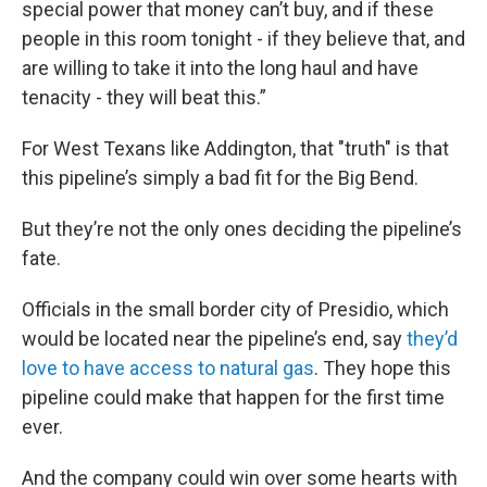
special power that money can’t buy, and if these
people in this room tonight - if they believe that, and
are willing to take it into the long haul and have
tenacity - they will beat this.”
For West Texans like Addington, that "truth" is that
this pipeline’s simply a bad fit for the Big Bend.
But they’re not the only ones deciding the pipeline’s
fate.
Officials in the small border city of Presidio, which
would be located near the pipeline’s end, say
they’d
love to have access to natural gas
. They hope this
pipeline could make that happen for the first time
ever.
And the company could win over some hearts with