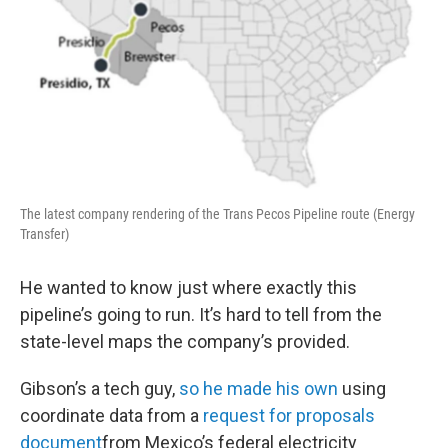
The latest company rendering of the Trans Pecos Pipeline route (Energy
Transfer)
He wanted to know just where exactly this
pipeline’s going to run. It’s hard to tell from the
state-level maps the company’s provided.
Gibson’s a tech guy,
so he made his own
using
coordinate data from a
request for proposals
document
from Mexico’s federal electricity