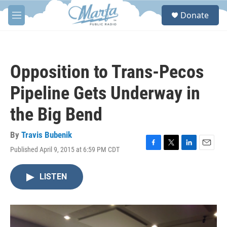
Skip to main content
S
Donate
e
M
a
e
r
n
c
u
h
Opposition to Trans-Pecos
u
e
Pipeline Gets Underway in
r
y
the Big Bend
By
Travis Bubenik
Published April 9, 2015 at 6:59 PM CDT
F
T
L
E
a
w
i
m
c
i
n
a
LISTEN
e
t
k
i
b
t
e
l
o
e
d
o
r
I
k
n