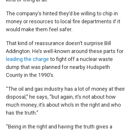
The company’s hinted they’d be willing to chip in
money or resources to local fire departments if it
would make them feel safer.
That kind of reassurance doesn’t surprise Bill
Addington. He’s well-known around these parts for
leading the charge
to fight off a nuclear waste
dump that was planned for nearby Hudspeth
County in the 1990’s.
“The oil and gas industry has a lot of money at their
disposal,” he says, “but again, it’s not about how
much money, it’s about who’s in the right and who
has the truth.”
“Being in the right and having the truth gives a