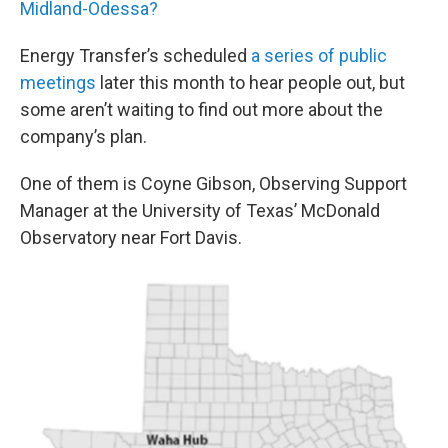
Midland-Odessa?
Energy Transfer’s scheduled
a series of public
meetings
later this month to hear people out, but
some aren’t waiting to find out more about the
company’s plan.
One of them is Coyne Gibson, Observing Support
Manager at the University of Texas’ McDonald
Observatory near Fort Davis.