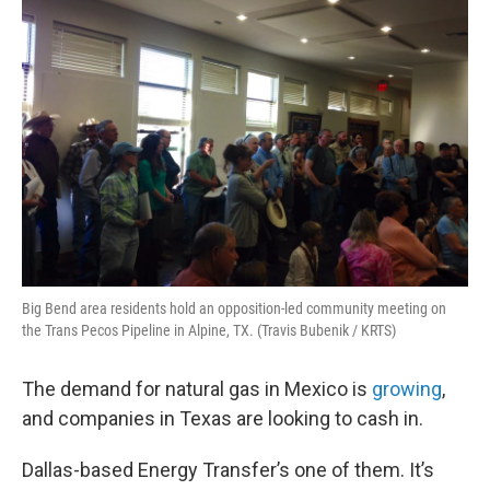
Big Bend area residents hold an opposition-led community meeting on
the Trans Pecos Pipeline in Alpine, TX. (Travis Bubenik / KRTS)
The demand for natural gas in Mexico is
growing
,
and companies in Texas are looking to cash in.
Dallas-based Energy Transfer’s one of them. It’s