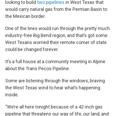
looking to build
two pipelines
in West Texas that
would carry natural gas from the Permian Basin to
the Mexican border.
One of the lines would run through the pretty much
industry-free Big Bend region, and that’s got some
West Texans worried their remote corner of state
could be changed forever.
It’s a full house at a community meeting in Alpine
about the Trans Pecos Pipeline.
Some are listening through the windows, braving
the West Texas wind to hear what’s happening
inside.
“We’re all here tonight because of a 42-inch gas
pipeline that threatens our way of life, our land, and