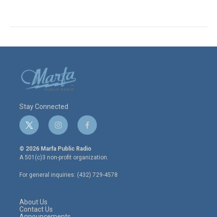
Stay Connected
t
i
f
w
n
a
i
s
c
© 2026 Marfa Public Radio
t
t
e
A 501(c)3 non-profit organization.
t
a
b
e
g
o
For general inquiries: (432) 729-4578
r
r
o
a
k
m
About Us
Contact Us
Announcements