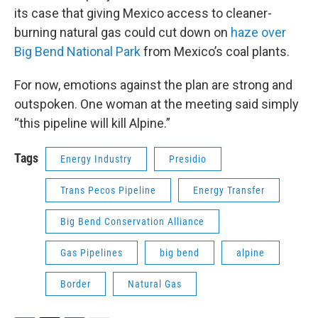
its case that giving Mexico access to cleaner-
burning natural gas could cut down on
haze over
Big Bend National Park
from Mexico’s coal plants.
For now, emotions against the plan are strong and
outspoken. One woman at the meeting said simply
“this pipeline will kill Alpine.”
Tags
Energy Industry
Presidio
Trans Pecos Pipeline
Energy Transfer
Big Bend Conservation Alliance
Gas Pipelines
big bend
alpine
Border
Natural Gas