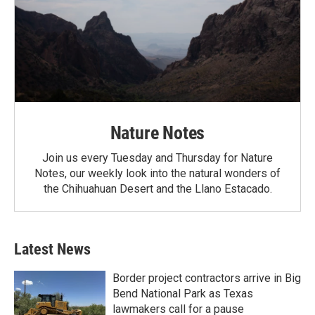
Nature Notes
Join us every Tuesday and Thursday for Nature
Notes, our weekly look into the natural wonders of
the Chihuahuan Desert and the Llano Estacado.
Latest News
Border project contractors arrive in Big
Bend National Park as Texas
lawmakers call for a pause