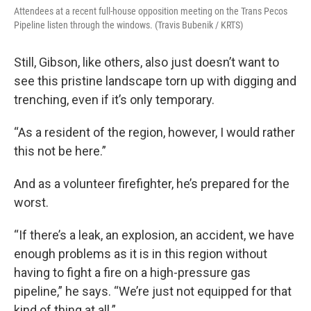
Attendees at a recent full-house opposition meeting on the Trans Pecos
Pipeline listen through the windows. (Travis Bubenik / KRTS)
Still, Gibson, like others, also just doesn’t want to
see this pristine landscape torn up with digging and
trenching, even if it’s only temporary.
“As a resident of the region, however, I would rather
this not be here.”
And as a volunteer firefighter, he’s prepared for the
worst.
“If there’s a leak, an explosion, an accident, we have
enough problems as it is in this region without
having to fight a fire on a high-pressure gas
pipeline,” he says. “We’re just not equipped for that
kind of thing at all.”