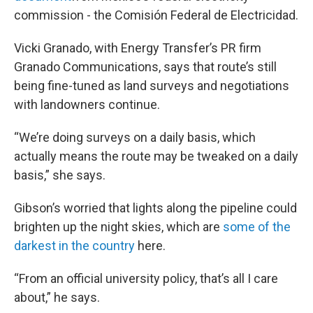
commission - the Comisión Federal de Electricidad.
Vicki Granado, with Energy Transfer’s PR firm
Granado Communications, says that route’s still
being fine-tuned as land surveys and negotiations
with landowners continue.
“We’re doing surveys on a daily basis, which
actually means the route may be tweaked on a daily
basis,” she says.
Gibson’s worried that lights along the pipeline could
brighten up the night skies, which are
some of the
darkest in the country
here.
“From an official university policy, that’s all I care
about,” he says.