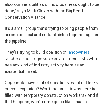
also, our sensibilities on how business ought to be
done,” says Mark Glover with the Big Bend
Conservation Alliance.
It’s a small group that’s trying to bring people from
across political and cultural aisles together against
the pipeline.
They’re trying to build coalition of
landowners,
ranchers and progressive environmentalists who
see any kind of industry activity here as an
existential threat.
Opponents have a lot of questions: what if it leaks,
or even explodes? Won’t the small towns here be
filled with temporary construction workers? And if
that happens, won’t crime go up like it has in