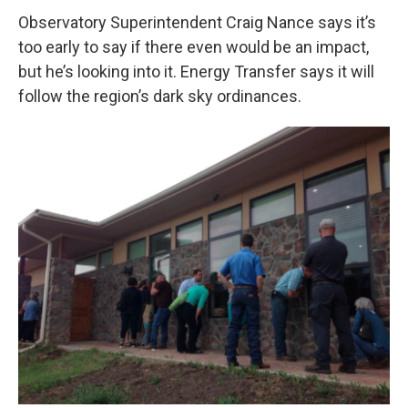
Observatory Superintendent Craig Nance says it’s
too early to say if there even would be an impact,
but he’s looking into it. Energy Transfer says it will
follow the region’s dark sky ordinances.