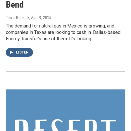
Bend
Travis Bubenik
, April 9, 2015
The demand for natural gas in Mexico is growing, and
companies in Texas are looking to cash in. Dallas-based
Energy Transfer’s one of them. It’s looking…
LISTEN