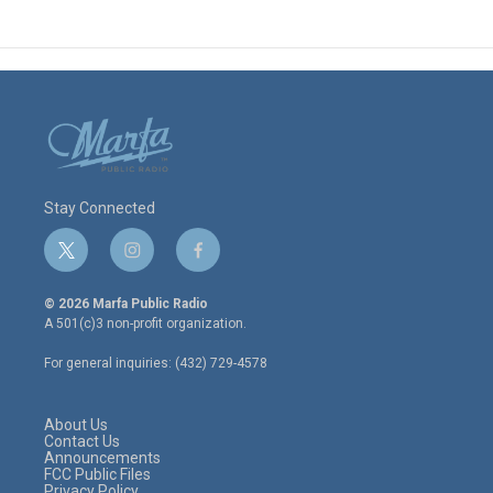
Stay Connected
t
i
f
w
n
a
i
s
c
© 2026 Marfa Public Radio
t
t
e
A 501(c)3 non-profit organization.
t
a
b
e
g
o
For general inquiries: (432) 729-4578
r
r
o
a
k
m
About Us
Contact Us
Announcements
FCC Public Files
Privacy Policy