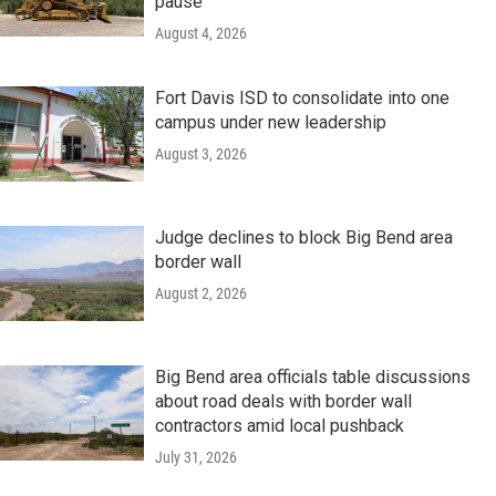
pause
August 4, 2026
Fort Davis ISD to consolidate into one
campus under new leadership
August 3, 2026
Judge declines to block Big Bend area
border wall
August 2, 2026
Big Bend area officials table discussions
about road deals with border wall
contractors amid local pushback
July 31, 2026