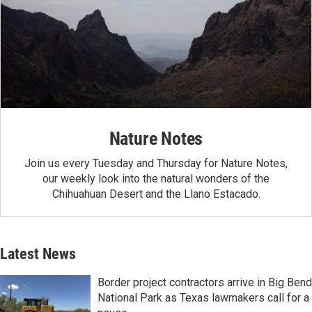
Nature Notes
Join us every Tuesday and Thursday for Nature Notes,
our weekly look into the natural wonders of the
Chihuahuan Desert and the Llano Estacado.
Latest News
Border project contractors arrive in Big Bend
National Park as Texas lawmakers call for a