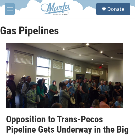
Skip to main content
S
Donate
e
M
a
e
r
n
c
u
Gas Pipelines
h
u
e
r
y
Opposition to Trans-Pecos
Pipeline Gets Underway in the Big