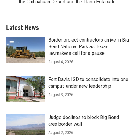
the Chihuahuan Desert and the Llano Estacado.
Latest News
Border project contractors arrive in Big
Bend National Park as Texas
lawmakers call for a pause
August 4, 2026
Fort Davis ISD to consolidate into one
campus under new leadership
August 3, 2026
Judge declines to block Big Bend
area border wall
August 2, 2026