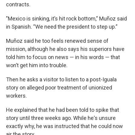
contracts.
"Mexico is sinking, it’s hit rock bottom,” Muñoz said
in Spanish. “We need the president to step up.”
Muñoz said he too feels renewed sense of
mission, although he also says his superiors have
told him to focus on news — in his words — that
won’t get him into trouble.
Then he asks a visitor to listen to a post-Iguala
story on alleged poor treatment of unionized
workers.
He explained that he had been told to spike that
story until three weeks ago. While he's unsure
exactly why, he was instructed that he could now
air the story.