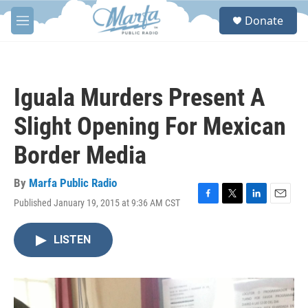
Skip to main content
S
Donate
e
M
a
e
r
n
c
u
h
Iguala Murders Present A
u
e
Slight Opening For Mexican
r
y
Border Media
By
Marfa Public Radio
Published January 19, 2015 at 9:36 AM CST
F
T
L
E
a
w
i
m
c
i
n
a
LISTEN
e
t
k
i
b
t
e
l
o
e
d
o
r
I
k
n