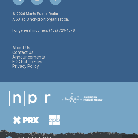
t
i
f
w
n
a
i
s
c
© 2026 Marfa Public Radio
t
t
e
A 501(c)3 non-profit organization.
t
a
b
e
g
o
For general inquiries: (432) 729-4578
r
r
o
a
k
m
About Us
Contact Us
Announcements
FCC Public Files
Privacy Policy