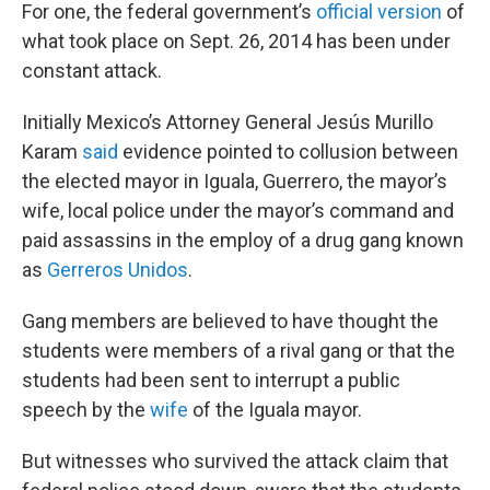
For one, the federal government’s
official version
of
what took place on Sept. 26, 2014 has been under
constant attack.
Initially Mexico’s Attorney General Jesús Murillo
Karam
said
evidence pointed to collusion between
the elected mayor in Iguala, Guerrero, the mayor’s
wife, local police under the mayor’s command and
paid assassins in the employ of a drug gang known
as
Gerreros Unidos
.
Gang members are believed to have thought the
students were members of a rival gang or that the
students had been sent to interrupt a public
speech by the
wife
of the Iguala mayor.
But witnesses who survived the attack claim that