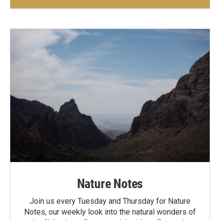
Nature Notes
Join us every Tuesday and Thursday for Nature
Notes, our weekly look into the natural wonders of