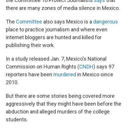
the Committee To Protect Journalists
says
that
there are many zones of media silence in Mexico.
The
Committee
also says Mexico is a
dangerous
place to practice journalism and where even
internet bloggers are hunted and killed for
publishing their work.
In a study released Jan. 7, Mexico's National
Commission on Human Rights (
CNDH
) says 97
reporters have been
murdered
in Mexico since
2010.
But there are some stories being covered more
aggressively that they might have been before the
abduction and alleged murders of the college
students.