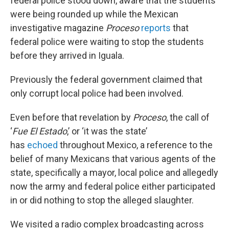
federal police stood down, aware that the students
were being rounded up while the Mexican
investigative magazine
Proceso
reports
that
federal police were waiting to stop the students
before they arrived in Iguala.
Previously the federal government claimed that
only corrupt local police had been involved.
Even before that revelation by
Proceso
, the call of
‘
Fue El Estado
,’ or ‘it was the state’
has
echoed
throughout Mexico, a reference to the
belief of many Mexicans that various agents of the
state, specifically a mayor, local police and allegedly
now the army and federal police either participated
in or did nothing to stop the alleged slaughter.
We visited a radio complex broadcasting across