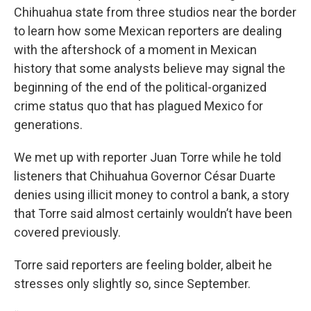
Chihuahua state from three studios near the border
to learn how some Mexican reporters are dealing
with the aftershock of a moment in Mexican
history that some analysts believe may signal the
beginning of the end of the political-organized
crime status quo that has plagued Mexico for
generations.
We met up with reporter Juan Torre while he told
listeners that Chihuahua Governor César Duarte
denies using illicit money to control a bank, a story
that Torre said almost certainly wouldn’t have been
covered previously.
Torre said reporters are feeling bolder, albeit he
stresses only slightly so, since September.