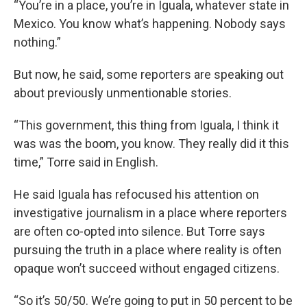
“You’re in a place, you’re in Iguala, whatever state in
Mexico. You know what’s happening. Nobody says
nothing.”
But now, he said, some reporters are speaking out
about previously unmentionable stories.
“This government, this thing from Iguala, I think it
was was the boom, you know. They really did it this
time,” Torre said in English.
He said Iguala has refocused his attention on
investigative journalism in a place where reporters
are often co-opted into silence. But Torre says
pursuing the truth in a place where reality is often
opaque won’t succeed without engaged citizens.
“So it’s 50/50. We’re going to put in 50 percent to be