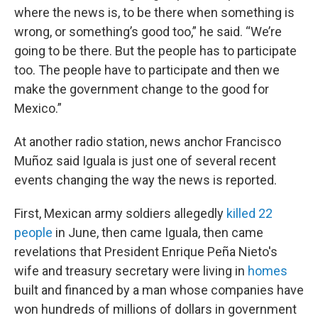
where the news is, to be there when something is
wrong, or something’s good too,” he said. “We’re
going to be there. But the people has to participate
too. The people have to participate and then we
make the government change to the good for
Mexico.”
At another radio station, news anchor Francisco
Muñoz said Iguala is just one of several recent
events changing the way the news is reported.
First, Mexican army soldiers allegedly
killed 22
people
in June, then came Iguala, then came
revelations that President Enrique Peña Nieto's
wife and treasury secretary were living in
homes
built and financed by a man whose companies have
won hundreds of millions of dollars in government