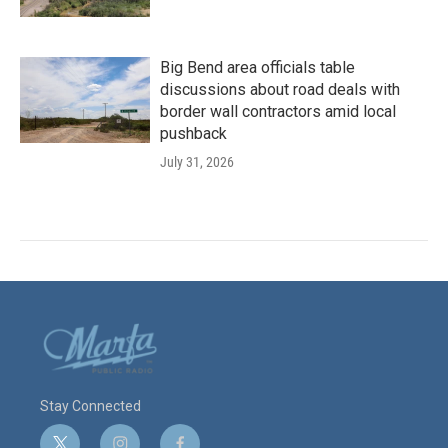
Big Bend area officials table
discussions about road deals with
border wall contractors amid local
pushback
July 31, 2026
Stay Connected