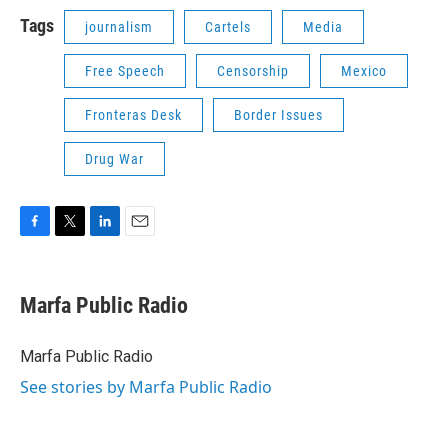
Tags
journalism
Cartels
Media
Free Speech
Censorship
Mexico
Fronteras Desk
Border Issues
Drug War
F
T
L
E
a
w
i
m
c
i
n
a
e
t
k
i
Marfa Public Radio
b
t
e
l
o
e
d
o
r
I
Marfa Public Radio
k
n
See stories by Marfa Public Radio