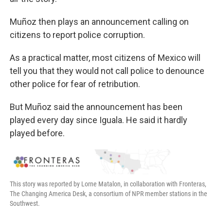
Muñoz then plays an announcement calling on
citizens to report police corruption.
As a practical matter, most citizens of Mexico will
tell you that they would not call police to denounce
other police for fear of retribution.
But Muñoz said the announcement has been
played every day since Iguala. He said it hardly
played before.
This story was reported by Lorne Matalon, in collaboration with Fronteras,
The Changing America Desk, a consortium of NPR member stations in the
Southwest.