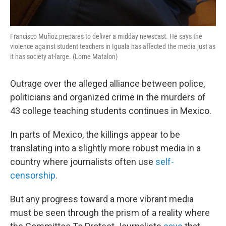
Francisco Muñoz prepares to deliver a midday newscast. He says the
violence against student teachers in Iguala has affected the media just as
it has society at-large. (Lorne Matalon)
Outrage over the alleged alliance between police,
politicians and organized crime in the murders of
43 college teaching students continues in Mexico.
In parts of Mexico, the killings appear to be
translating into a slightly more robust media in a
country where journalists often use
self-
censorship
.
But any progress toward a more vibrant media
must be seen through the prism of a reality where