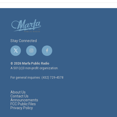
Stay Connected
t
i
f
w
n
a
i
s
c
© 2026 Marfa Public Radio
t
t
e
A 501(c)3 non-profit organization.
t
a
b
e
g
o
For general inquiries: (432) 729-4578
r
r
o
a
k
m
About Us
Contact Us
Announcements
FCC Public Files
Privacy Policy