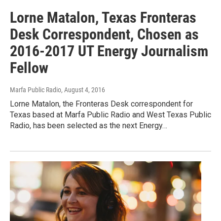
Lorne Matalon, Texas Fronteras
Desk Correspondent, Chosen as
2016-2017 UT Energy Journalism
Fellow
Marfa Public Radio
, August 4, 2016
Lorne Matalon, the Fronteras Desk correspondent for
Texas based at Marfa Public Radio and West Texas Public
Radio, has been selected as the next Energy…