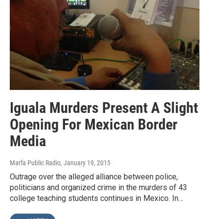
Iguala Murders Present A Slight
Opening For Mexican Border
Media
Marfa Public Radio
, January 19, 2015
Outrage over the alleged alliance between police,
politicians and organized crime in the murders of 43
college teaching students continues in Mexico. In…