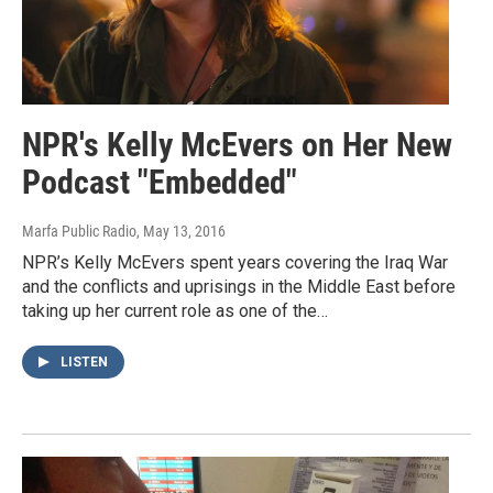
NPR's Kelly McEvers on Her New
Podcast "Embedded"
Marfa Public Radio
, May 13, 2016
NPR’s Kelly McEvers spent years covering the Iraq War
and the conflicts and uprisings in the Middle East before
taking up her current role as one of the…
LISTEN