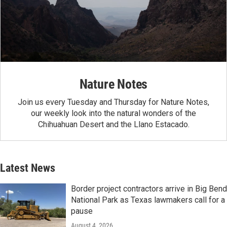
Nature Notes
Join us every Tuesday and Thursday for Nature Notes,
our weekly look into the natural wonders of the
Chihuahuan Desert and the Llano Estacado.
Latest News
Border project contractors arrive in Big Bend
National Park as Texas lawmakers call for a
pause
August 4, 2026