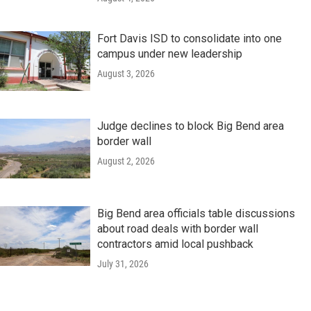
Fort Davis ISD to consolidate into one
campus under new leadership
August 3, 2026
Judge declines to block Big Bend area
border wall
August 2, 2026
Big Bend area officials table discussions
about road deals with border wall
contractors amid local pushback
July 31, 2026