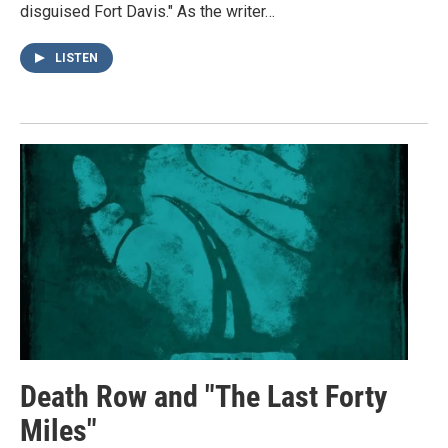
disguised Fort Davis." As the writer…
LISTEN
Death Row and "The Last Forty
Miles"