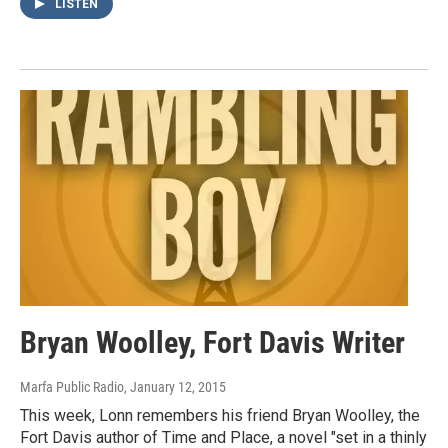
LISTEN
Bryan Woolley, Fort Davis Writer
Marfa Public Radio
, January 12, 2015
This week, Lonn remembers his friend Bryan Woolley, the
Fort Davis author of Time and Place, a novel "set in a thinly