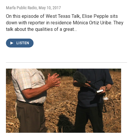
Marfa Public Radio
, May 10, 2017
On this episode of West Texas Talk, Elise Pepple sits
down with reporter in residence Mónica Ortiz Uribe. They
talk about the qualities of a great…
LISTEN