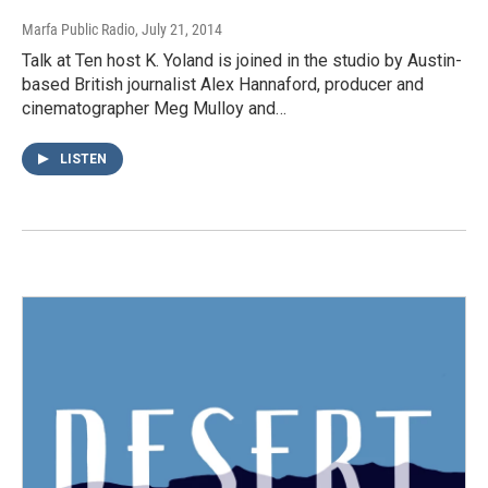
Marfa Public Radio
, July 21, 2014
Talk at Ten host K. Yoland is joined in the studio by Austin-
based British journalist Alex Hannaford, producer and
cinematographer Meg Mulloy and…
LISTEN