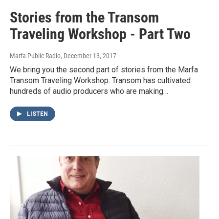
Stories from the Transom
Traveling Workshop - Part Two
Marfa Public Radio
, December 13, 2017
We bring you the second part of stories from the Marfa
Transom Traveling Workshop. Transom has cultivated
hundreds of audio producers who are making…
LISTEN