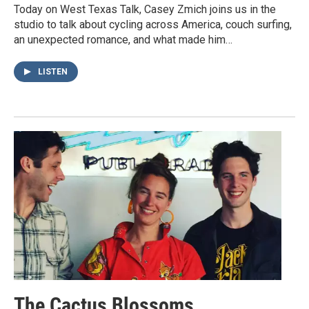
Today on West Texas Talk, Casey Zmich joins us in the
studio to talk about cycling across America, couch surfing,
an unexpected romance, and what made him…
LISTEN
The Cactus Blossoms