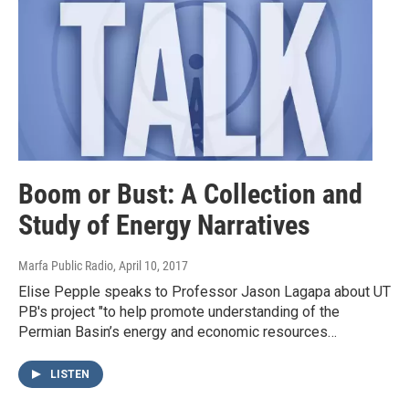
Boom or Bust: A Collection and
Study of Energy Narratives
Marfa Public Radio
, April 10, 2017
Elise Pepple speaks to Professor Jason Lagapa about UT
PB's project "to help promote understanding of the
Permian Basin’s energy and economic resources…
LISTEN