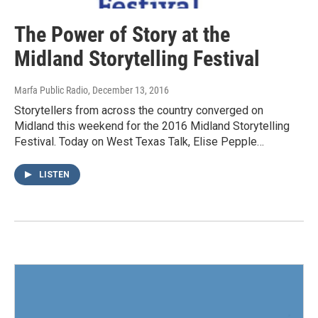
The Power of Story at the
Midland Storytelling Festival
Marfa Public Radio
, December 13, 2016
Storytellers from across the country converged on
Midland this weekend for the 2016 Midland Storytelling
Festival. Today on West Texas Talk, Elise Pepple…
LISTEN