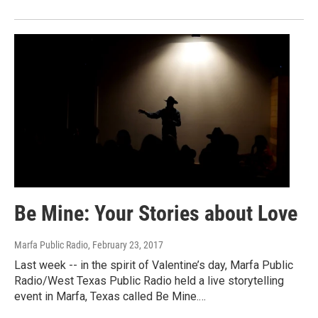
Be Mine: Your Stories about Love
Marfa Public Radio
, February 23, 2017
Last week -- in the spirit of Valentine’s day, Marfa Public
Radio/West Texas Public Radio held a live storytelling
event in Marfa, Texas called Be Mine.…