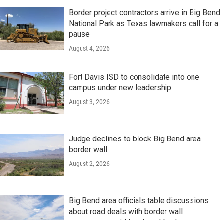
Border project contractors arrive in Big Bend
National Park as Texas lawmakers call for a
pause
August 4, 2026
Fort Davis ISD to consolidate into one
campus under new leadership
August 3, 2026
Judge declines to block Big Bend area
border wall
August 2, 2026
Big Bend area officials table discussions
about road deals with border wall