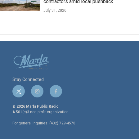
contractors amid local pushback
July 31, 2026
Stay Connected
t
i
f
w
n
a
i
s
c
© 2026 Marfa Public Radio
t
t
e
A 501(c)3 non-profit organization.
t
a
b
e
g
o
For general inquiries: (432) 729-4578
r
r
o
a
k
m