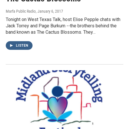
Marfa Public Radio
, January 6, 2017
Tonight on West Texas Talk, host Elise Pepple chats with
Jack Torrey and Page Burkum --the brothers behind the
band known as The Cactus Blossoms. They…
LISTEN