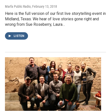
Marfa Public Radio
, February 13, 2018
Here is the full version of our first live storytelling event in
Midland, Texas. We hear of love stories gone right and
wrong from Sue Roseberry, Laura…
LISTEN