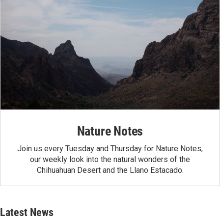
Nature Notes
Join us every Tuesday and Thursday for Nature Notes,
our weekly look into the natural wonders of the
Chihuahuan Desert and the Llano Estacado.
Latest News