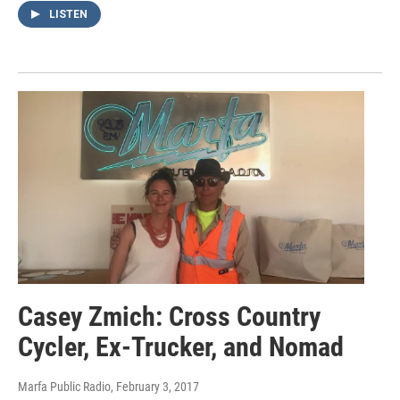
LISTEN
Casey Zmich: Cross Country
Cycler, Ex-Trucker, and Nomad
Marfa Public Radio
, February 3, 2017