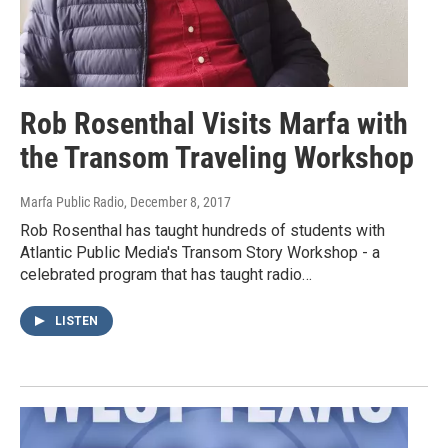
Rob Rosenthal Visits Marfa with
the Transom Traveling Workshop
Marfa Public Radio
, December 8, 2017
Rob Rosenthal has taught hundreds of students with
Atlantic Public Media's Transom Story Workshop - a
celebrated program that has taught radio…
LISTEN