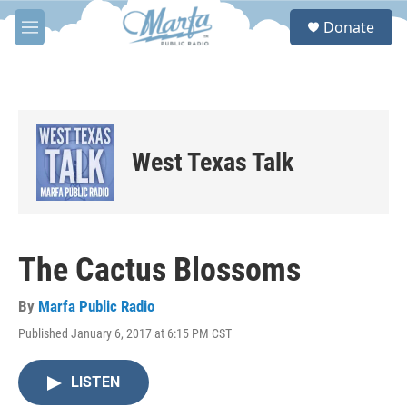
Skip to main content
S
Donate
e
M
a
e
r
n
c
u
h
u
e
West Texas Talk
r
y
The Cactus Blossoms
By
Marfa Public Radio
Published January 6, 2017 at 6:15 PM CST
LISTEN