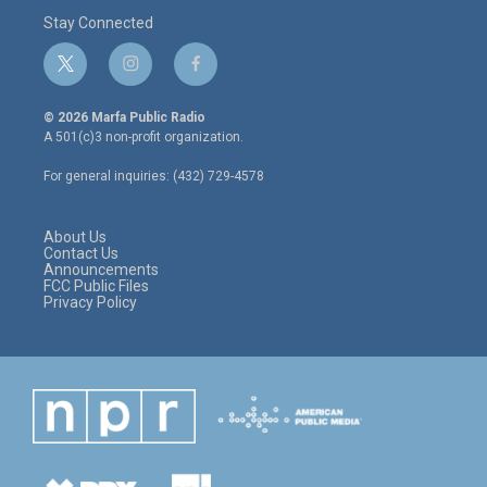
Stay Connected
t
i
f
w
n
a
i
s
c
© 2026 Marfa Public Radio
t
t
e
A 501(c)3 non-profit organization.
t
a
b
e
g
o
For general inquiries: (432) 729-4578
r
r
o
a
k
m
About Us
Contact Us
Announcements
FCC Public Files
Privacy Policy