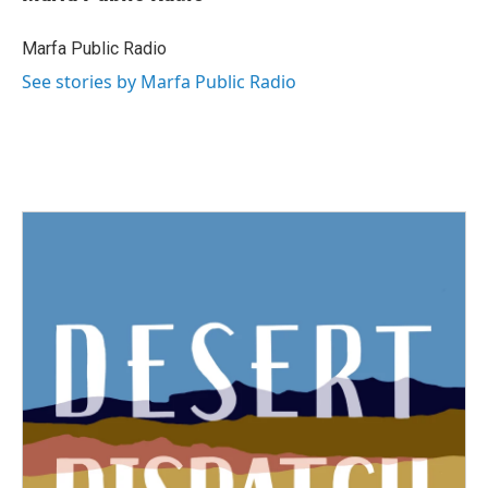
Marfa Public Radio
See stories by Marfa Public Radio