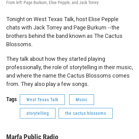
From left: Page Burkum, Elise Pepple, and Jack Torrey
Tonight on West Texas Talk, host Elise Pepple
chats with Jack Torrey and Page Burkum --the
brothers behind the band known as The Cactus
Blossoms.
They talk about how they started playing
professionally, the role of storytelling in their music,
and where the name the Cactus Blossoms comes
from. They also play a few songs.
Tags
West Texas Talk
Music
storytelling
the cactus blossoms
Marfa Public Radio