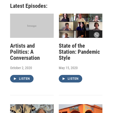
Latest Episodes:
Artists and
State of the
Politics: A
Station: Pandemic
Conversation
Style
October 2, 2020
May 15, 2020
LISTEN
LISTEN