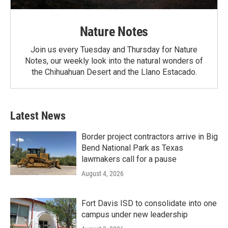
Nature Notes
Join us every Tuesday and Thursday for Nature
Notes, our weekly look into the natural wonders of
the Chihuahuan Desert and the Llano Estacado.
Latest News
Border project contractors arrive in Big
Bend National Park as Texas
lawmakers call for a pause
August 4, 2026
Fort Davis ISD to consolidate into one
campus under new leadership