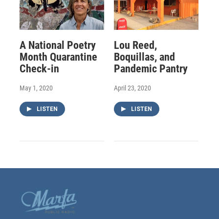
A National Poetry
Lou Reed,
Month Quarantine
Boquillas, and
Check-in
Pandemic Pantry
May 1, 2020
April 23, 2020
LISTEN
LISTEN