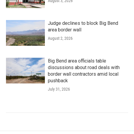
August 3, 2026
Judge declines to block Big Bend
area border wall
August 2, 2026
Big Bend area officials table
discussions about road deals with
border wall contractors amid local
pushback
July 31, 2026