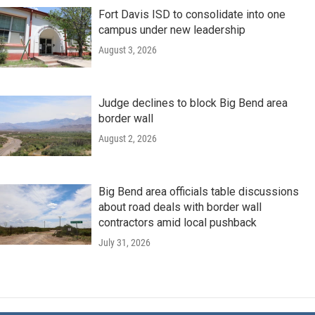
Fort Davis ISD to consolidate into one
campus under new leadership
August 3, 2026
Judge declines to block Big Bend area
border wall
August 2, 2026
Big Bend area officials table discussions
about road deals with border wall
contractors amid local pushback
July 31, 2026