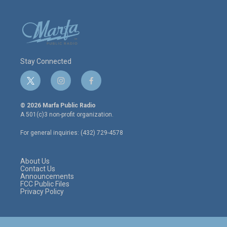
Stay Connected
t
i
f
w
n
a
i
s
c
© 2026 Marfa Public Radio
t
t
e
A 501(c)3 non-profit organization.
t
a
b
e
g
o
For general inquiries: (432) 729-4578
r
r
o
a
k
m
About Us
Contact Us
Announcements
FCC Public Files
Privacy Policy