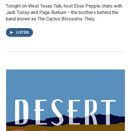
Tonight on West Texas Talk, host Elise Pepple chats with
Jack Torrey and Page Burkum --the brothers behind the
band known as The Cactus Blossoms. They…
LISTEN