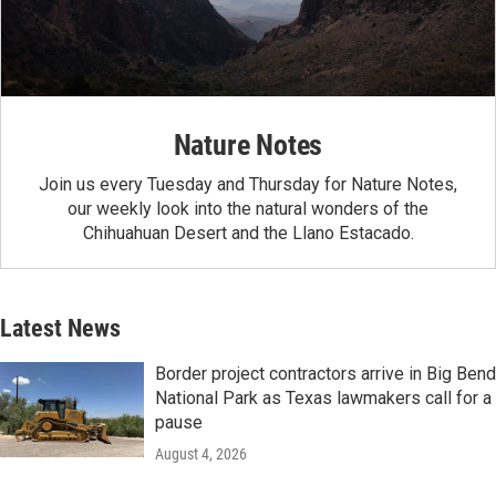
Nature Notes
Join us every Tuesday and Thursday for Nature Notes,
our weekly look into the natural wonders of the
Chihuahuan Desert and the Llano Estacado.
Latest News
Border project contractors arrive in Big Bend
National Park as Texas lawmakers call for a
pause
August 4, 2026