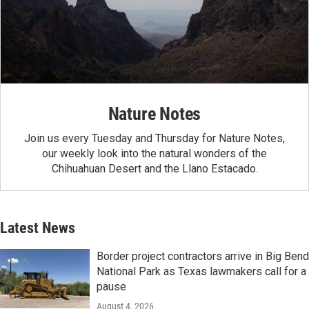
Nature Notes
Join us every Tuesday and Thursday for Nature Notes,
our weekly look into the natural wonders of the
Chihuahuan Desert and the Llano Estacado.
Latest News
Border project contractors arrive in Big Bend
National Park as Texas lawmakers call for a
pause
August 4, 2026