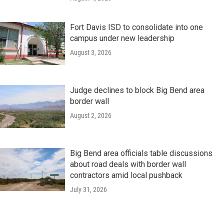
Fort Davis ISD to consolidate into one
campus under new leadership
August 3, 2026
Judge declines to block Big Bend area
border wall
August 2, 2026
Big Bend area officials table discussions
about road deals with border wall
contractors amid local pushback
July 31, 2026