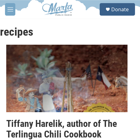
Skip to main content
S
Donate
e
M
a
e
r
n
c
u
recipes
h
u
e
r
y
Tiffany Harelik, author of The
Terlingua Chili Cookbook