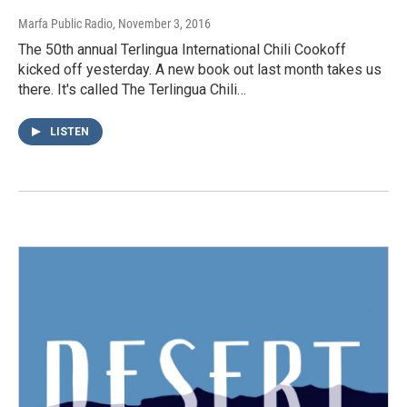
Marfa Public Radio
, November 3, 2016
The 50th annual Terlingua International Chili Cookoff
kicked off yesterday. A new book out last month takes us
there. It's called The Terlingua Chili…
LISTEN