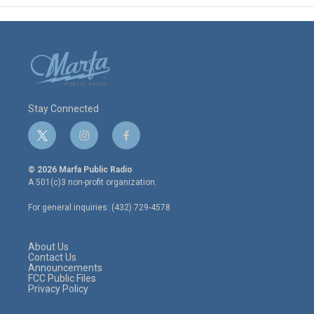
Stay Connected
t
i
f
w
n
a
i
s
c
© 2026 Marfa Public Radio
t
t
e
A 501(c)3 non-profit organization.
t
a
b
e
g
o
For general inquiries: (432) 729-4578
r
r
o
a
k
m
About Us
Contact Us
Announcements
FCC Public Files
Privacy Policy