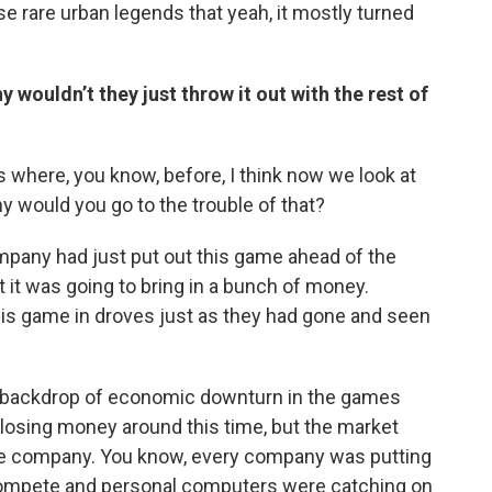
ose rare urban legends that yeah, it mostly turned
 wouldn’t they just throw it out with the rest of
gs where, you know, before, I think now we look at
why would you go to the trouble of that?
company had just put out this game ahead of the
 it was going to bring in a bunch of money.
his game in droves just as they had gone and seen
he backdrop of economic downturn in the games
s losing money around this time, but the market
le company. You know, every company was putting
to compete and personal computers were catching on