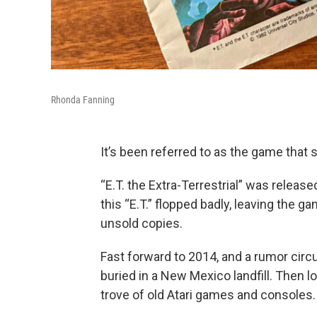
Rhonda Fanning
It’s been referred to as the game that s
“E.T. the Extra-Terrestrial” was releas
this “E.T.” flopped badly, leaving the
unsold copies.
Fast forward to 2014, and a rumor circul
buried in a New Mexico landfill. Then 
trove of old Atari games and consoles