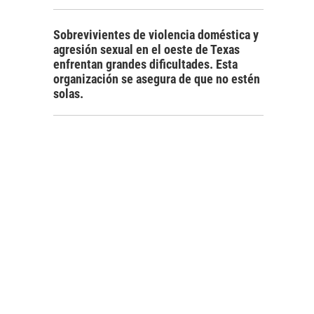
Sobrevivientes de violencia doméstica y
agresión sexual en el oeste de Texas
enfrentan grandes dificultades. Esta
organización se asegura de que no estén
solas.