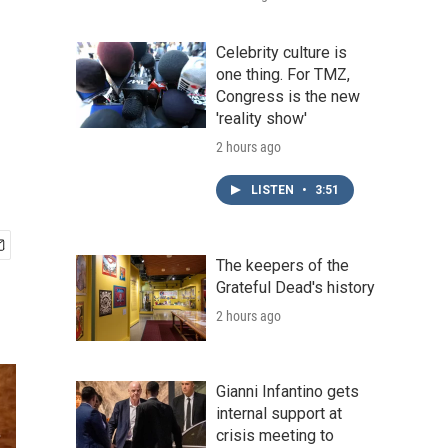
Celebrity culture is
one thing. For TMZ,
Congress is the new
'reality show'
2 hours ago
LISTEN
•
3:51
The keepers of the
Grateful Dead's history
2 hours ago
Gianni Infantino gets
internal support at
crisis meeting to