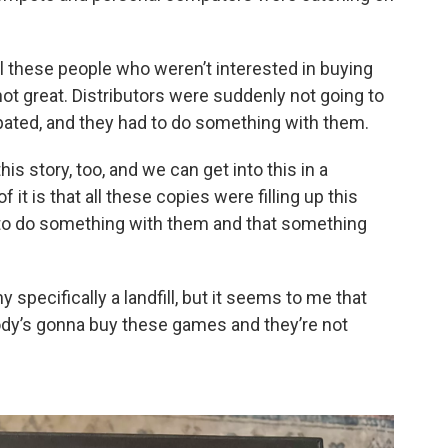
l these people who weren’t interested in buying
ot great. Distributors were suddenly not going to
pated, and they had to do something with them.
is story, too, and we can get into this in a
it is that all these copies were filling up this
ad to do something with them and that something
y specifically a landfill, but it seems to me that
obody’s gonna buy these games and they’re not