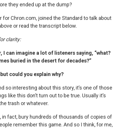
ore they ended up at the dump?
er for Chron.com, joined the Standard to talk about
 above or read the transcript below.
r clarity:
 I can imagine a lot of listeners saying, “what?
mes buried in the desert for decades?”
 but could you explain why?
ind so interesting about this story, it’s one of those
s like this don’t turn out to be true. Usually it’s
 the trash or whatever.
did, in fact, bury hundreds of thousands of copies of
, people remember this game. And so I think, for me,