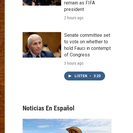
remain as FIFA
president
2 hours ago
Senate committee set
to vote on whether to
hold Fauci in contempt
of Congress
3 hours ago
LISTEN
•
3:20
Noticias En Español