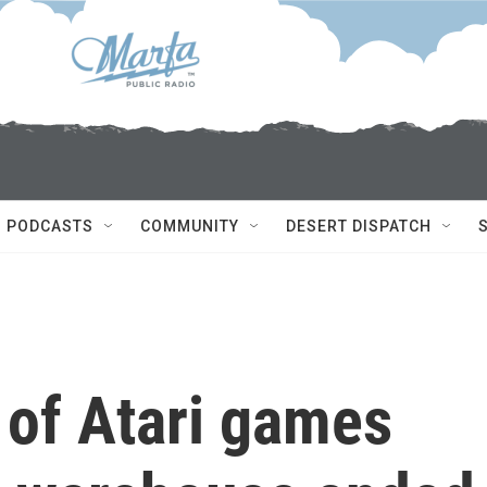
PODCASTS
COMMUNITY
DESERT DISPATCH
of Atari games