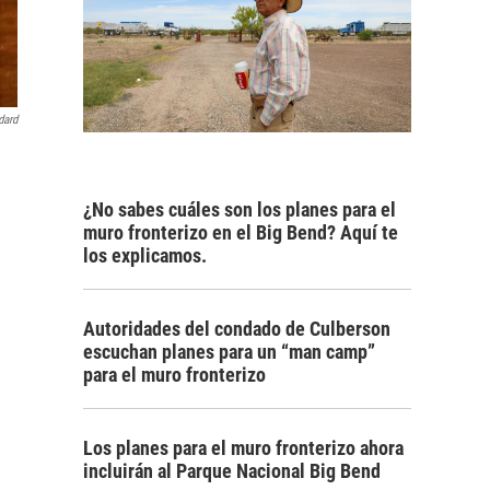
dard
¿No sabes cuáles son los planes para el
muro fronterizo en el Big Bend? Aquí te
los explicamos.
Autoridades del condado de Culberson
escuchan planes para un “man camp”
para el muro fronterizo
Los planes para el muro fronterizo ahora
incluirán al Parque Nacional Big Bend