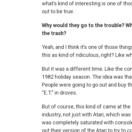
what’s kind of interesting is one of th
out to be true.
Why would they go to the trouble? Why
the trash?
Yeah, and I think it’s one of those thin
this as kind of ridiculous, right? Like 
But it was a different time. Like the 
1982 holiday season. The idea was that
People were going to go out and buy t
“E.T.” in droves.
But of course, this kind of came at t
industry, not just with Atari, which wa
was completely saturated with conso
out their version of the Atari to try 