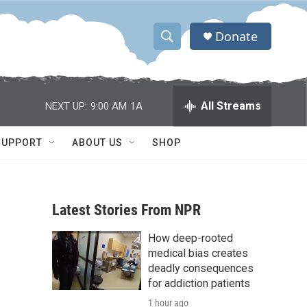
Donate
S
S
e
h
a
r
o
All Streams
NEXT UP:
9:00 AM
1A
c
h
w
Q
SUPPORT
ABOUT US
SHOP
u
S
e
r
e
y
Latest Stories From NPR
a
How deep-rooted
r
medical bias creates
c
deadly consequences
for addiction patients
h
1 hour ago