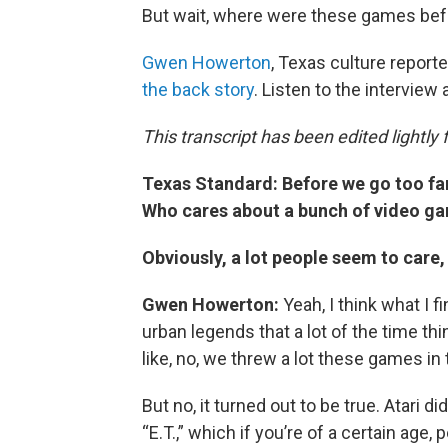
But wait, where were these games bef
Gwen Howerton
, Texas culture report
the back story
. Listen to the interview
This transcript has been edited lightly fo
Texas Standard: Before we go too far,
Who cares about a bunch of video ga
Obviously, a lot people seem to care,
Gwen Howerton:
Yeah, I think what I f
urban legends that a lot of the time thing
like, no, we threw a lot these games in
But no, it turned out to be true. Atari 
“E.T.,” which if you’re of a certain age