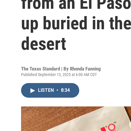
from an El Pas
up buried in t
desert
The Texas Standard | By
Rhonda Fanning
Published September 13, 2025 at 6:00 AM CDT
LISTEN
•
8:34