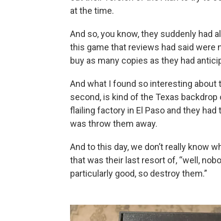
at the time.
And so, you know, they suddenly had al
this game that reviews had said were n
buy as many copies as they had antici
And what I found so interesting about th
second, is kind of the Texas backdrop of 
flailing factory in El Paso and they h
was throw them away.
And to this day, we don’t really know wh
that was their last resort of, “well, n
particularly good, so destroy them.”