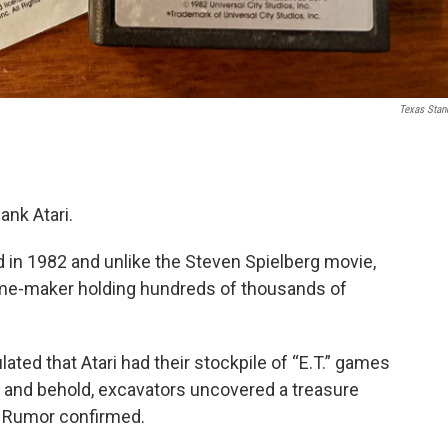
Texas Stan
ank Atari.
ed in 1982 and unlike the Steven Spielberg movie,
 game-maker holding hundreds of thousands of
ated that Atari had their stockpile of “E.T.” games
lo and behold, excavators uncovered a treasure
. Rumor confirmed.