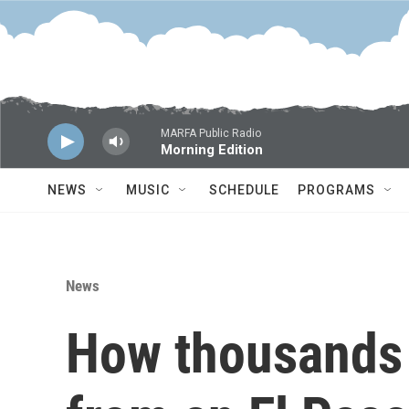
Skip to main content
MARFA Public Radio
Morning Edition
NEWS
MUSIC
SCHEDULE
PROGRAMS
News
How thousands 