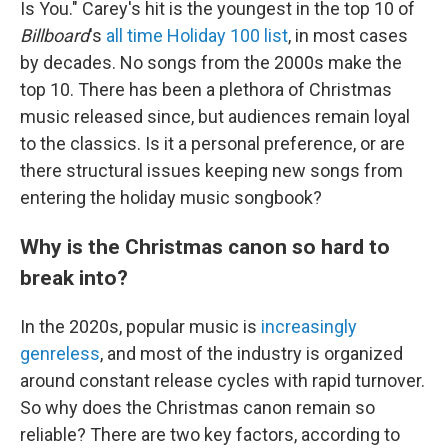
Is You." Carey's hit is the youngest in the top 10 of
Billboard
's
all time Holiday 100 list
, in most cases
by decades. No songs from the 2000s make the
top 10. There has been a plethora of Christmas
music released since, but audiences remain loyal
to the classics. Is it a personal preference, or are
there structural issues keeping new songs from
entering the holiday music songbook?
Why is the Christmas canon so hard to
break into?
In the 2020s, popular music is
increasingly
genreless
, and most of the industry is organized
around constant release cycles with rapid turnover.
So why does the Christmas canon remain so
reliable? There are two key factors, according to