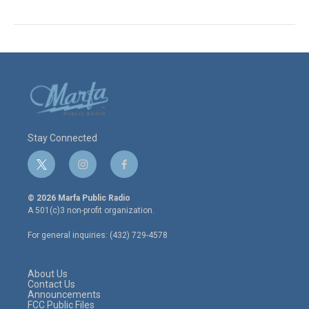
Stay Connected
t
i
f
w
n
a
i
s
c
© 2026 Marfa Public Radio
t
t
e
A 501(c)3 non-profit organization.
t
a
b
e
g
o
For general inquiries: (432) 729-4578
r
r
o
a
k
m
About Us
Contact Us
Announcements
FCC Public Files