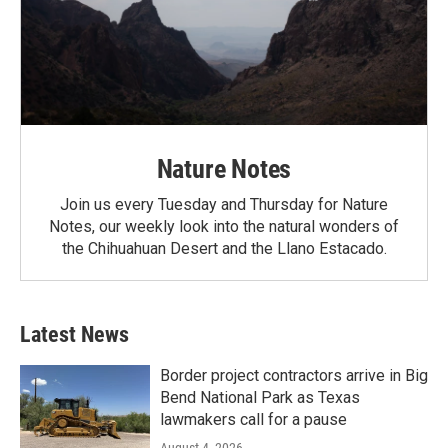
Nature Notes
Join us every Tuesday and Thursday for Nature
Notes, our weekly look into the natural wonders of
the Chihuahuan Desert and the Llano Estacado.
Latest News
Border project contractors arrive in Big
Bend National Park as Texas
lawmakers call for a pause
August 4, 2026