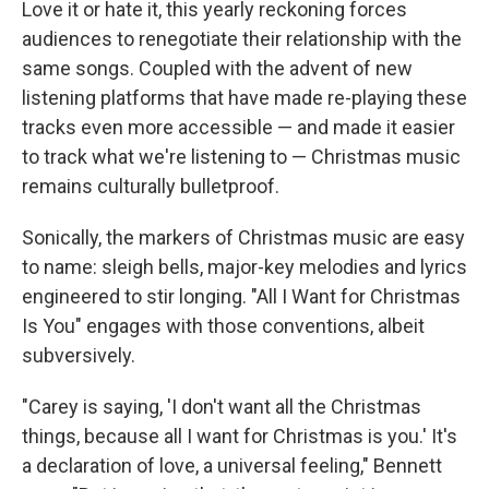
Love it or hate it, this yearly reckoning forces
audiences to renegotiate their relationship with the
same songs. Coupled with the advent of new
listening platforms that have made re-playing these
tracks even more accessible — and made it easier
to track what we're listening to — Christmas music
remains culturally bulletproof.
Sonically, the markers of Christmas music are easy
to name: sleigh bells, major-key melodies and lyrics
engineered to stir longing. "All I Want for Christmas
Is You" engages with those conventions, albeit
subversively.
"Carey is saying, 'I don't want all the Christmas
things, because all I want for Christmas is you.' It's
a declaration of love, a universal feeling," Bennett