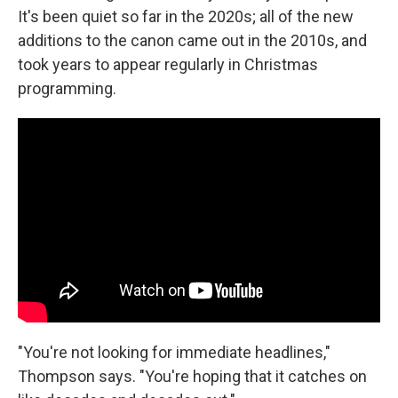
It's been quiet so far in the 2020s; all of the new
additions to the canon came out in the 2010s, and
took years to appear regularly in Christmas
programming.
"You're not looking for immediate headlines,"
Thompson says. "You're hoping that it catches on