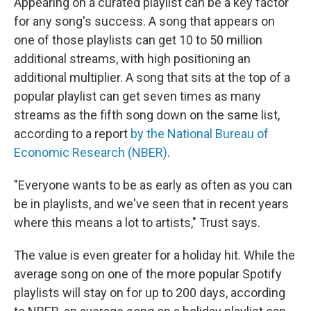
Appearing on a curated playlist can be a key factor
for any song's success. A song that appears on
one of those playlists can get 10 to 50 million
additional streams, with high positioning an
additional multiplier. A song that sits at the top of a
popular playlist can get seven times as many
streams as the fifth song down on the same list,
according to a report
by the National Bureau of
Economic Research (NBER)
.
"Everyone wants to be as early as often as you can
be in playlists, and we've seen that in recent years
where this means a lot to artists," Trust says.
The value is even greater for a holiday hit. While the
average song on one of the more popular Spotify
playlists will stay on for up to 200 days, according