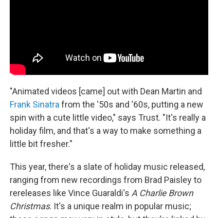
"Animated videos [came] out with Dean Martin and
Frank Sinatra
from the '50s and '60s, putting a new
spin with a cute little video," says Trust. "It's really a
holiday film, and that's a way to make something a
little bit fresher."
This year, there's a slate of holiday music released,
ranging from new recordings from Brad Paisley to
rereleases like Vince Guaraldi's
A Charlie Brown
Christmas
. It's a unique realm in popular music;