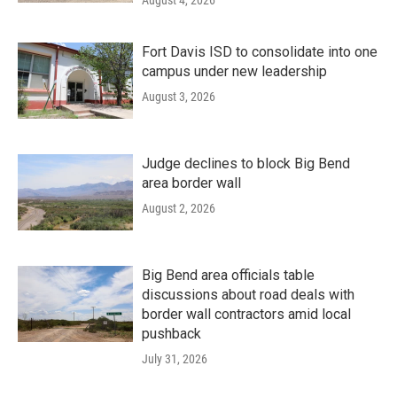
Fort Davis ISD to consolidate into one
campus under new leadership
August 3, 2026
Judge declines to block Big Bend
area border wall
August 2, 2026
Big Bend area officials table
discussions about road deals with
border wall contractors amid local
pushback
July 31, 2026