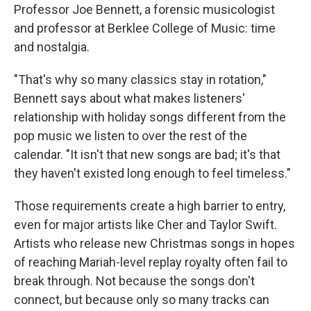
Professor Joe Bennett, a forensic musicologist
and professor at Berklee College of Music: time
and nostalgia.
"That's why so many classics stay in rotation,"
Bennett says about what makes listeners'
relationship with holiday songs different from the
pop music we listen to over the rest of the
calendar. "It isn't that new songs are bad; it's that
they haven't existed long enough to feel timeless."
Those requirements create a high barrier to entry,
even for major artists like Cher and Taylor Swift.
Artists who release new Christmas songs in hopes
of reaching Mariah-level replay royalty often fail to
break through. Not because the songs don't
connect, but because only so many tracks can