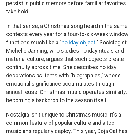
persist in public memory before familiar favorites
take hold.
In that sense, a Christmas song heard in the same
contexts every year for a four-to-six-week window
functions much like a "
holiday object
." Sociologist
Michelle Janning, who studies holiday rituals and
material culture, argues that such objects create
continuity across time. She describes holiday
decorations as items with "biographies," whose
emotional significance accumulates through
annual reuse. Christmas music operates similarly,
becoming a backdrop to the season itself.
Nostalgia isn't unique to Christmas music. It's a
common feature of popular culture and a tool
musicians regularly deploy. This year, Doja Cat has