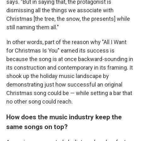
says. "But in saying that, the protagonist is
dismissing all the things we associate with
Christmas [the tree, the snow, the presents] while
still naming them all."
In other words, part of the reason why "All I Want
for Christmas Is You" earned its success is
because the song is at once backward-sounding in
its construction and contemporary in its framing. It
shook up the holiday music landscape by
demonstrating just how successful an original
Christmas song could be — while setting a bar that
no other song could reach.
How does the music industry keep the
same songs on top?