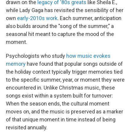
drawn on the
legacy of '80s greats
like Sheila E.,
while Lady Gaga has revisited the sensibility of her
own
early-2010s work
. Each summer, anticipation
also builds around the "song of the summer," a
seasonal hit meant to capture the mood of the
moment.
Psychologists who study
how music evokes
memory
have found that popular songs outside of
the holiday context typically trigger memories tied
to the specific summer, year, or moment they were
encountered in. Unlike Christmas music, these
songs exist within a system built for turnover:
When the season ends, the cultural moment
moves on, and the music is preserved as a marker
of that unique moment in time instead of being
revisited annually.