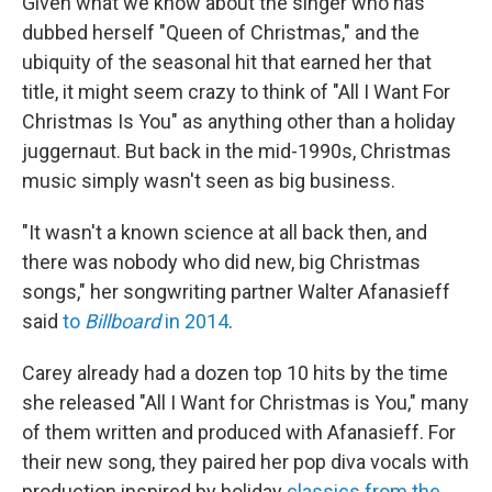
Given what we know about the singer who has
dubbed herself "Queen of Christmas," and the
ubiquity of the seasonal hit that earned her that
title, it might seem crazy to think of "All I Want For
Christmas Is You" as anything other than a holiday
juggernaut. But back in the mid-1990s, Christmas
music simply wasn't seen as big business.
"It wasn't a known science at all back then, and
there was nobody who did new, big Christmas
songs," her songwriting partner Walter Afanasieff
said
to
Billboard
in 2014
.
Carey already had a dozen top 10 hits by the time
she released "All I Want for Christmas is You," many
of them written and produced with Afanasieff. For
their new song, they paired her pop diva vocals with
production inspired by holiday
classics from the