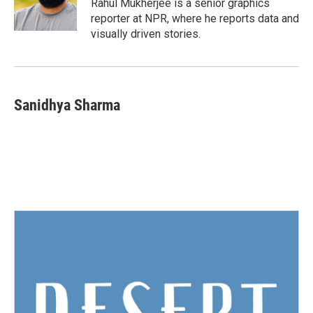
o
r
I
Rahul Mukherjee is a senior graphics
k
n
reporter at NPR, where he reports data and
visually driven stories.
Sanidhya Sharma