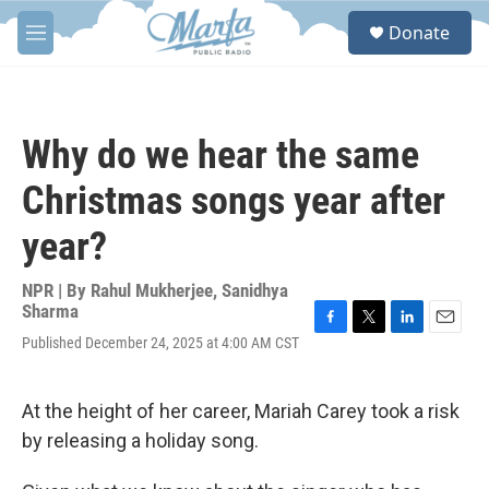
Skip to main content
S
Donate
e
M
a
e
r
n
c
u
h
Why do we hear the same
u
e
Christmas songs year after
r
y
year?
NPR | By
Rahul Mukherjee
,
Sanidhya
Sharma
F
T
L
E
Published December 24, 2025 at 4:00 AM CST
a
w
i
m
c
i
n
a
e
t
k
i
At the height of her career, Mariah Carey took a risk
b
t
e
l
o
e
d
by releasing a holiday song.
o
r
I
k
n