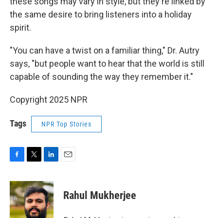
these songs may vary in style, but they're linked by
the same desire to bring listeners into a holiday
spirit.
"You can have a twist on a familiar thing," Dr. Autry
says, "but people want to hear that the world is still
capable of sounding the way they remember it."
Copyright 2025 NPR
Tags
NPR Top Stories
F
T
L
E
a
w
i
m
c
i
n
a
e
t
k
i
Rahul Mukherjee
b
t
e
l
o
e
d