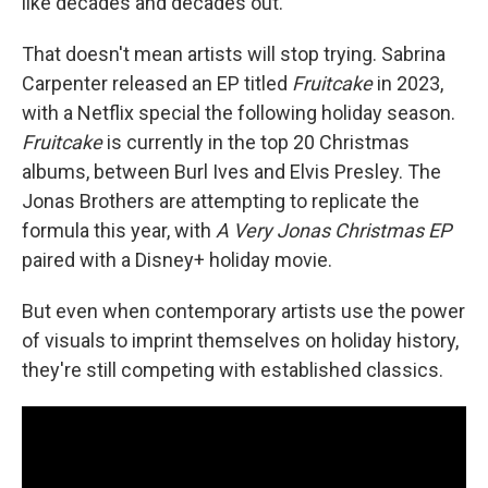
like decades and decades out."
That doesn't mean artists will stop trying. Sabrina
Carpenter released an EP titled
Fruitcake
in 2023,
with a Netflix special the following holiday season.
Fruitcake
is currently in the top 20 Christmas
albums, between Burl Ives and Elvis Presley. The
Jonas Brothers are attempting to replicate the
formula this year, with
A Very Jonas Christmas EP
paired with a Disney+ holiday movie.
But even when contemporary artists use the power
of visuals to imprint themselves on holiday history,
they're still competing with established classics.