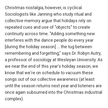
Christmas nostalgia, however, is cyclical.
Sociologists like Janning who study ritual and
collective memory argue that holidays rely on
repeated cues and use of "objects" to create
continuity across time. "Adding something new
interferes with the dance people do every year
[during the holiday season] ... the tug between
remembering and forgetting," says Dr. Robyn Autry,
a professor of sociology at Wesleyan University. As
we near the end of this year's holiday season, we
know that we're on schedule to vacuum these
songs out of our collective awareness (at least
until the season returns next year and listeners are
once again subsumed into the Christmas industrial
complex).