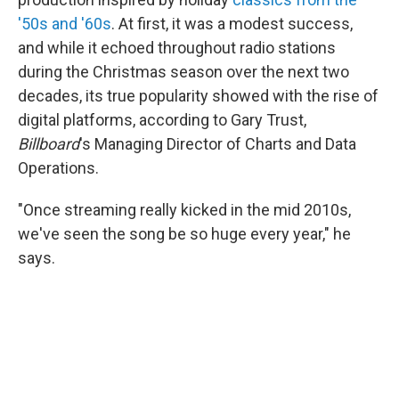
'50s and '60s
. At first, it was a modest success,
and while it echoed throughout radio stations
during the Christmas season over the next two
decades, its true popularity showed with the rise of
digital platforms, according to Gary Trust,
Billboard
's Managing Director of Charts and Data
Operations.
"Once streaming really kicked in the mid 2010s,
we've seen the song be so huge every year," he
says.