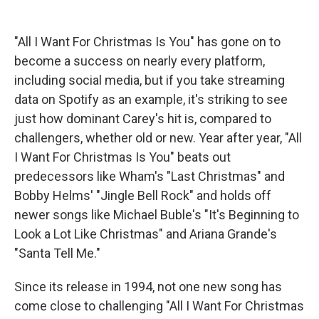
"All I Want For Christmas Is You" has gone on to
become a success on nearly every platform,
including social media, but if you take streaming
data on Spotify as an example, it's striking to see
just how dominant Carey's hit is, compared to
challengers, whether old or new. Year after year, "All
I Want For Christmas Is You" beats out
predecessors like Wham's "Last Christmas" and
Bobby Helms' "Jingle Bell Rock" and holds off
newer songs like Michael Buble's "It's Beginning to
Look a Lot Like Christmas" and Ariana Grande's
"Santa Tell Me."
Since its release in 1994, not one new song has
come close to challenging "All I Want For Christmas