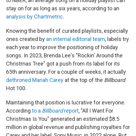
to NBER, an average song on a holiday playlist can
stay on for as long as six years, according to an
analysis by Chartmetric
.
Knowing the benefit of curated playlists, especially
ones created by
an internal editorial team
, labels try
each year to improve the positioning of holiday
songs. In 2023, Brenda Lee's "Rockin' Around the
Christmas Tree" got a push from its label for its
65th anniversary. For a couple of weeks, it actually
dethroned Mariah Carey
at the top of the
Billboard
Hot 100.
Maintaining that position is lucrative for everyone.
According
to a
Billboard
report
, "All I Want For
Christmas Is You" generated an estimated $8.5
million in global revenue and publishing royalties for
Carey and her label, Sony Music, in 2022 alone. But