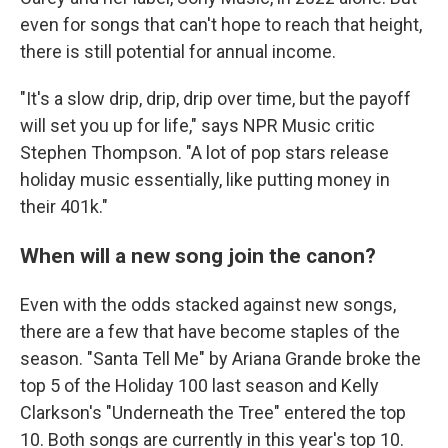
even for songs that can't hope to reach that height,
there is still potential for annual income.
"It's a slow drip, drip, drip over time, but the payoff
will set you up for life," says NPR Music critic
Stephen Thompson. "A lot of pop stars release
holiday music essentially, like putting money in
their 401k."
When will a new song join the canon?
Even with the odds stacked against new songs,
there are a few that have become staples of the
season. "Santa Tell Me" by Ariana Grande broke the
top 5 of the Holiday 100 last season and Kelly
Clarkson's "Underneath the Tree" entered the top
10. Both songs are currently in this year's top 10.